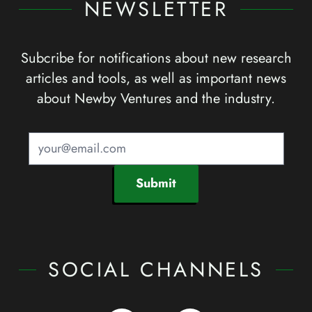
NEWSLETTER
Subcribe for notifications about new research
articles and tools, as well as important news
about Newby Ventures and the industry.
Submit
SOCIAL CHANNELS