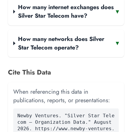
How many internet exchanges does
▾
Silver Star Telecom have?
How many networks does Silver
▾
Star Telecom operate?
Cite This Data
When referencing this data in
publications, reports, or presentations:
Newby Ventures. "Silver Star Tele
com — Organization Data." August
2026. https://www.newby-ventures.