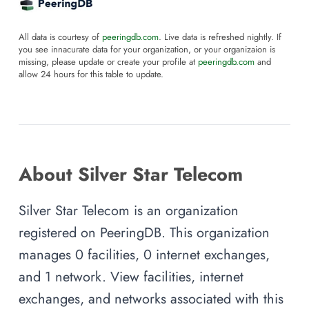
All data is courtesy of
peeringdb.com
. Live data is refreshed nightly. If
you see innacurate data for your organization, or your organizaion is
missing, please update or create your profile at
peeringdb.com
and
allow 24 hours for this table to update.
About Silver Star Telecom
Silver Star Telecom is an organization
registered on PeeringDB. This organization
manages 0 facilities, 0 internet exchanges,
and 1 network. View facilities, internet
exchanges, and networks associated with this