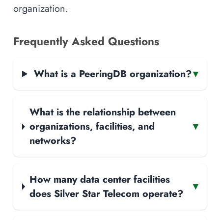
organization.
Frequently Asked Questions
What is a PeeringDB organization?
▾
What is the relationship between
organizations, facilities, and
▾
networks?
How many data center facilities
▾
does Silver Star Telecom operate?