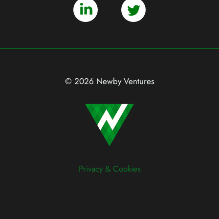
© 2026 Newby Ventures
Privacy & Cookies