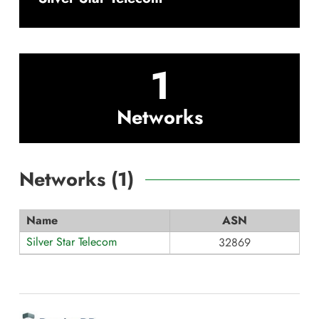
1
Networks
Networks (
1
)
Name
ASN
Silver Star Telecom
32869