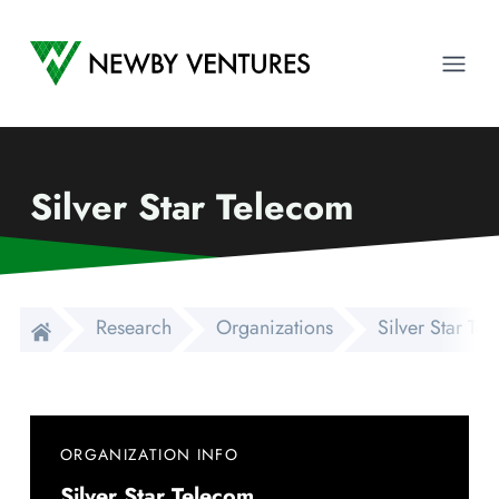
Newby Ventures
Ope
Silver Star Telecom
Research
Organizations
Silver Star Te
ORGANIZATION INFO
Silver Star Telecom