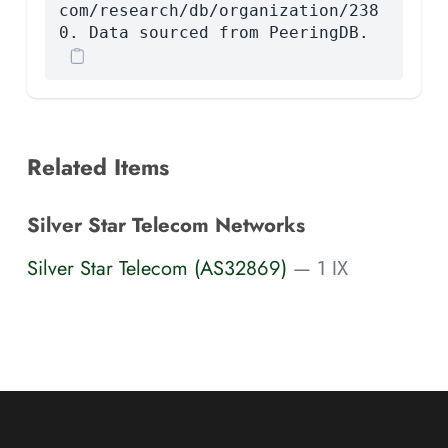
com/research/db/organization/238
0. Data sourced from PeeringDB.
Related Items
Silver Star Telecom Networks
Silver Star Telecom (AS32869)
— 1 IX