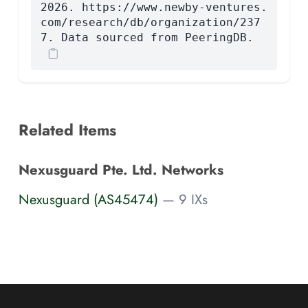
2026. https://www.newby-ventures.
com/research/db/organization/237
7. Data sourced from PeeringDB.
Related Items
Nexusguard Pte. Ltd. Networks
Nexusguard (AS45474)
— 9 IXs