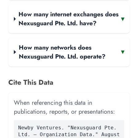
How many internet exchanges does
▾
Nexusguard Pte. Ltd. have?
How many networks does
▾
Nexusguard Pte. Ltd. operate?
Cite This Data
When referencing this data in
publications, reports, or presentations:
Newby Ventures. "Nexusguard Pte.
Ltd. — Organization Data." August