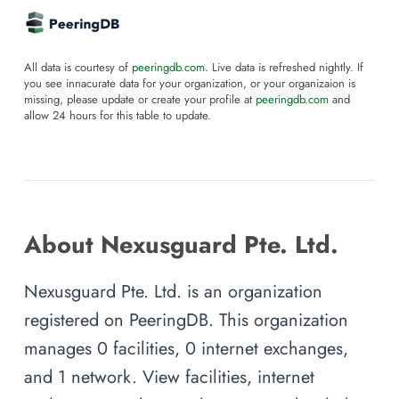
All data is courtesy of
peeringdb.com
. Live data is refreshed nightly. If
you see innacurate data for your organization, or your organizaion is
missing, please update or create your profile at
peeringdb.com
and
allow 24 hours for this table to update.
About Nexusguard Pte. Ltd.
Nexusguard Pte. Ltd. is an organization
registered on PeeringDB. This organization
manages 0 facilities, 0 internet exchanges,
and 1 network. View facilities, internet