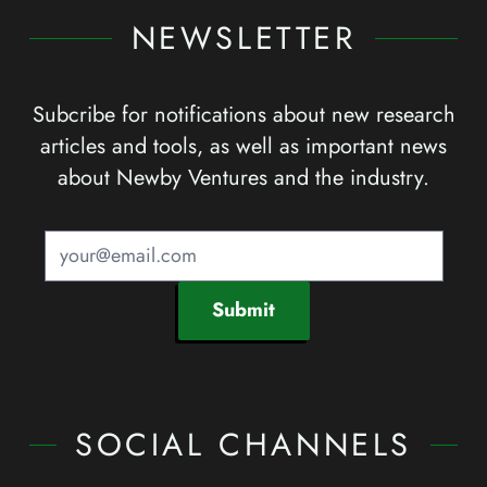
NEWSLETTER
Subcribe for notifications about new research
articles and tools, as well as important news
about Newby Ventures and the industry.
Submit
SOCIAL CHANNELS