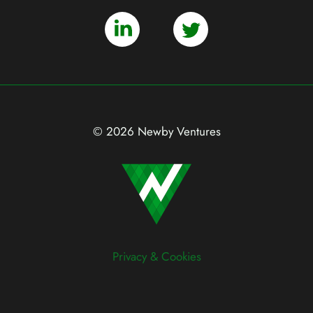
© 2026 Newby Ventures
Privacy & Cookies