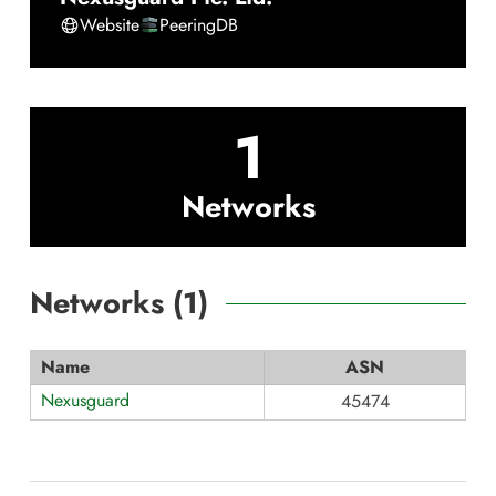
Website
PeeringDB
1
Networks
Networks (
1
)
Name
ASN
Nexusguard
45474