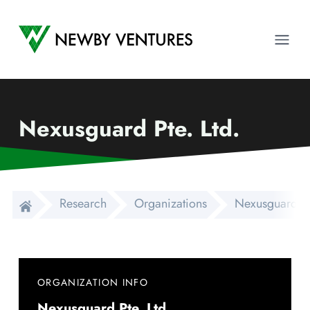
Newby Ventures
Ope
Nexusguard Pte. Ltd.
Research
Organizations
Nexusguard Pte
ORGANIZATION INFO
Nexusguard Pte. Ltd.