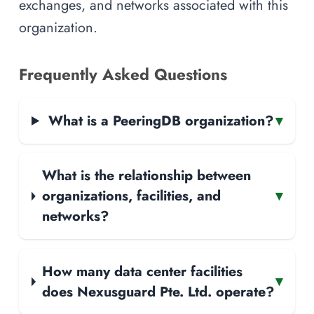
exchanges, and networks associated with this
organization.
Frequently Asked Questions
What is a PeeringDB organization?
▾
What is the relationship between
organizations, facilities, and
▾
networks?
How many data center facilities
▾
does Nexusguard Pte. Ltd. operate?