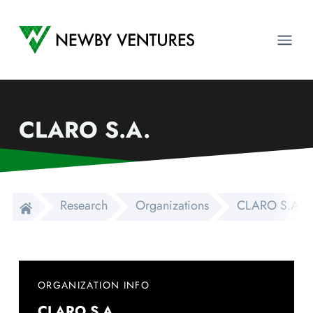
Newby Ventures
Ope
CLARO S.A.
Research
Organizations
CLARO S.A.
ORGANIZATION INFO
CLARO S.A.