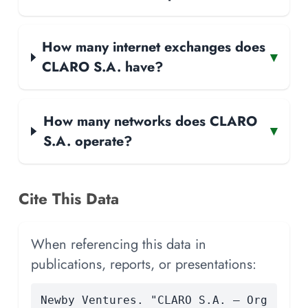
How many internet exchanges does
▾
CLARO S.A. have?
How many networks does CLARO
▾
S.A. operate?
Cite This Data
When referencing this data in
publications, reports, or presentations:
Newby Ventures. "CLARO S.A. — Org