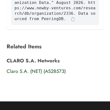
anization Data." August 2026. htt
ps://www.newby-ventures.com/resea
rch/db/organization/2336. Data so
urced from PeeringDB.
Related Items
CLARO S.A. Networks
Claro S.A. (NET) (AS28573)