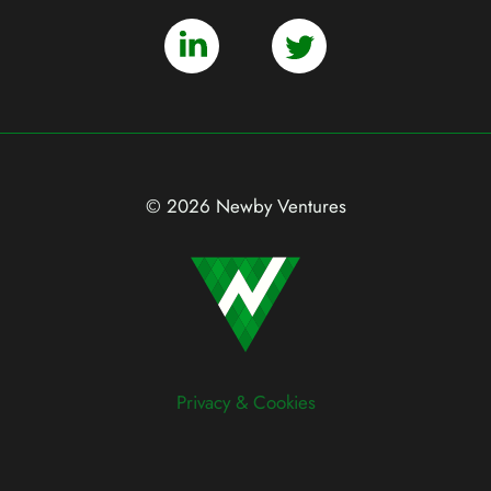
© 2026 Newby Ventures
Privacy & Cookies