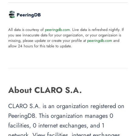
All data is courtesy of
peeringdb.com
. Live data is refreshed nightly. If
you see innacurate data for your organization, or your organizaion is
missing, please update or create your profile at
peeringdb.com
and
allow 24 hours for this table to update.
About CLARO S.A.
CLARO S.A. is an organization registered on
PeeringDB. This organization manages 0
facilities, 0 internet exchanges, and 1
network. View facilities, internet exchanges,