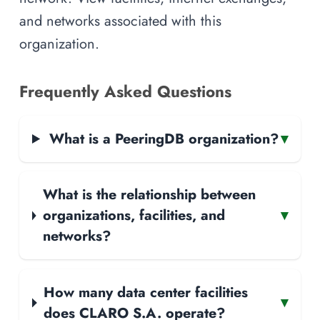
and networks associated with this
organization.
Frequently Asked Questions
What is a PeeringDB organization?
▾
What is the relationship between
organizations, facilities, and
▾
networks?
How many data center facilities
▾
does CLARO S.A. operate?