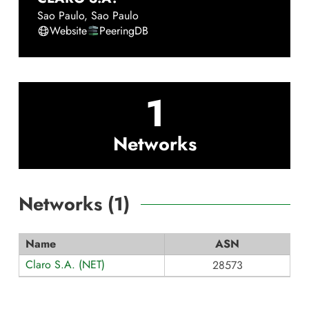
Sao Paulo
,
Sao Paulo
Website
PeeringDB
1
Networks
Networks (
1
)
Name
ASN
Claro S.A. (NET)
28573