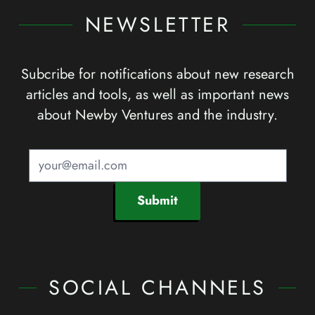
NEWSLETTER
Subcribe for notifications about new research
articles and tools, as well as important news
about Newby Ventures and the industry.
Submit
SOCIAL CHANNELS