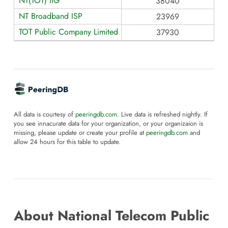
NT(TOT) IIG
38040
NT Broadband ISP
23969
TOT Public Company Limited (NIXP)
37930
All data is courtesy of
peeringdb.com
. Live data is refreshed nightly. If
you see innacurate data for your organization, or your organizaion is
missing, please update or create your profile at
peeringdb.com
and
allow 24 hours for this table to update.
About National Telecom Public