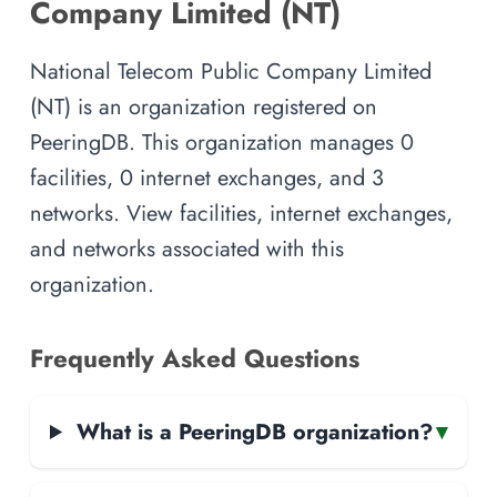
Company Limited (NT)
National Telecom Public Company Limited
(NT) is an organization registered on
PeeringDB. This organization manages 0
facilities, 0 internet exchanges, and 3
networks. View facilities, internet exchanges,
and networks associated with this
organization.
Frequently Asked Questions
What is a PeeringDB organization?
▾