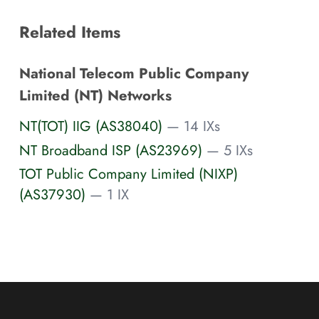
Related Items
National Telecom Public Company
Limited (NT) Networks
NT(TOT) IIG (AS38040)
— 14 IXs
NT Broadband ISP (AS23969)
— 5 IXs
TOT Public Company Limited (NIXP)
(AS37930)
— 1 IX