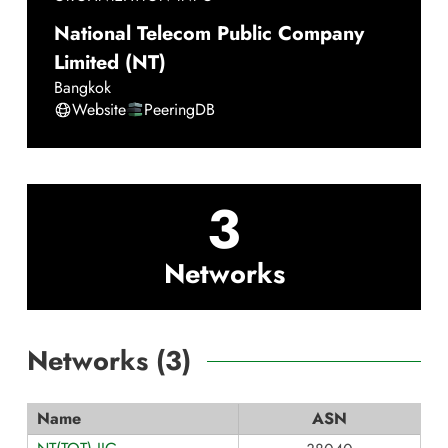
National Telecom Public Company
Limited (NT)
Bangkok
Website
PeeringDB
3
Networks
Networks (
3
)
Name
ASN