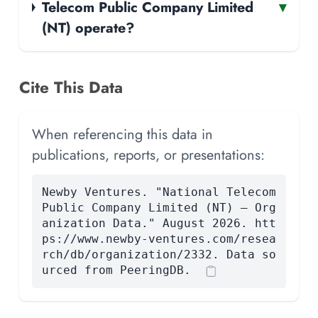
Telecom Public Company Limited
▾
(NT) operate?
Cite This Data
When referencing this data in
publications, reports, or presentations:
Newby Ventures. "National Telecom
Public Company Limited (NT) — Org
anization Data." August 2026. htt
ps://www.newby-ventures.com/resea
rch/db/organization/2332. Data so
urced from PeeringDB.