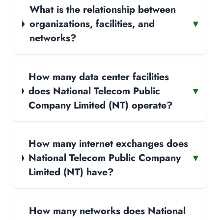
What is the relationship between
organizations, facilities, and
▾
networks?
How many data center facilities
does National Telecom Public
▾
Company Limited (NT) operate?
How many internet exchanges does
National Telecom Public Company
▾
Limited (NT) have?
How many networks does National