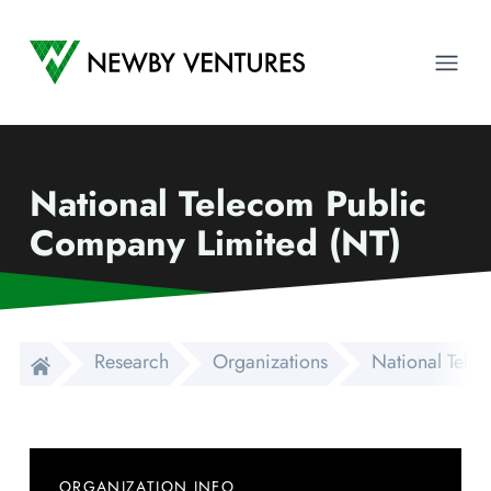
Newby Ventures
Ope
National Telecom Public
Company Limited (NT)
Research
Organizations
National Tele
ORGANIZATION INFO