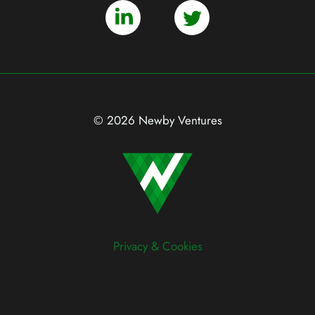
© 2026 Newby Ventures
Privacy & Cookies