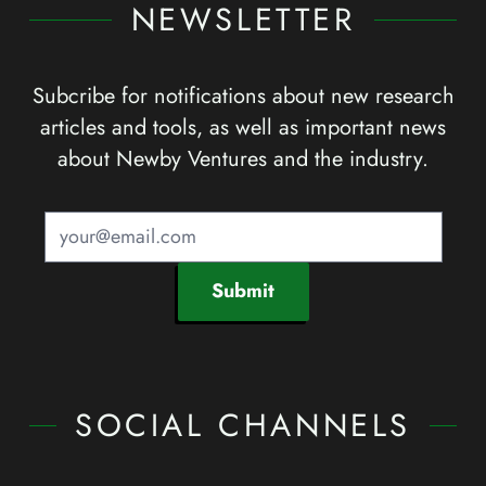
NEWSLETTER
Subcribe for notifications about new research
articles and tools, as well as important news
about Newby Ventures and the industry.
Submit
SOCIAL CHANNELS