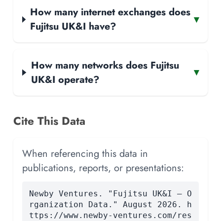
How many internet exchanges does
▾
Fujitsu UK&I have?
How many networks does Fujitsu
▾
UK&I operate?
Cite This Data
When referencing this data in
publications, reports, or presentations:
Newby Ventures. "Fujitsu UK&I — O
rganization Data." August 2026. h
ttps://www.newby-ventures.com/res