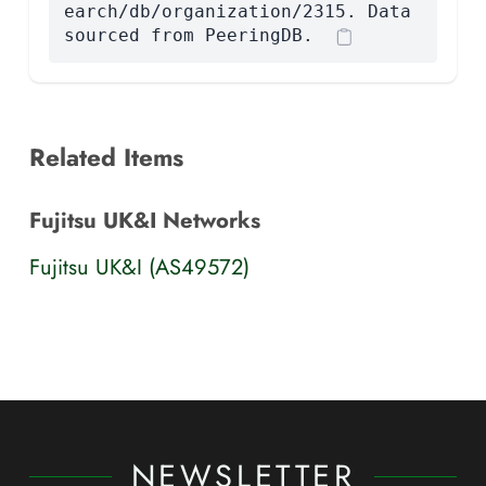
earch/db/organization/2315. Data
sourced from PeeringDB.
Related Items
Fujitsu UK&I Networks
Fujitsu UK&I (AS49572)
NEWSLETTER