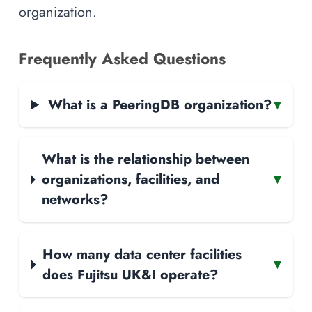
organization.
Frequently Asked Questions
What is a PeeringDB organization?
▾
What is the relationship between
organizations, facilities, and
▾
networks?
How many data center facilities
▾
does Fujitsu UK&I operate?