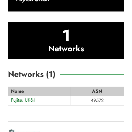
1
Networks
Networks (
1
)
Name
ASN
Fujitsu UK&I
49572