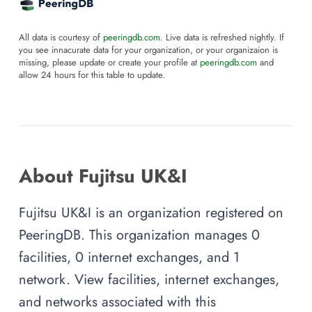
All data is courtesy of
peeringdb.com
. Live data is refreshed nightly. If
you see innacurate data for your organization, or your organizaion is
missing, please update or create your profile at
peeringdb.com
and
allow 24 hours for this table to update.
About Fujitsu UK&I
Fujitsu UK&I is an organization registered on
PeeringDB. This organization manages 0
facilities, 0 internet exchanges, and 1
network. View facilities, internet exchanges,
and networks associated with this