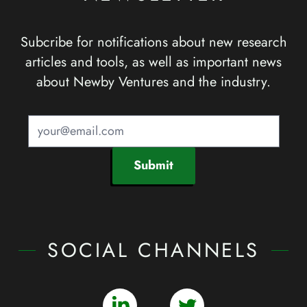
Subcribe for notifications about new research
articles and tools, as well as important news
about Newby Ventures and the industry.
Submit
SOCIAL CHANNELS