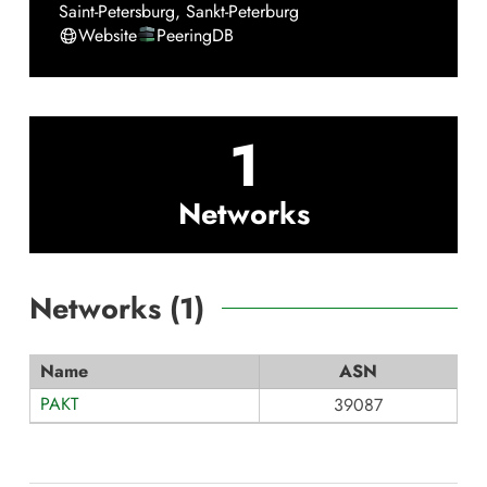
Saint-Petersburg
,
Sankt-Peterburg
Website
PeeringDB
1
Networks
Networks (
1
)
Name
ASN
PAKT
39087