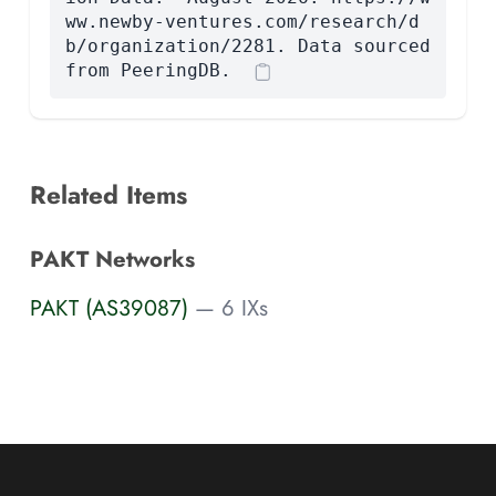
ww.newby-ventures.com/research/d
b/organization/2281. Data sourced
from PeeringDB.
Related Items
PAKT Networks
PAKT (AS39087)
— 6 IXs