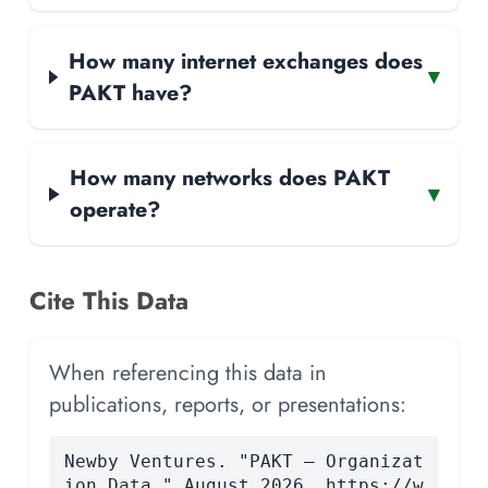
How many internet exchanges does
▾
PAKT have?
How many networks does PAKT
▾
operate?
Cite This Data
When referencing this data in
publications, reports, or presentations:
Newby Ventures. "PAKT — Organizat
ion Data." August 2026. https://w