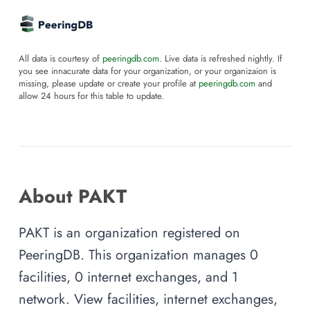
All data is courtesy of
peeringdb.com
. Live data is refreshed nightly. If
you see innacurate data for your organization, or your organizaion is
missing, please update or create your profile at
peeringdb.com
and
allow 24 hours for this table to update.
About PAKT
PAKT is an organization registered on
PeeringDB. This organization manages 0
facilities, 0 internet exchanges, and 1
network. View facilities, internet exchanges,