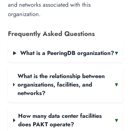
and networks associated with this
organization.
Frequently Asked Questions
What is a PeeringDB organization?
▾
What is the relationship between
organizations, facilities, and
▾
networks?
How many data center facilities
▾
does PAKT operate?