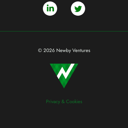
© 2026 Newby Ventures
Privacy & Cookies