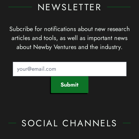
NEWSLETTER
Subcribe for notifications about new research
articles and tools, as well as important news
about Newby Ventures and the industry.
Submit
SOCIAL CHANNELS