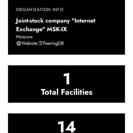
ORGANIZATION INFO
Joint-stock company "Internet
Exchange" MSK-IX
Moscow
Website
PeeringDB
1
Total Facilities
14