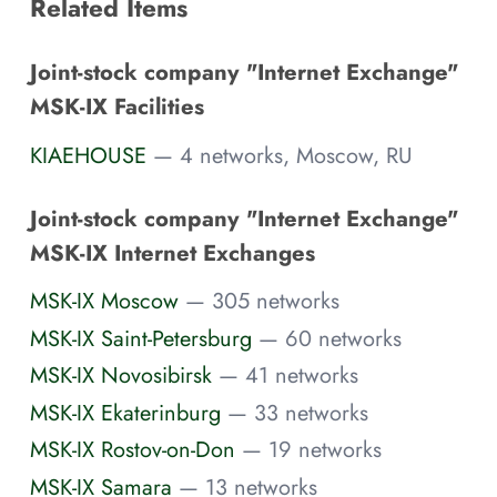
Related Items
Joint-stock company "Internet Exchange"
MSK-IX Facilities
KIAEHOUSE
— 4 networks, Moscow, RU
Joint-stock company "Internet Exchange"
MSK-IX Internet Exchanges
MSK-IX Moscow
— 305 networks
MSK-IX Saint-Petersburg
— 60 networks
MSK-IX Novosibirsk
— 41 networks
MSK-IX Ekaterinburg
— 33 networks
MSK-IX Rostov-on-Don
— 19 networks
MSK-IX Samara
— 13 networks