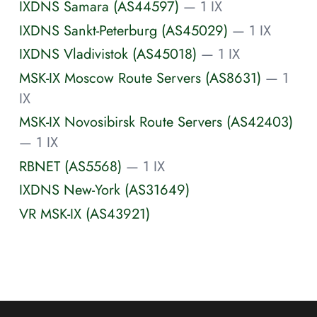
IXDNS Samara (AS44597)
— 1 IX
IXDNS Sankt-Peterburg (AS45029)
— 1 IX
IXDNS Vladivistok (AS45018)
— 1 IX
MSK-IX Moscow Route Servers (AS8631)
— 1
IX
MSK-IX Novosibirsk Route Servers (AS42403)
— 1 IX
RBNET (AS5568)
— 1 IX
IXDNS New-York (AS31649)
VR MSK-IX (AS43921)