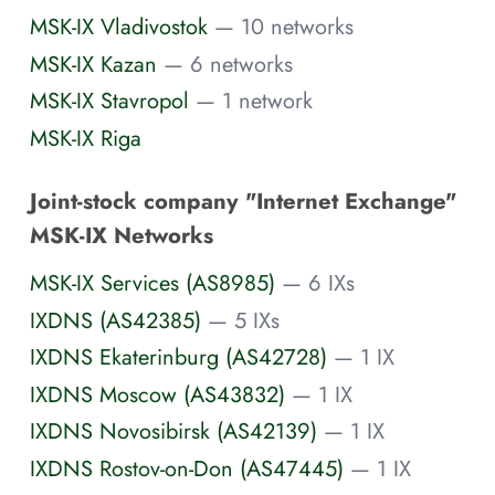
MSK-IX Vladivostok
— 10 networks
MSK-IX Kazan
— 6 networks
MSK-IX Stavropol
— 1 network
MSK-IX Riga
Joint-stock company "Internet Exchange"
MSK-IX Networks
MSK-IX Services (AS8985)
— 6 IXs
IXDNS (AS42385)
— 5 IXs
IXDNS Ekaterinburg (AS42728)
— 1 IX
IXDNS Moscow (AS43832)
— 1 IX
IXDNS Novosibirsk (AS42139)
— 1 IX
IXDNS Rostov-on-Don (AS47445)
— 1 IX