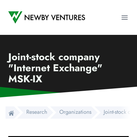
Newby Ventures
Ope
Joint-stock company
"Internet Exchange"
MSK-IX
Research
Organizations
Joint-stock co