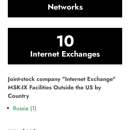
Networks
10
Internet Exchanges
Joint-stock company "Internet Exchange"
MSK-IX Facilities Outside the US by
Country
Russia (1)