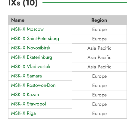
IXs (
10
)
Name
Region
MSK-IX Moscow
Europe
MSK-IX Saint-Petersburg
Europe
MSK-IX Novosibirsk
Asia Pacific
MSK-IX Ekaterinburg
Asia Pacific
MSK-IX Vladivostok
Asia Pacific
MSK-IX Samara
Europe
MSK-IX Rostov-on-Don
Europe
MSK-IX Kazan
Europe
MSK-IX Stavropol
Europe
MSK-IX Riga
Europe