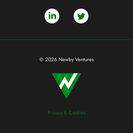
© 2026 Newby Ventures
Privacy & Cookies