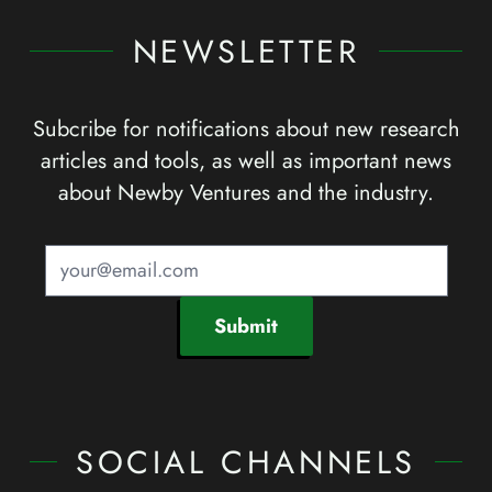
NEWSLETTER
Subcribe for notifications about new research
articles and tools, as well as important news
about Newby Ventures and the industry.
Submit
SOCIAL CHANNELS