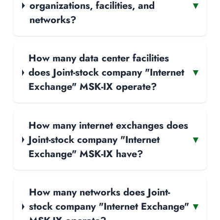
organizations, facilities, and
▾
networks?
How many data center facilities
does Joint-stock company "Internet
▾
Exchange" MSK-IX operate?
How many internet exchanges does
Joint-stock company "Internet
▾
Exchange" MSK-IX have?
How many networks does Joint-
stock company "Internet Exchange"
▾