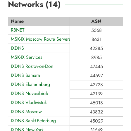
Networks (
14
)
Name
ASN
RBNET
5568
MSK-IX Moscow Route Servers
8631
IXDNS
42385
MSK-IX Services
8985
IXDNS Rostov-on-Don
47445
IXDNS Samara
44597
IXDNS Ekaterinburg
42728
IXDNS Novosibirsk
42139
IXDNS Vladivistok
45018
IXDNS Moscow
43832
IXDNS Sankt-Peterburg
45029
IXDNS New-York
31649