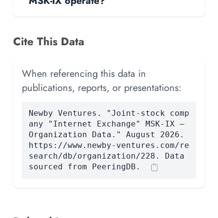
MSK-IX operate?
Cite This Data
When referencing this data in
publications, reports, or presentations:
Newby Ventures. "Joint-stock comp
any "Internet Exchange" MSK-IX —
Organization Data." August 2026.
https://www.newby-ventures.com/re
search/db/organization/228. Data
sourced from PeeringDB.