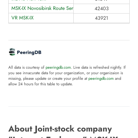
MSK-IX Novosibirsk Route Servers
42403
VR MSK-IX
43921
All data is courtesy of
peeringdb.com
. Live data is refreshed nightly. If
you see innacurate data for your organization, or your organizaion is
missing, please update or create your profile at
peeringdb.com
and
allow 24 hours for this table to update.
About Joint-stock company