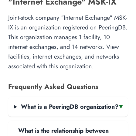
"Internet Exchange" MSK-IX
Joint-stock company "Internet Exchange" MSK-
IX is an organization registered on PeeringDB.
This organization manages 1 facility, 10
internet exchanges, and 14 networks. View
facilities, internet exchanges, and networks
associated with this organization.
Frequently Asked Questions
What is a PeeringDB organization?
▾
What is the relationship between