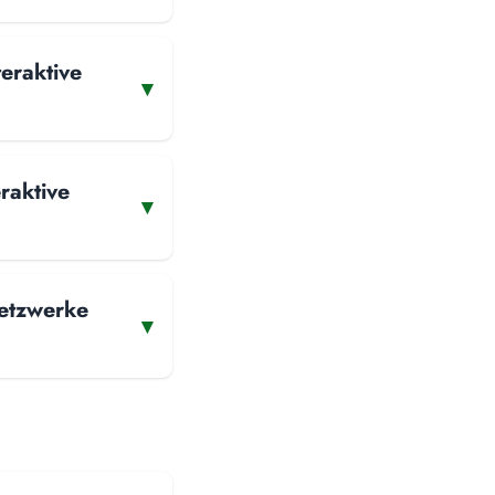
teraktive
▾
raktive
▾
Netzwerke
▾