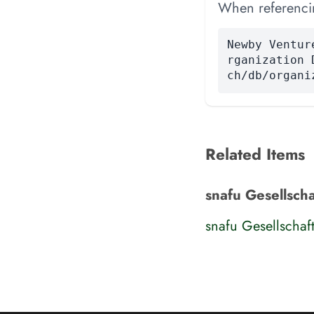
When referencing
Newby Ventur
rganization 
ch/db/organi
Related Items
snafu Gesellsch
snafu Gesellschaf