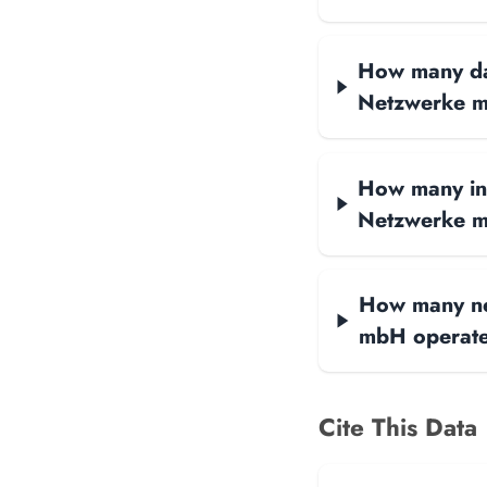
How many data
Netzwerke m
How many int
Netzwerke 
How many net
mbH operat
Cite This Data