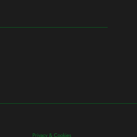
Privacy & Cookies