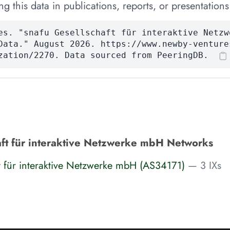
 this data in publications, reports, or presentations
es. "snafu Gesellschaft für interaktive Netzw
Data." August 2026. https://www.newby-venture
zation/2270. Data sourced from PeeringDB.
aft für interaktive Netzwerke mbH Networks
t für interaktive Netzwerke mbH (AS34171)
— 3 IXs