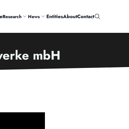
e
Entities
About
Contact
Research
News
Search
zwerke mbH