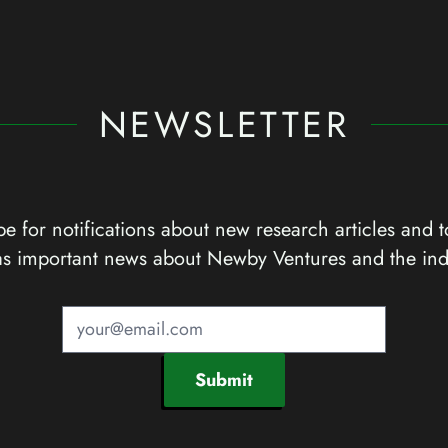
NEWSLETTER
e for notifications about new research articles and t
as important news about Newby Ventures and the ind
Submit