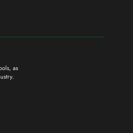
ools, as
ustry.