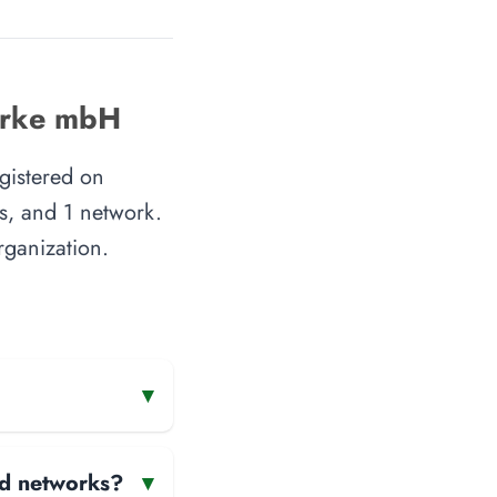
werke mbH
gistered on
s, and 1 network.
rganization.
▾
and networks?
▾