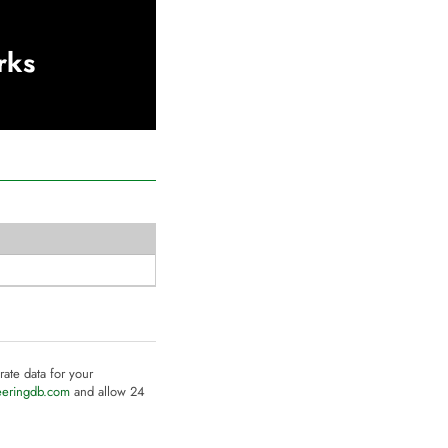
rks
rate data for your
eeringdb.com
and allow 24