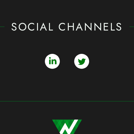
SOCIAL CHANNELS