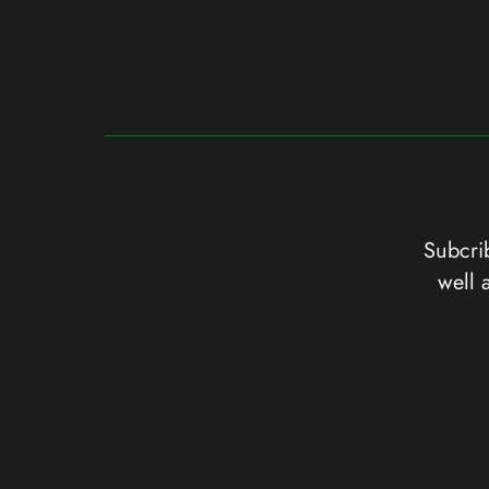
Subcrib
well 