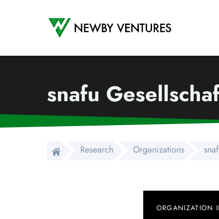
Newby Ventures
snafu Gesellscha
Research
Organizations
snaf
ORGANIZATION 