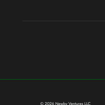
© 2026 Newby Ventures
LLC