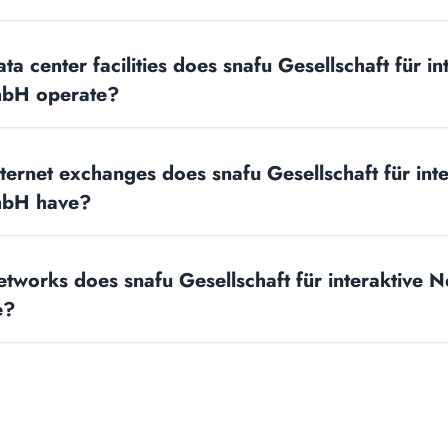
 center facilities does snafu Gesellschaft für in
bH operate?
ernet exchanges does snafu Gesellschaft für inte
mbH have?
works does snafu Gesellschaft für interaktive 
e?