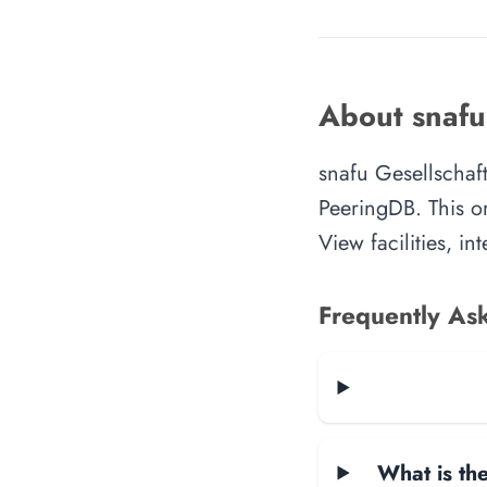
About snafu
snafu Gesellschaft
PeeringDB. This or
View facilities, i
Frequently As
What is the