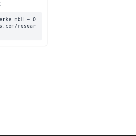
:
erke mbH — O
s.com/resear