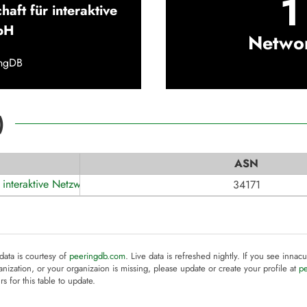
1
haft für interaktive
bH
Netwo
ingDB
)
ASN
r interaktive Netzwerke mbH
34171
 data is courtesy of
peeringdb.com
. Live data is refreshed nightly. If you see innacu
anization, or your organizaion is missing, please update or create your profile at
p
rs for this table to update.