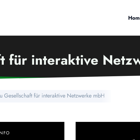
Hom
ft für interaktive Net
u Gesellschaft für interaktive Netzwerke mbH
INFO