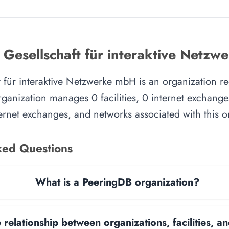
 Gesellschaft für interaktive Netz
 für interaktive Netzwerke mbH is an organization re
ganization manages 0 facilities, 0 internet exchange
nternet exchanges, and networks associated with this o
ked Questions
What is a PeeringDB organization?
 relationship between organizations, facilities, 