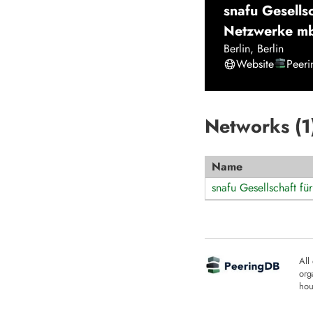
snafu Gesellsc
Netzwerke m
Berlin
,
Berlin
Website
Peer
Networks (
1
Name
snafu Gesellschaft fü
All
org
hou