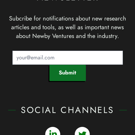
Subcribe for notifications about new research
articles and tools, as well as important news
about Newby Ventures and the industry.
Submit
SOCIAL CHANNELS