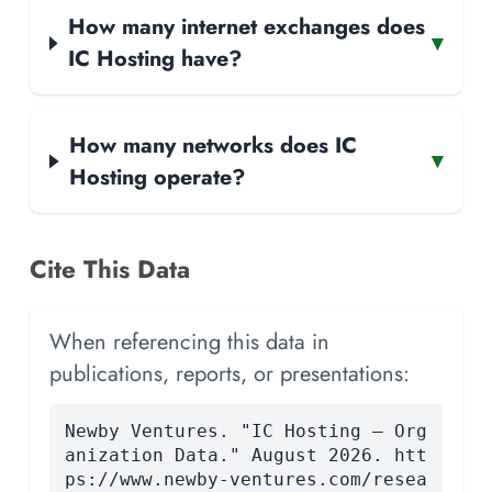
How many internet exchanges does
▾
IC Hosting have?
How many networks does IC
▾
Hosting operate?
Cite This Data
When referencing this data in
publications, reports, or presentations:
Newby Ventures. "IC Hosting — Org
anization Data." August 2026. htt
ps://www.newby-ventures.com/resea