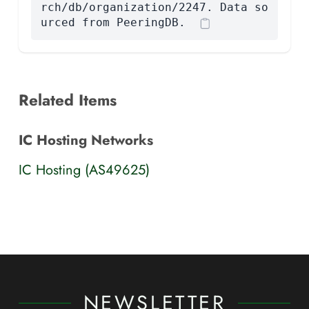
rch/db/organization/2247. Data so
urced from PeeringDB.
Related Items
IC Hosting Networks
IC Hosting (AS49625)
NEWSLETTER