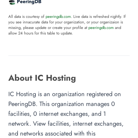
All data is courtesy of
peeringdb.com
. Live data is refreshed nightly. If
you see innacurate data for your organization, or your organizaion is
missing, please update or create your profile at
peeringdb.com
and
allow 24 hours for this table to update.
About IC Hosting
IC Hosting is an organization registered on
PeeringDB. This organization manages 0
facilities, 0 internet exchanges, and 1
network. View facilities, internet exchanges,
and networks associated with this