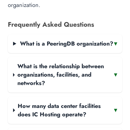
organization.
Frequently Asked Questions
What is a PeeringDB organization?
▾
What is the relationship between
organizations, facilities, and
▾
networks?
How many data center facilities
▾
does IC Hosting operate?