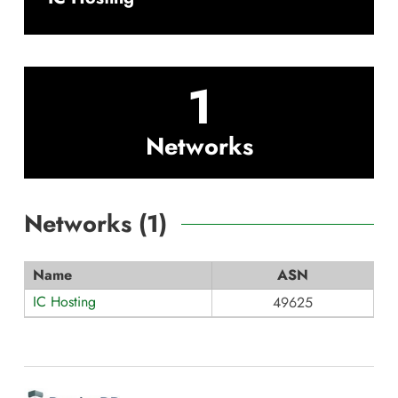
1
Networks
Networks (
1
)
Name
ASN
IC Hosting
49625