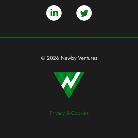
© 2026 Newby Ventures
Privacy & Cookies