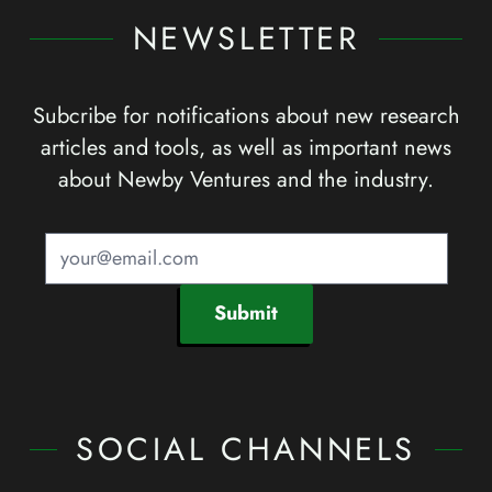
NEWSLETTER
Subcribe for notifications about new research
articles and tools, as well as important news
about Newby Ventures and the industry.
Submit
SOCIAL CHANNELS