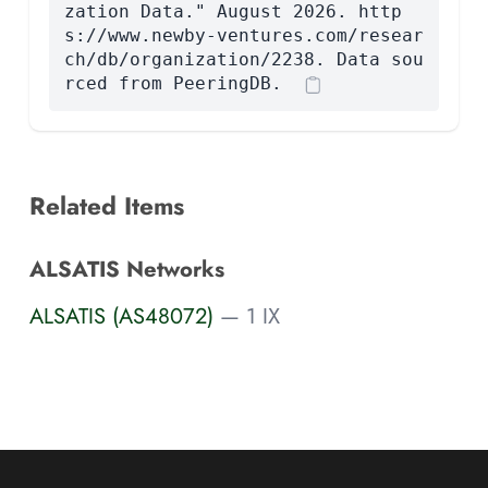
zation Data." August 2026. http
s://www.newby-ventures.com/resear
ch/db/organization/2238. Data sou
rced from PeeringDB.
Related Items
ALSATIS Networks
ALSATIS (AS48072)
— 1 IX