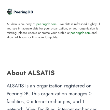
All data is courtesy of
peeringdb.com
. Live data is refreshed nightly. If
you see innacurate data for your organization, or your organizaion is
missing, please update or create your profile at
peeringdb.com
and
allow 24 hours for this table to update.
About ALSATIS
ALSATIS is an organization registered on
PeeringDB. This organization manages 0
facilities, 0 internet exchanges, and 1
network. View facilities, internet exchanges,