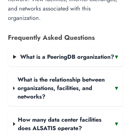
and networks associated with this
organization.
Frequently Asked Questions
What is a PeeringDB organization?
▾
What is the relationship between
organizations, facilities, and
▾
networks?
How many data center facilities
▾
does ALSATIS operate?