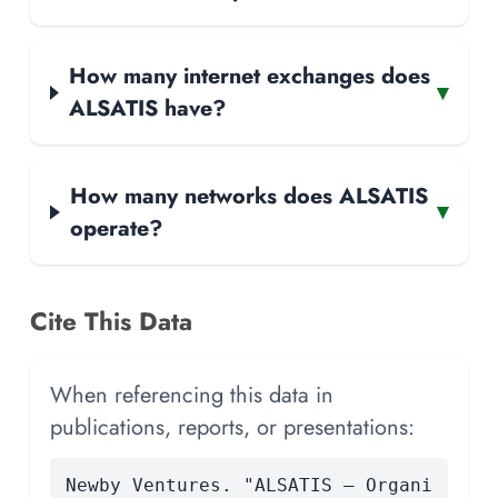
How many internet exchanges does
▾
ALSATIS have?
How many networks does ALSATIS
▾
operate?
Cite This Data
When referencing this data in
publications, reports, or presentations:
Newby Ventures. "ALSATIS — Organi