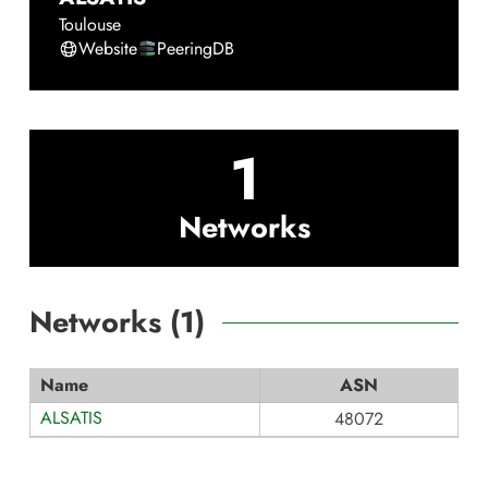
Toulouse
Website
PeeringDB
1
Networks
Networks (
1
)
Name
ASN
ALSATIS
48072