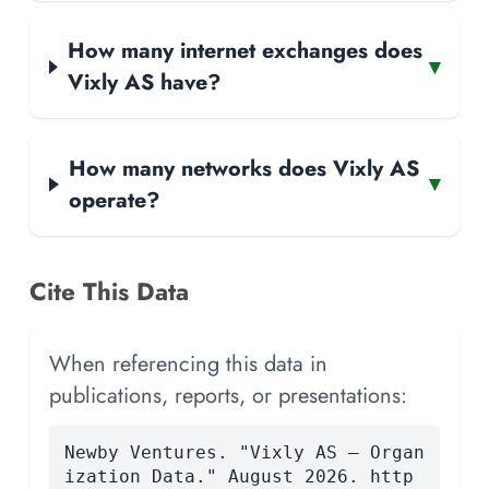
How many internet exchanges does
▾
Vixly AS have?
How many networks does Vixly AS
▾
operate?
Cite This Data
When referencing this data in
publications, reports, or presentations:
Newby Ventures. "Vixly AS — Organ
ization Data." August 2026. http