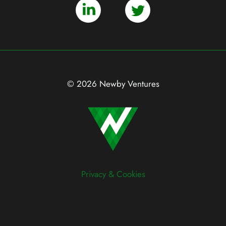
© 2026 Newby Ventures
Privacy & Cookies