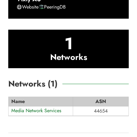
Website
PeeringDB
1
Networks
Networks (
1
)
Name
ASN
Media Network Services
44654