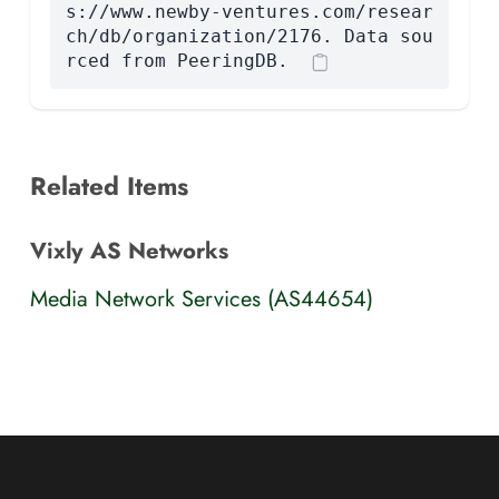
s://www.newby-ventures.com/resear
ch/db/organization/2176. Data sou
rced from PeeringDB.
Related Items
Vixly AS Networks
Media Network Services (AS44654)