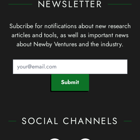
NEWSLETTER
Subcribe for notifications about new research
articles and tools, as well as important news
about Newby Ventures and the industry.
Submit
SOCIAL CHANNELS