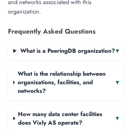
and networks associated with this
organization.
Frequently Asked Questions
What is a PeeringDB organization?
▾
What is the relationship between
organizations, facilities, and
▾
networks?
How many data center facilities
▾
does Vixly AS operate?