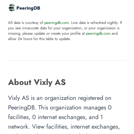
All data is courtesy of
peeringdb.com
. Live data is refreshed nightly. If
you see innacurate data for your organization, or your organizaion is
missing, please update or create your profile at
peeringdb.com
and
allow 24 hours for this table to update.
About Vixly AS
Vixly AS is an organization registered on
PeeringDB. This organization manages 0
facilities, 0 internet exchanges, and 1
network. View facilities, internet exchanges,