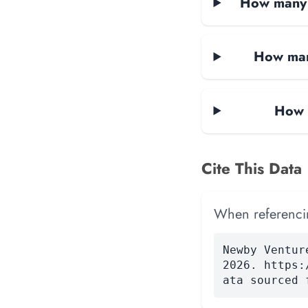
How many d
How man
How 
Cite This Data
When referencing
Newby Ventur
2026. https:
ata sourced 