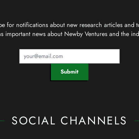
e for notifications about new research articles and t
as important news about Newby Ventures and the ind
Submit
SOCIAL CHANNELS