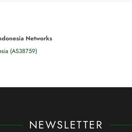
Indonesia Networks
esia (AS38759)
NEWSLETTER