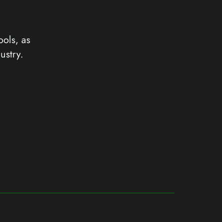
ools, as
ustry.