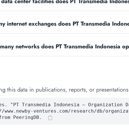
ata center facilities does PT Transmedia Indone
y internet exchanges does PT Transmedia Indon
many networks does PT Transmedia Indonesia op
 this data in publications, reports, or presentations
es. "PT Transmedia Indonesia — Organization D
//www.newby-ventures.com/research/db/organiza
from PeeringDB.