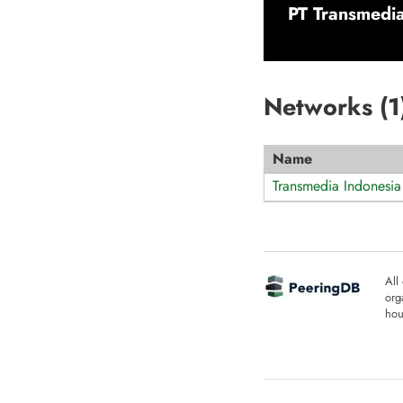
PT Transmedia
Networks (
1
Name
Transmedia Indonesia
All
org
hou