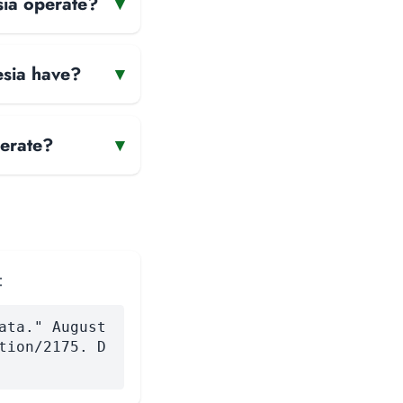
sia operate?
▾
esia have?
▾
erate?
▾
:
ata." August
tion/2175. D