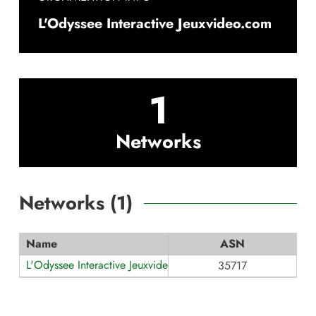
L'Odyssee Interactive Jeuxvideo.com
1
Networks
Networks (
1
)
Name
ASN
L'Odyssee Interactive Jeuxvideo.com
35717