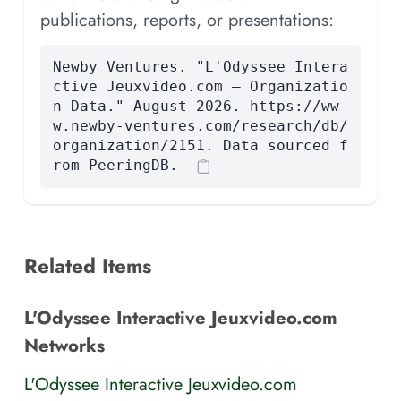
publications, reports, or presentations:
Newby Ventures. "L'Odyssee Intera
ctive Jeuxvideo.com — Organizatio
n Data." August 2026. https://ww
w.newby-ventures.com/research/db/
organization/2151. Data sourced f
rom PeeringDB.
Related Items
L'Odyssee Interactive Jeuxvideo.com
Networks
L'Odyssee Interactive Jeuxvideo.com