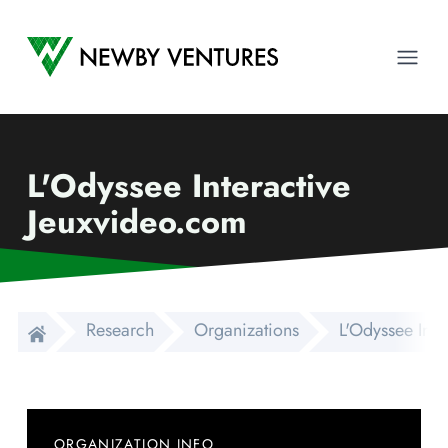
Newby Ventures
Ope
L'Odyssee Interactive
Jeuxvideo.com
Research
Organizations
L'Odyssee Inte
ORGANIZATION INFO