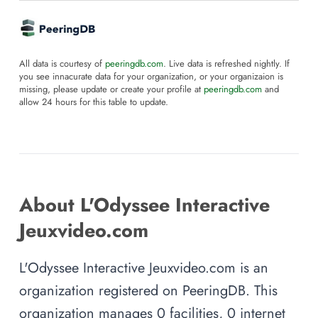
All data is courtesy of
peeringdb.com
. Live data is refreshed nightly. If
you see innacurate data for your organization, or your organizaion is
missing, please update or create your profile at
peeringdb.com
and
allow 24 hours for this table to update.
About L'Odyssee Interactive
Jeuxvideo.com
L'Odyssee Interactive Jeuxvideo.com is an
organization registered on PeeringDB. This
organization manages 0 facilities, 0 internet