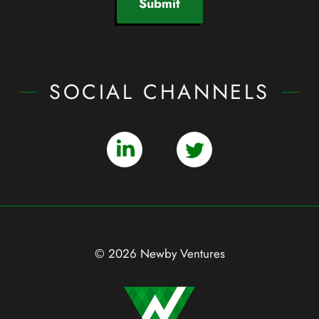
Submit
SOCIAL CHANNELS
© 2026 Newby Ventures