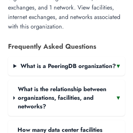
exchanges, and 1 network. View facilities,
internet exchanges, and networks associated
with this organization.
Frequently Asked Questions
What is a PeeringDB organization?
▾
What is the relationship between
organizations, facilities, and
▾
networks?
How many data center facilities