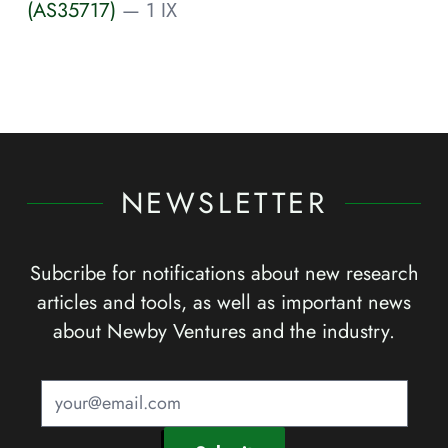
(AS35717)
— 1 IX
NEWSLETTER
Subcribe for notifications about new research
articles and tools, as well as important news
about Newby Ventures and the industry.