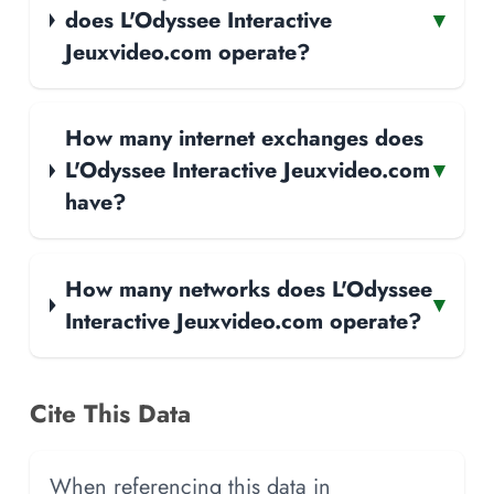
does L'Odyssee Interactive
▾
Jeuxvideo.com operate?
How many internet exchanges does
L'Odyssee Interactive Jeuxvideo.com
▾
have?
How many networks does L'Odyssee
▾
Interactive Jeuxvideo.com operate?
Cite This Data
When referencing this data in