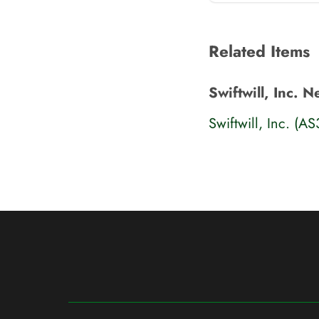
Related Items
Swiftwill, Inc. 
Swiftwill, Inc. (A