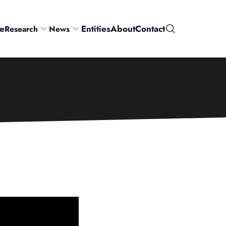
e
Entities
About
Contact
Research
News
Search