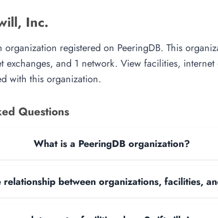
ill, Inc.
 an organization registered on PeeringDB. This organ
rnet exchanges, and 1 network. View facilities, interne
d with this organization.
ked Questions
What is a PeeringDB organization?
 relationship between organizations, facilities, 