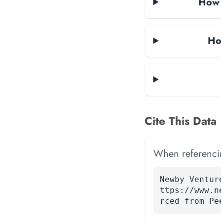
How m
Ho
Cite This Data
When referencing
Newby Ventur
ttps://www.n
rced from Pe