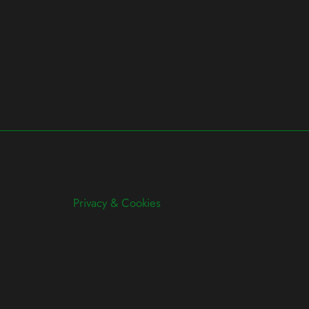
Privacy & Cookies