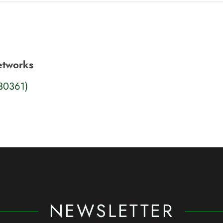
Networks
S30361)
NEWSLETTER