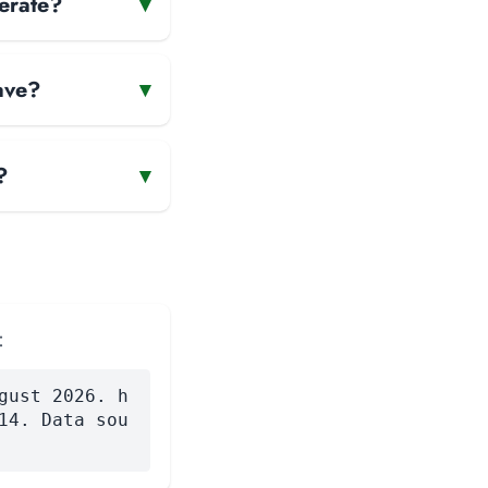
perate?
▾
ave?
▾
?
▾
:
gust 2026. h
14. Data sou