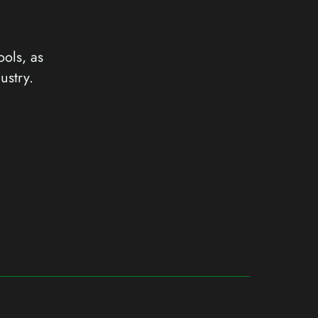
ools, as
ustry.