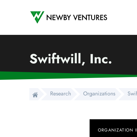
Newby Ventures
Swiftwill, Inc.
Research
Organizations
Swif
ORGANIZATION 