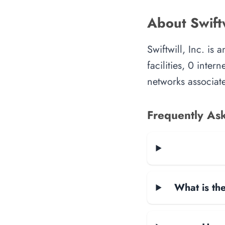
About Swiftw
Swiftwill, Inc. is
facilities, 0 inte
networks associate
Frequently As
What is the