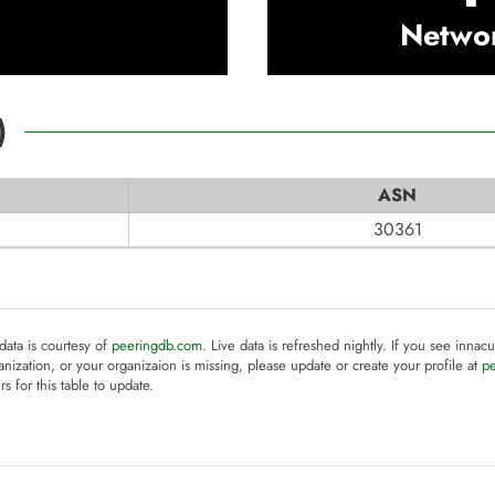
Netwo
)
ASN
30361
 data is courtesy of
peeringdb.com
. Live data is refreshed nightly. If you see innacu
anization, or your organizaion is missing, please update or create your profile at
p
rs for this table to update.