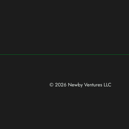
© 2026 Newby Ventures
LLC