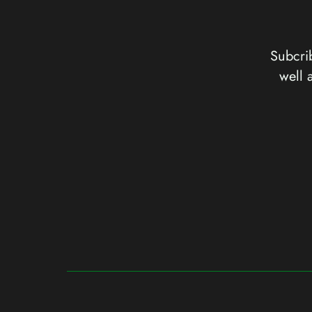
Subcrib
well 