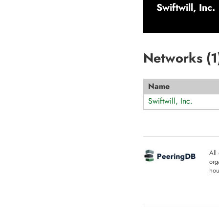
Swiftwill, Inc.
Networks (
1
Name
Swiftwill, Inc.
All
org
hou