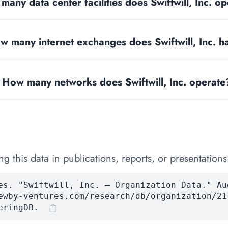
any data center facilities does Swiftwill, Inc. o
w many internet exchanges does Swiftwill, Inc. h
How many networks does Swiftwill, Inc. operate
 this data in publications, reports, or presentations
es. "Swiftwill, Inc. — Organization Data." Au
ewby-ventures.com/research/db/organization/21
eringDB.