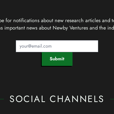
e for notifications about new research articles and t
as important news about Newby Ventures and the ind
Submit
SOCIAL CHANNELS