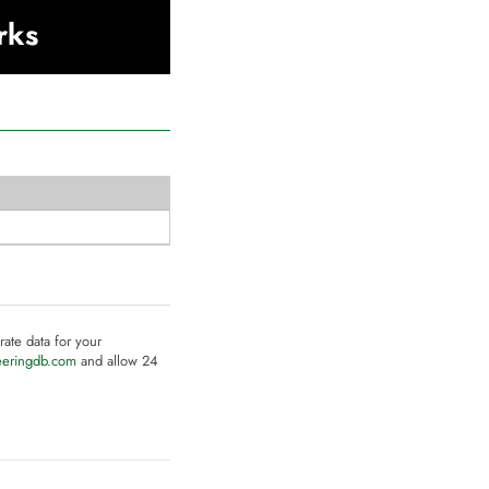
rks
rate data for your
eeringdb.com
and allow 24