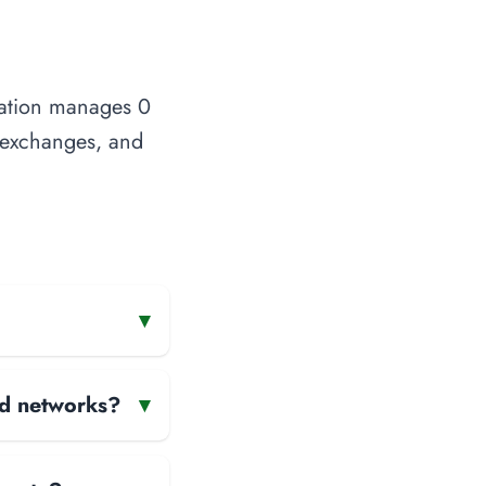
ization manages 0
t exchanges, and
▾
and networks?
▾