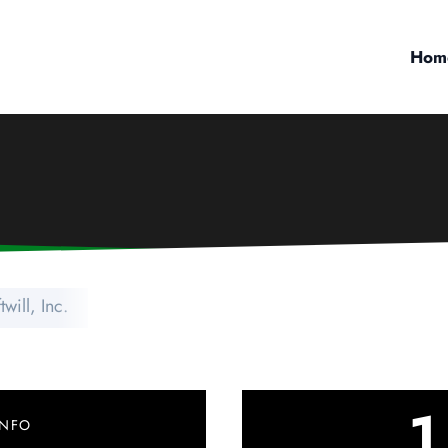
Hom
twill, Inc.
1
INFO