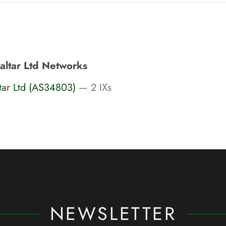
ltar Ltd Networks
tar Ltd (AS34803)
— 2 IXs
NEWSLETTER