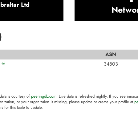
raltar Ltd
Netwo
)
ASN
Ltd
34803
 data is courtesy of
peeringdb.com
. Live data is refreshed nightly. If you see innacu
anization, or your organizaion is missing, please update or create your profile at
p
rs for this table to update.