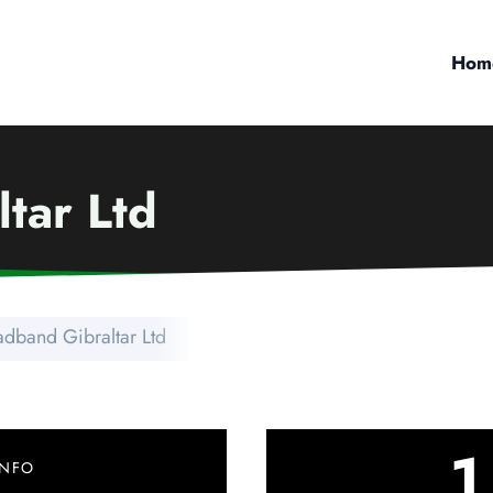
Hom
tar Ltd
adband Gibraltar Ltd
1
INFO