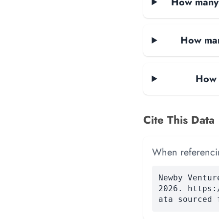
How many d
How man
How 
Cite This Data
When referencing
Newby Ventur
2026. https:
ata sourced 