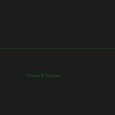
Privacy & Cookies