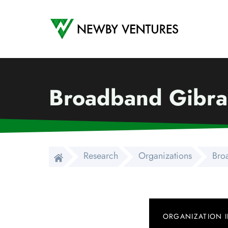
Newby Ventures
Broadband Gibral
Research
Organizations
Bro
ORGANIZATION 