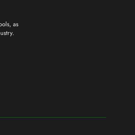
ools, as
ustry.