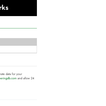
rks
rate data for your
eeringdb.com
and allow 24