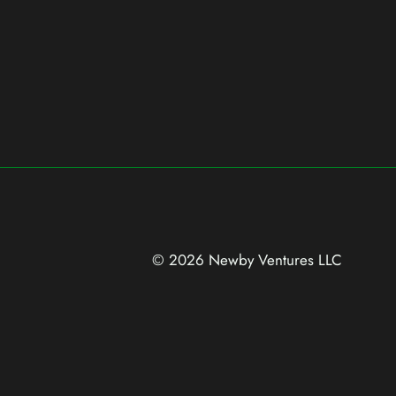
© 2026 Newby Ventures
LLC