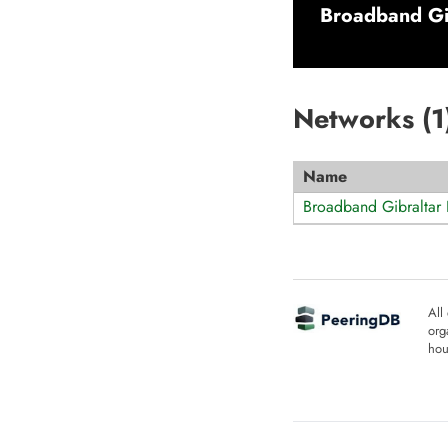
Broadband Gib
Networks (
1
Name
Broadband Gibraltar 
All
org
hou