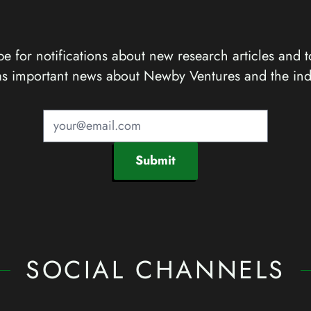
e for notifications about new research articles and t
as important news about Newby Ventures and the ind
Submit
SOCIAL CHANNELS