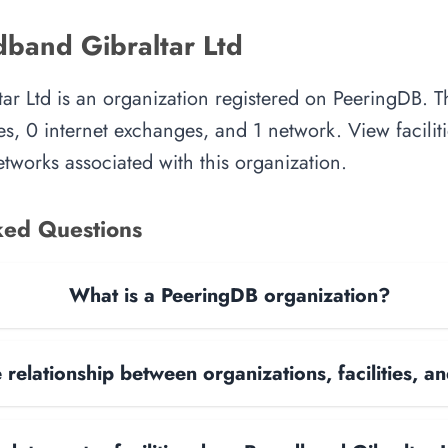
band Gibraltar Ltd
r Ltd is an organization registered on PeeringDB. T
es, 0 internet exchanges, and 1 network. View faciliti
tworks associated with this organization.
ked Questions
What is a PeeringDB organization?
 relationship between organizations, facilities, 