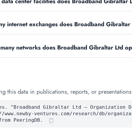
ata center facilities does Broadband Gibraltar 
y internet exchanges does Broadband Gibraltar
many networks does Broadband Gibraltar Ltd op
 this data in publications, reports, or presentations
es. "Broadband Gibraltar Ltd — Organization D
//www.newby-ventures.com/research/db/organiza
from PeeringDB.