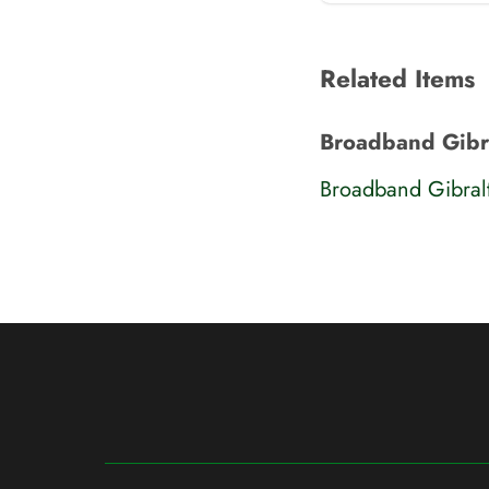
Related Items
Broadband Gibra
Broadband Gibral