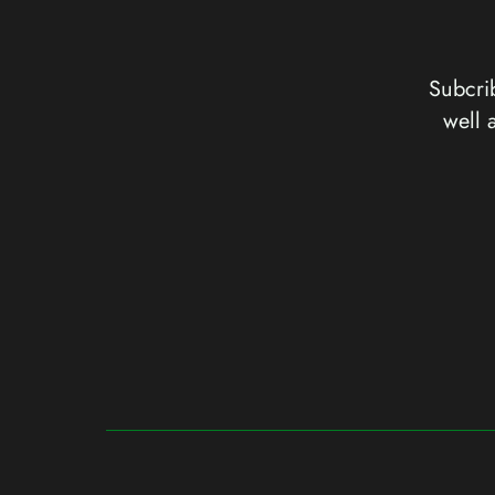
Subcrib
well 