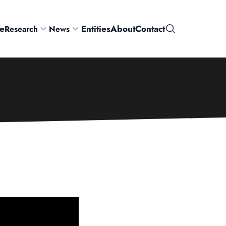
e
Entities
About
Contact
Research
News
Search