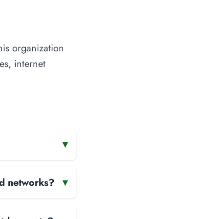
his organization
es, internet
▾
and networks?
▾