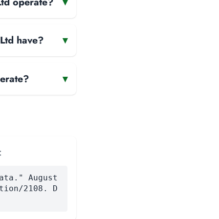
Ltd operate?
▾
 Ltd have?
▾
erate?
▾
:
ata." August
tion/2108. D