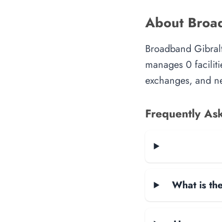
About Broad
Broadband Gibralta
manages 0 faciliti
exchanges, and ne
Frequently As
What is the