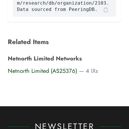
m/research/db/organization/2103.
Data sourced from PeeringDB.
Related Items
Netnorth Limited Networks
Netnorth Limited (AS25376)
— 4 IXs
NEWSLETTER