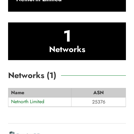
1
Networks
Networks (
1
)
Name
ASN
Netnorth Limited
25376