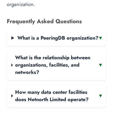
organization.
Frequently Asked Questions
What is a PeeringDB organization?
▾
What is the relationship between
organizations, facilities, and
▾
networks?
How many data center facilities
▾
does Netnorth Limited operate?