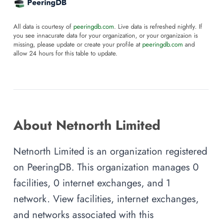
All data is courtesy of
peeringdb.com
. Live data is refreshed nightly. If
you see innacurate data for your organization, or your organizaion is
missing, please update or create your profile at
peeringdb.com
and
allow 24 hours for this table to update.
About Netnorth Limited
Netnorth Limited is an organization registered
on PeeringDB. This organization manages 0
facilities, 0 internet exchanges, and 1
network. View facilities, internet exchanges,
and networks associated with this