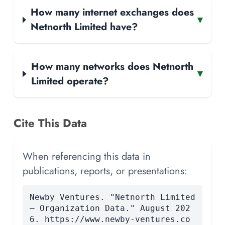
How many internet exchanges does
▾
Netnorth Limited have?
How many networks does Netnorth
▾
Limited operate?
Cite This Data
When referencing this data in
publications, reports, or presentations:
Newby Ventures. "Netnorth Limited
— Organization Data." August 202
6. https://www.newby-ventures.co