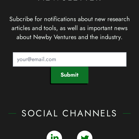
Subcribe for notifications about new research
articles and tools, as well as important news
about Newby Ventures and the industry.
Submit
SOCIAL CHANNELS