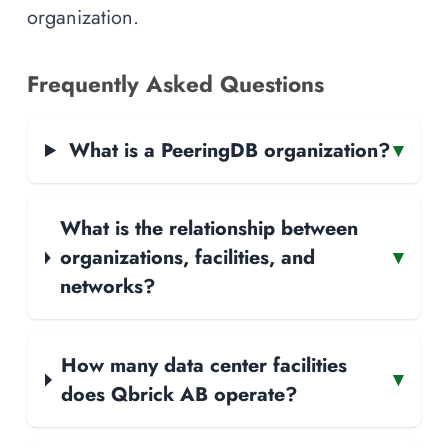
organization.
Frequently Asked Questions
What is a PeeringDB organization?
▾
What is the relationship between
organizations, facilities, and
▾
networks?
How many data center facilities
▾
does Qbrick AB operate?