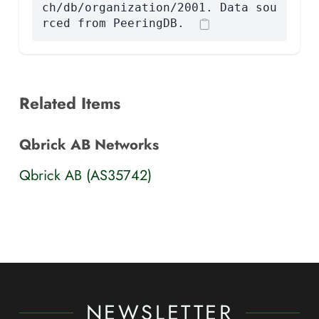
ch/db/organization/2001. Data sou
rced from PeeringDB.
Related Items
Qbrick AB Networks
Qbrick AB (AS35742)
NEWSLETTER