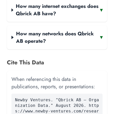
How many internet exchanges does
▾
Qbrick AB have?
How many networks does Qbrick
▾
AB operate?
Cite This Data
When referencing this data in
publications, reports, or presentations:
Newby Ventures. "Qbrick AB — Orga
nization Data." August 2026. http
s://www.newby-ventures.com/resear