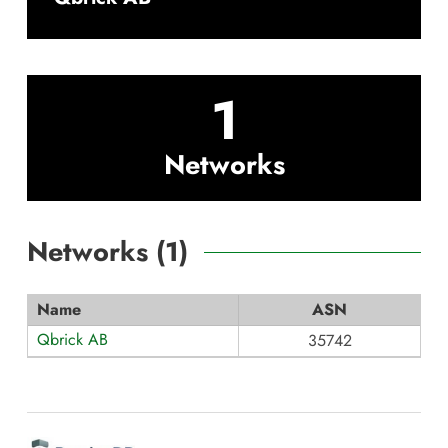
1
Networks
Networks (
1
)
Name
ASN
Qbrick AB
35742