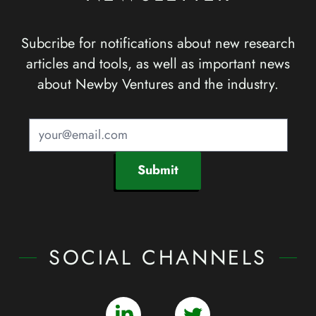
Subcribe for notifications about new research
articles and tools, as well as important news
about Newby Ventures and the industry.
Submit
SOCIAL CHANNELS