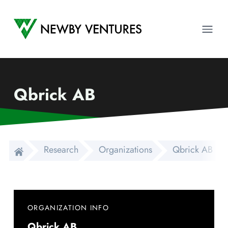
Newby Ventures
Ope
Qbrick AB
Research
Organizations
Qbrick AB
ORGANIZATION INFO
Qbrick AB