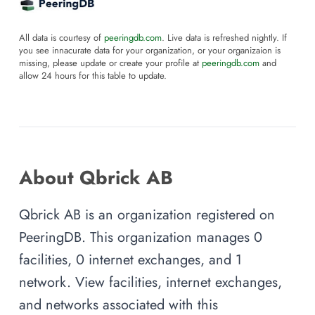
All data is courtesy of
peeringdb.com
. Live data is refreshed nightly. If
you see innacurate data for your organization, or your organizaion is
missing, please update or create your profile at
peeringdb.com
and
allow 24 hours for this table to update.
About Qbrick AB
Qbrick AB is an organization registered on
PeeringDB. This organization manages 0
facilities, 0 internet exchanges, and 1
network. View facilities, internet exchanges,
and networks associated with this