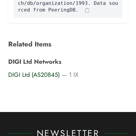
ch/db/organization/1993. Data sou
rced from PeeringDB.
Related Items
DIGI Ltd Networks
DIGI Ltd (AS20845)
— 1 IX
NEWSLETTER