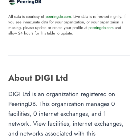
All data is courtesy of
peeringdb.com
. Live data is refreshed nightly. If
you see innacurate data for your organization, or your organizaion is
missing, please update or create your profile at
peeringdb.com
and
allow 24 hours for this table to update.
About DIGI Ltd
DIGI Ltd is an organization registered on
PeeringDB. This organization manages 0
facilities, 0 internet exchanges, and 1
network. View facilities, internet exchanges,
and networks associated with this