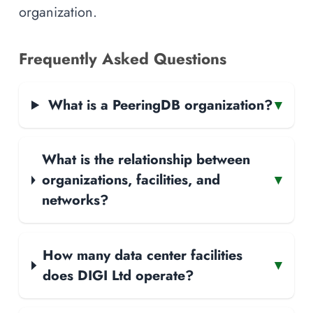
organization.
Frequently Asked Questions
What is a PeeringDB organization?
▾
What is the relationship between
organizations, facilities, and
▾
networks?
How many data center facilities
▾
does DIGI Ltd operate?