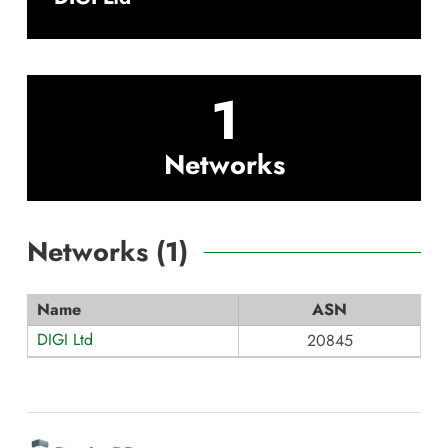
1
Networks
Networks (
1
)
Name
ASN
DIGI Ltd
20845