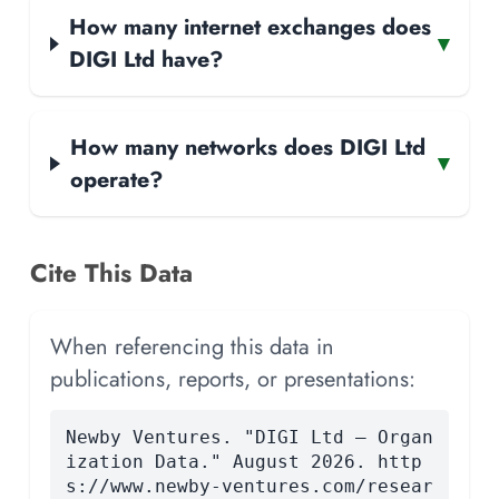
How many internet exchanges does
▾
DIGI Ltd have?
How many networks does DIGI Ltd
▾
operate?
Cite This Data
When referencing this data in
publications, reports, or presentations:
Newby Ventures. "DIGI Ltd — Organ
ization Data." August 2026. http
s://www.newby-ventures.com/resear