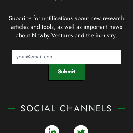
Subcribe for notifications about new research
articles and tools, as well as important news
about Newby Ventures and the industry.
Submit
SOCIAL CHANNELS