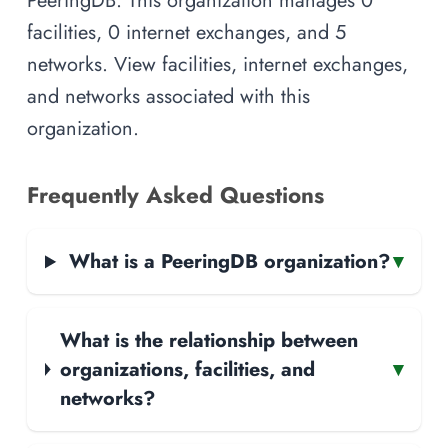
PeeringDB. This organization manages 0
facilities, 0 internet exchanges, and 5
networks. View facilities, internet exchanges,
and networks associated with this
organization.
Frequently Asked Questions
What is a PeeringDB organization?
▾
What is the relationship between
organizations, facilities, and
▾
networks?