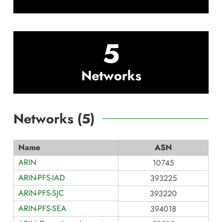
5
Networks
Networks (
5
)
Name
ASN
ARIN
10745
ARIN-PFS-IAD
393225
ARIN-PFS-SJC
393220
ARIN-PFS-SEA
394018