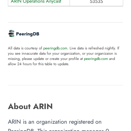
ARIN Operations Anycast
53535
All data is courtesy of
peeringdb.com
. Live data is refreshed nightly. If
you see innacurate data for your organization, or your organizaion is
missing, please update or create your profile at
peeringdb.com
and
allow 24 hours for this table to update.
About ARIN
ARIN is an organization registered on