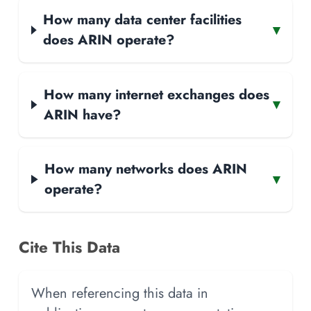
How many data center facilities
▾
does ARIN operate?
How many internet exchanges does
▾
ARIN have?
How many networks does ARIN
▾
operate?
Cite This Data
When referencing this data in