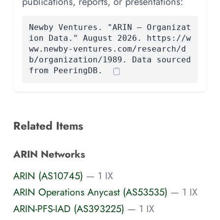
publications, reports, or presentations:
Newby Ventures. "ARIN — Organizat
ion Data." August 2026. https://w
ww.newby-ventures.com/research/d
b/organization/1989. Data sourced
from PeeringDB.
Related Items
ARIN Networks
ARIN (AS10745)
— 1 IX
ARIN Operations Anycast (AS53535)
— 1 IX
ARIN-PFS-IAD (AS393225)
— 1 IX