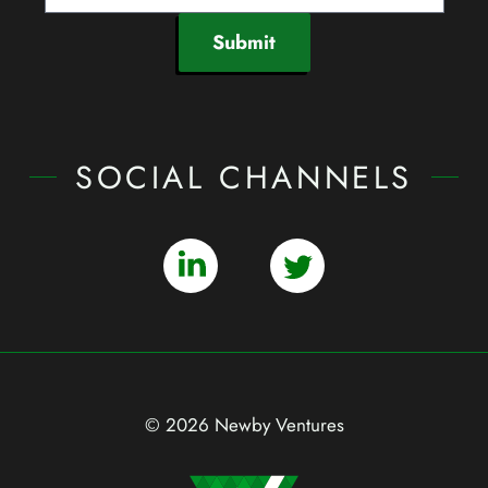
Submit
SOCIAL CHANNELS
© 2026 Newby Ventures