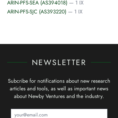
ARIN-PFS-SEA (AS394018)
— 1 IX
ARIN-PFS-SJC (AS393220)
— 1 IX
NEWSLETTER
Subcribe for notifications about new research
articles and tools, as well as important news
about Newby Ventures and the industry.