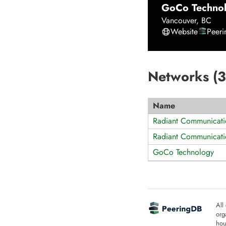
GoCo Techno
Vancouver
,
BC
Website
Peer
Networks (
3
Name
Radiant Communicati
Radiant Communicati
GoCo Technology
All
org
hou