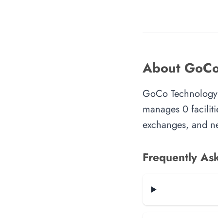
About GoCo
GoCo Technology i
manages 0 faciliti
exchanges, and ne
Frequently As