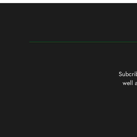
Subcrib
well 