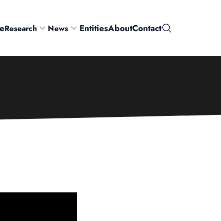
e
Entities
About
Contact
Research
News
Search