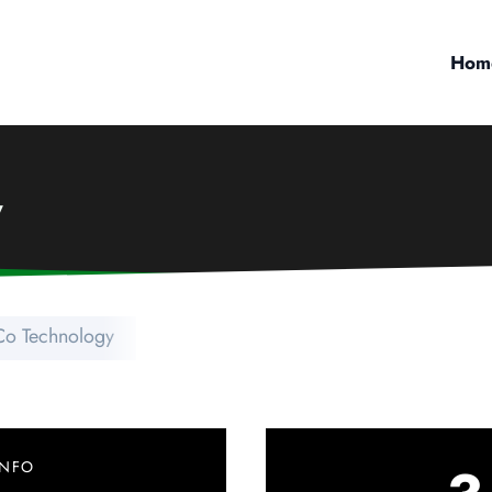
Hom
y
o Technology
INFO