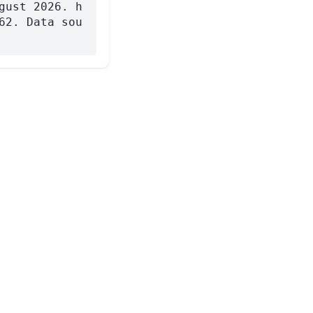
gust 2026. h
62. Data sou