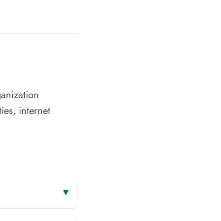
anization
ies, internet
▾