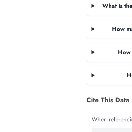
What is the
How ma
How 
H
Cite This Data
When referencing