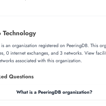
 Technology
s an organization registered on PeeringDB. This org
es, 0 internet exchanges, and 3 networks. View facilit
tworks associated with this organization.
ked Questions
What is a PeeringDB organization?