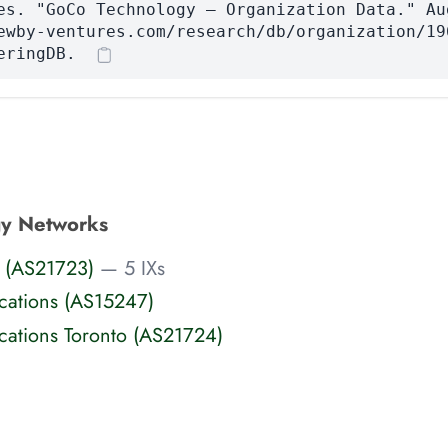
es. "GoCo Technology — Organization Data." Au
ewby-ventures.com/research/db/organization/19
eringDB.
y Networks
 (AS21723)
— 5 IXs
ations (AS15247)
ations Toronto (AS21724)