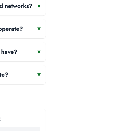
and networks?
▾
 operate?
▾
 have?
▾
te?
▾
: