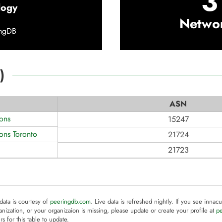
3
logy
Netwo
ingDB
)
ASN
ons
15247
ons Toronto
21724
21723
 data is courtesy of
peeringdb.com
. Live data is refreshed nightly. If you see innacu
anization, or your organizaion is missing, please update or create your profile at
p
rs for this table to update.