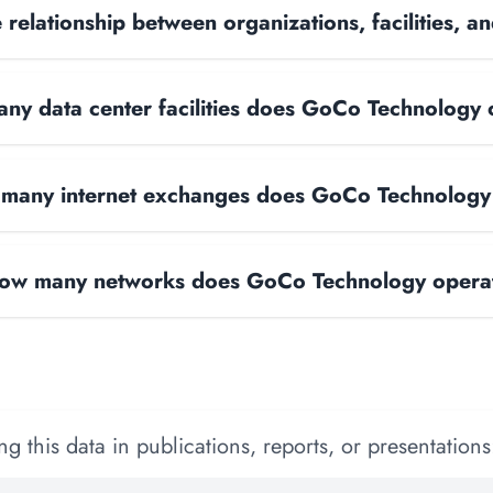
 relationship between organizations, facilities, 
ny data center facilities does GoCo Technology
many internet exchanges does GoCo Technology
ow many networks does GoCo Technology opera
 this data in publications, reports, or presentations