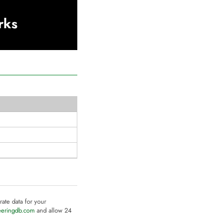
rks
rate data for your
eeringdb.com
and allow 24