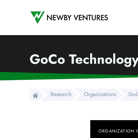
Newby Ventures
GoCo Technolog
Research
Organizations
GoC
ORGANIZATION 