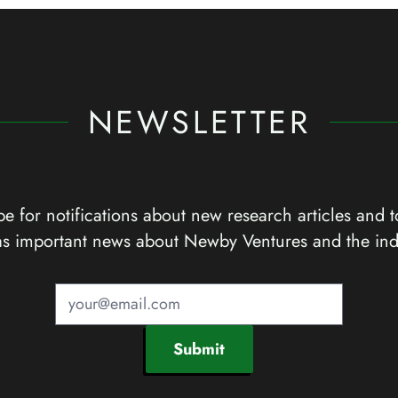
NEWSLETTER
e for notifications about new research articles and t
as important news about Newby Ventures and the ind
Submit