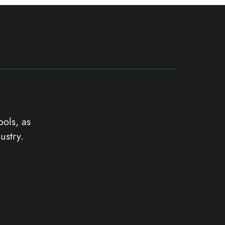
ools, as
ustry.