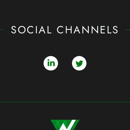
SOCIAL CHANNELS