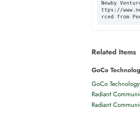
Newby Ventur
ttps://www.n
rced from Pe
Related Items
GoCo Technolog
GoCo Technology
Radiant Communic
Radiant Communic