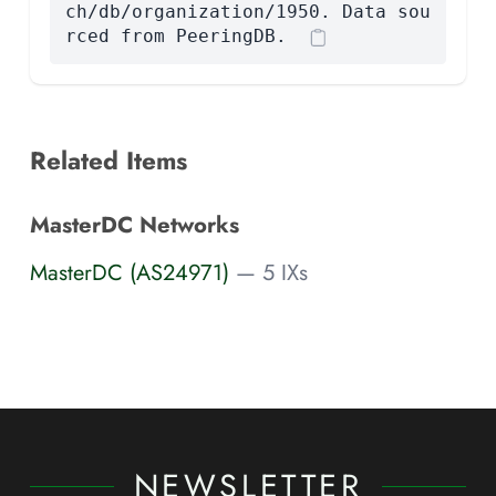
ch/db/organization/1950. Data sou
rced from PeeringDB.
Related Items
MasterDC Networks
MasterDC (AS24971)
— 5 IXs
NEWSLETTER