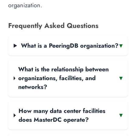
organization.
Frequently Asked Questions
What is a PeeringDB organization?
▾
What is the relationship between
organizations, facilities, and
▾
networks?
How many data center facilities
▾
does MasterDC operate?