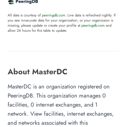
All data is courtesy of
peeringdb.com
. Live data is refreshed nightly. If
you see innacurate data for your organization, or your organizaion is
missing, please update or create your profile at
peeringdb.com
and
allow 24 hours for this table to update.
About MasterDC
MasterDC is an organization registered on
PeeringDB. This organization manages 0
facilities, 0 internet exchanges, and 1
network. View facilities, internet exchanges,
and networks associated with this