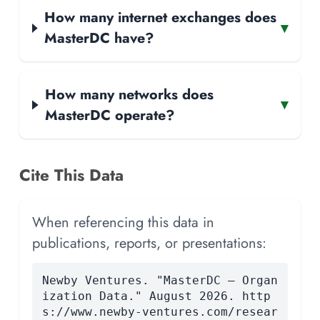
How many internet exchanges does
▾
MasterDC have?
How many networks does
▾
MasterDC operate?
Cite This Data
When referencing this data in
publications, reports, or presentations:
Newby Ventures. "MasterDC — Organ
ization Data." August 2026. http
s://www.newby-ventures.com/resear