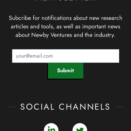
Subcribe for notifications about new research
articles and tools, as well as important news
about Newby Ventures and the industry.
Submit
SOCIAL CHANNELS