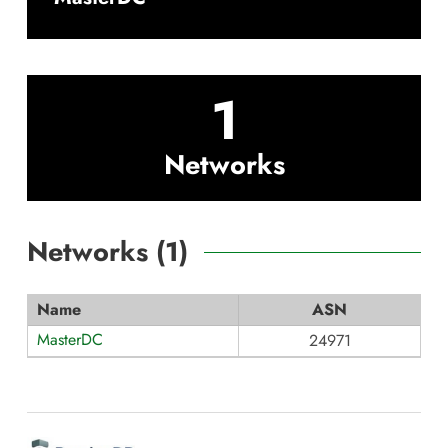
1
Networks
Networks (
1
)
Name
ASN
MasterDC
24971