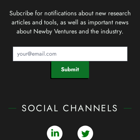
Subcribe for notifications about new research
articles and tools, as well as important news
about Newby Ventures and the industry.
Submit
SOCIAL CHANNELS