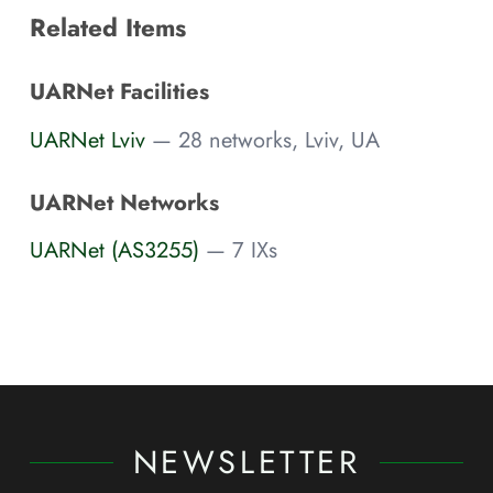
Related Items
UARNet Facilities
UARNet Lviv
— 28 networks, Lviv, UA
UARNet Networks
UARNet (AS3255)
— 7 IXs
NEWSLETTER