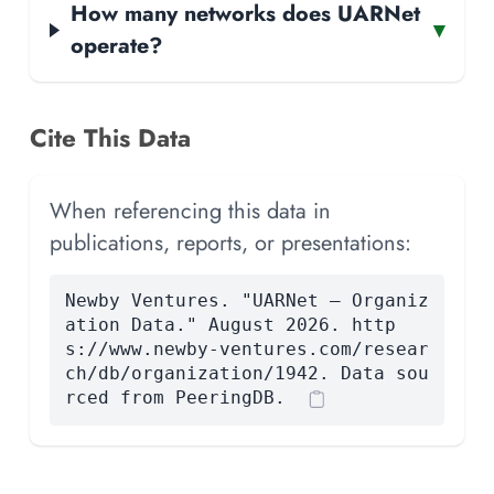
How many networks does UARNet
▾
operate?
Cite This Data
When referencing this data in
publications, reports, or presentations:
Newby Ventures. "UARNet — Organiz
ation Data." August 2026. http
s://www.newby-ventures.com/resear
ch/db/organization/1942. Data sou
rced from PeeringDB.