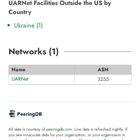
UARNet Facilities Outside the US by
Country
Ukraine (1)
Networks (
1
)
Name
ASN
UARNet
3255
All data is courtesy of
peeringdb.com
. Live data is refreshed nightly. If
you see innacurate data for your organization, or your organizaion is