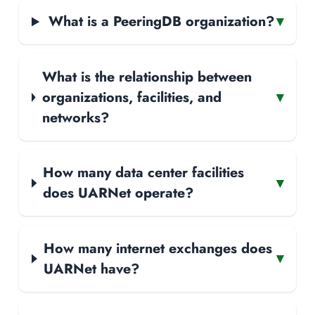
What is a PeeringDB organization?
▾
What is the relationship between
organizations, facilities, and
▾
networks?
How many data center facilities
▾
does UARNet operate?
How many internet exchanges does
▾
UARNet have?