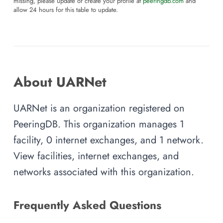
missing, please update or create your profile at
peeringdb.com
and
allow 24 hours for this table to update.
About UARNet
UARNet is an organization registered on
PeeringDB. This organization manages 1
facility, 0 internet exchanges, and 1 network.
View facilities, internet exchanges, and
networks associated with this organization.
Frequently Asked Questions