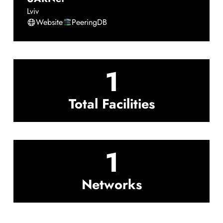
Lviv
Website
PeeringDB
1
Total Facilities
1
Networks