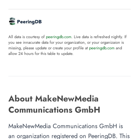
All data is courtesy of
peeringdb.com
. Live data is refreshed nightly. If
you see innacurate data for your organization, or your organizaion is
missing, please update or create your profile at
peeringdb.com
and
allow 24 hours for this table to update.
About MakeNewMedia
Communications GmbH
MakeNewMedia Communications GmbH is
an organization registered on PeeringDB. This