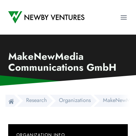
Newby Ventures
Ope
MakeNewMedia
Communications GmbH
Research
Organizations
MakeNewMedi
ORGANIZATION INFO