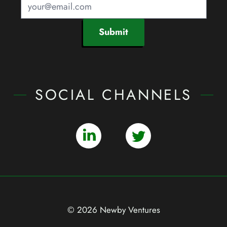
Submit
SOCIAL CHANNELS
© 2026 Newby Ventures