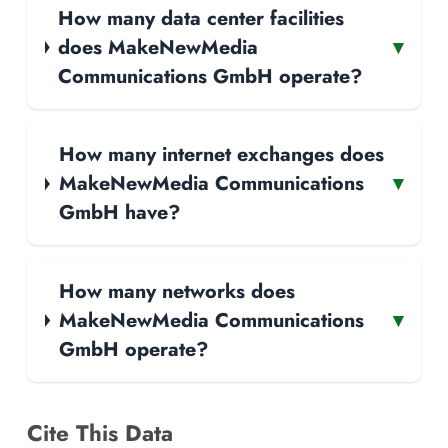
How many data center facilities
does MakeNewMedia
▾
Communications GmbH operate?
How many internet exchanges does
MakeNewMedia Communications
▾
GmbH have?
How many networks does
MakeNewMedia Communications
▾
GmbH operate?
Cite This Data