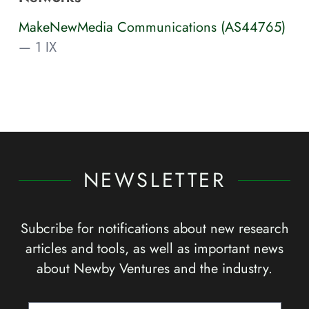
MakeNewMedia Communications (AS44765)
— 1 IX
NEWSLETTER
Subcribe for notifications about new research
articles and tools, as well as important news
about Newby Ventures and the industry.