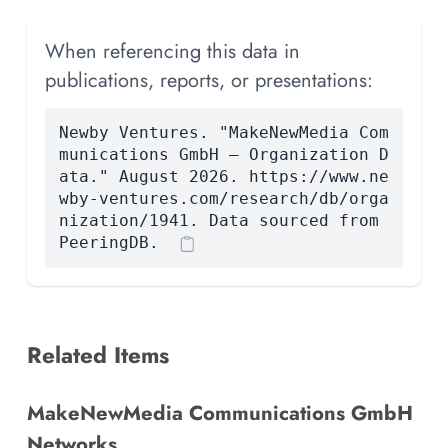
When referencing this data in
publications, reports, or presentations:
Newby Ventures. "MakeNewMedia Com
munications GmbH — Organization D
ata." August 2026. https://www.ne
wby-ventures.com/research/db/orga
nization/1941. Data sourced from
PeeringDB.
Related Items
MakeNewMedia Communications GmbH
Networks