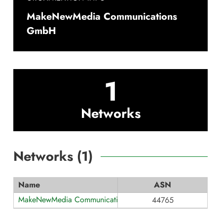
MakeNewMedia Communications
GmbH
1
Networks
Networks (
1
)
Name
ASN
MakeNewMedia Communications
44765