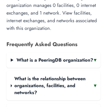
organization manages 0 facilities, 0 internet
exchanges, and 1 network. View facilities,
internet exchanges, and networks associated
with this organization.
Frequently Asked Questions
What is a PeeringDB organization?
▾
What is the relationship between
organizations, facilities, and
▾
networks?