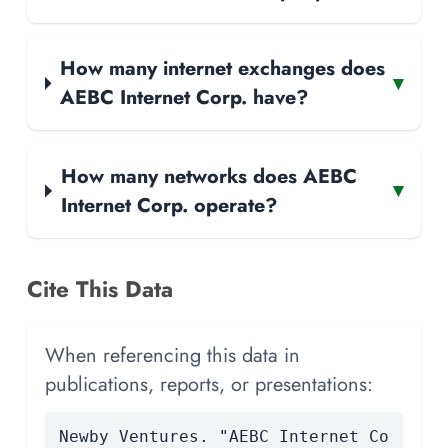
How many internet exchanges does
▾
AEBC Internet Corp. have?
How many networks does AEBC
▾
Internet Corp. operate?
Cite This Data
When referencing this data in
publications, reports, or presentations:
Newby Ventures. "AEBC Internet Co