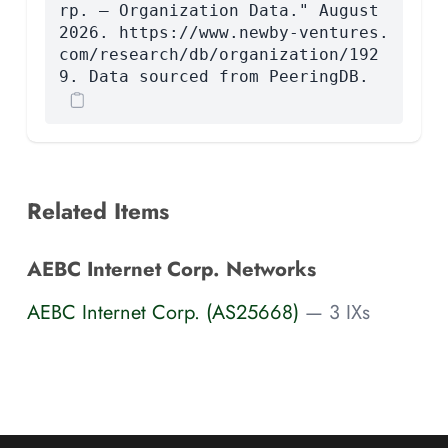
rp. — Organization Data." August
2026. https://www.newby-ventures.
com/research/db/organization/192
9. Data sourced from PeeringDB.
Related Items
AEBC Internet Corp. Networks
AEBC Internet Corp. (AS25668)
— 3 IXs