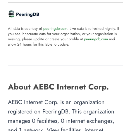
All data is courtesy of
peeringdb.com
. Live data is refreshed nightly. If
you see innacurate data for your organization, or your organizaion is
missing, please update or create your profile at
peeringdb.com
and
allow 24 hours for this table to update.
About AEBC Internet Corp.
AEBC Internet Corp. is an organization
registered on PeeringDB. This organization
manages 0 facilities, 0 internet exchanges,
and 1 network. View facilities, internet