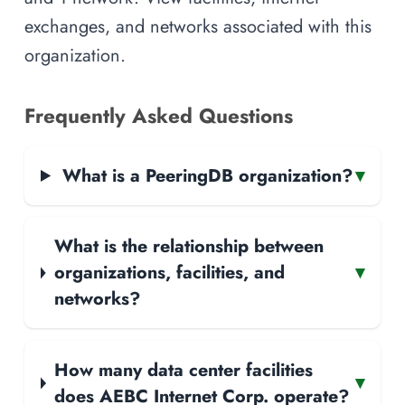
exchanges, and networks associated with this
organization.
Frequently Asked Questions
What is a PeeringDB organization?
▾
What is the relationship between
organizations, facilities, and
▾
networks?
How many data center facilities
▾
does AEBC Internet Corp. operate?