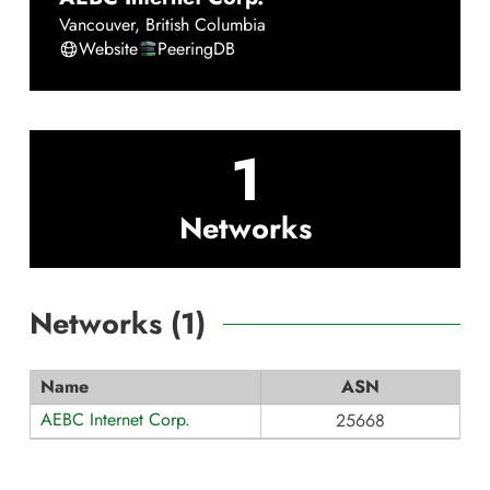
Vancouver
,
British Columbia
Website
PeeringDB
1
Networks
Networks (
1
)
Name
ASN
AEBC Internet Corp.
25668