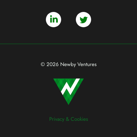
© 2026 Newby Ventures
Privacy & Cookies