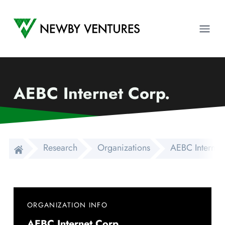
Newby Ventures
Ope
AEBC Internet Corp.
Research
Organizations
AEBC Internet
ORGANIZATION INFO
AEBC Internet Corp.