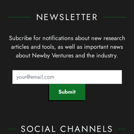
NEWSLETTER
Subcribe for notifications about new research
articles and tools, as well as important news
about Newby Ventures and the industry.
Submit
SOCIAL CHANNELS