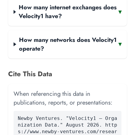
How many internet exchanges does
▾
Velocity1 have?
How many networks does Velocity1
▾
operate?
Cite This Data
When referencing this data in
publications, reports, or presentations:
Newby Ventures. "Velocity1 — Orga
nization Data." August 2026. http
s://www.newby-ventures.com/resear