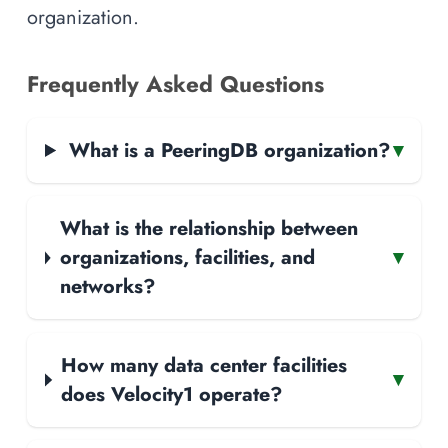
organization.
Frequently Asked Questions
What is a PeeringDB organization?
▾
What is the relationship between
organizations, facilities, and
▾
networks?
How many data center facilities
▾
does Velocity1 operate?