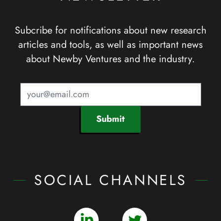
Subcribe for notifications about new research
articles and tools, as well as important news
about Newby Ventures and the industry.
Submit
SOCIAL CHANNELS