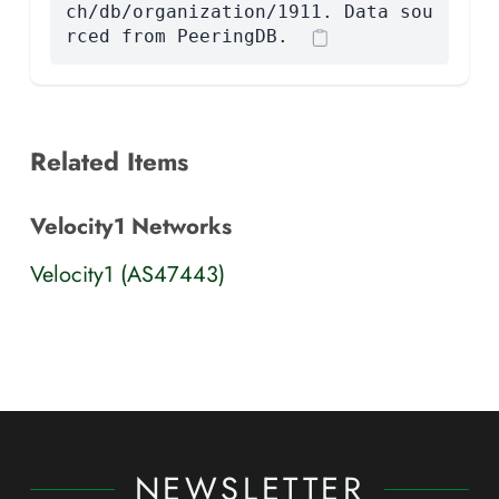
ch/db/organization/1911. Data sou
rced from PeeringDB.
Related Items
Velocity1 Networks
Velocity1 (AS47443)
NEWSLETTER