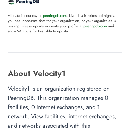
All data is courtesy of
peeringdb.com
. Live data is refreshed nightly. If
you see innacurate data for your organization, or your organizaion is
missing, please update or create your profile at
peeringdb.com
and
allow 24 hours for this table to update.
About Velocity1
Velocity1 is an organization registered on
PeeringDB. This organization manages 0
facilities, 0 internet exchanges, and 1
network. View facilities, internet exchanges,
and networks associated with this