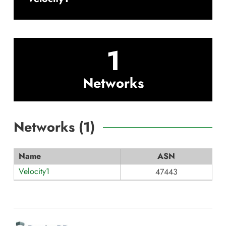
1
Networks
Networks (
1
)
Name
ASN
Velocity1
47443