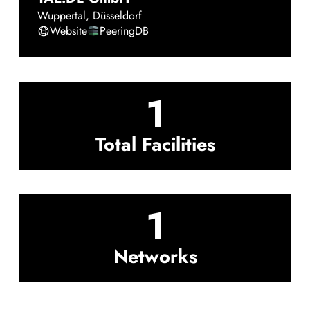
Wuppertal
,
Düsseldorf
Website
PeeringDB
1
Total Facilities
1
Networks