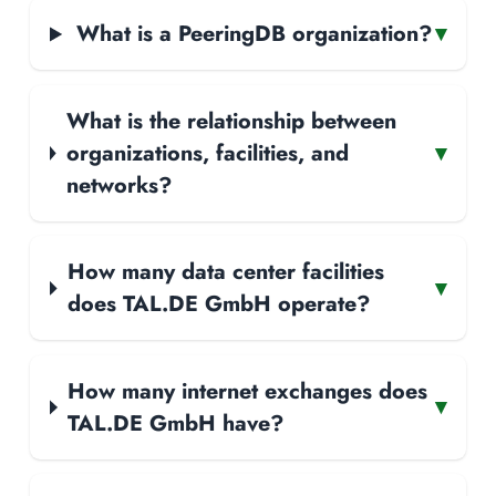
What is a PeeringDB organization?
▾
What is the relationship between
organizations, facilities, and
▾
networks?
How many data center facilities
▾
does TAL.DE GmbH operate?
How many internet exchanges does
▾
TAL.DE GmbH have?