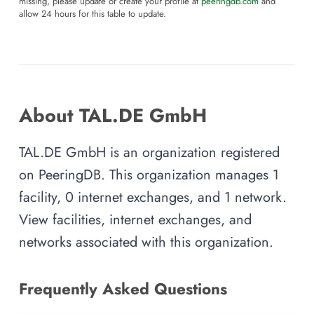
missing, please update or create your profile at
peeringdb.com
and
allow 24 hours for this table to update.
About TAL.DE GmbH
TAL.DE GmbH is an organization registered
on PeeringDB. This organization manages 1
facility, 0 internet exchanges, and 1 network.
View facilities, internet exchanges, and
networks associated with this organization.
Frequently Asked Questions