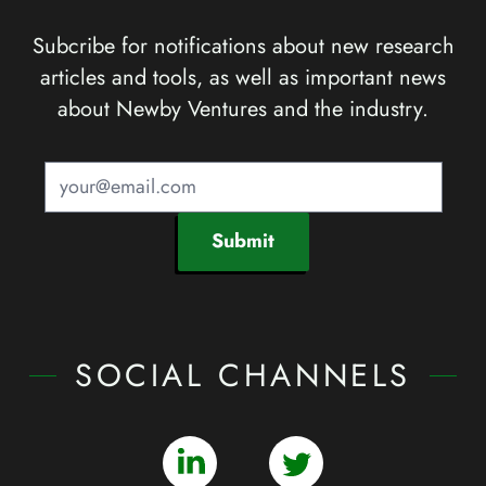
Subcribe for notifications about new research
articles and tools, as well as important news
about Newby Ventures and the industry.
Submit
SOCIAL CHANNELS