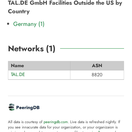
TAL.DE GmbH Facilities Outside the US by
Country
Germany (1)
Networks (
1
)
Name
ASN
TAL.DE
8820
All data is courtesy of
peeringdb.com
. Live data is refreshed nightly. If
you see innacurate data for your organization, or your organizaion is