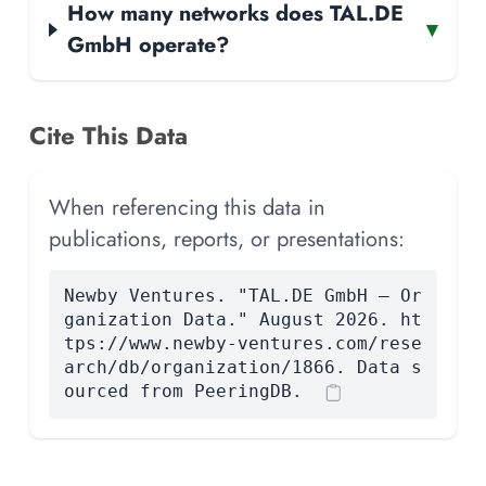
How many networks does TAL.DE
▾
GmbH operate?
Cite This Data
When referencing this data in
publications, reports, or presentations:
Newby Ventures. "TAL.DE GmbH — Or
ganization Data." August 2026. ht
tps://www.newby-ventures.com/rese
arch/db/organization/1866. Data s
ourced from PeeringDB.