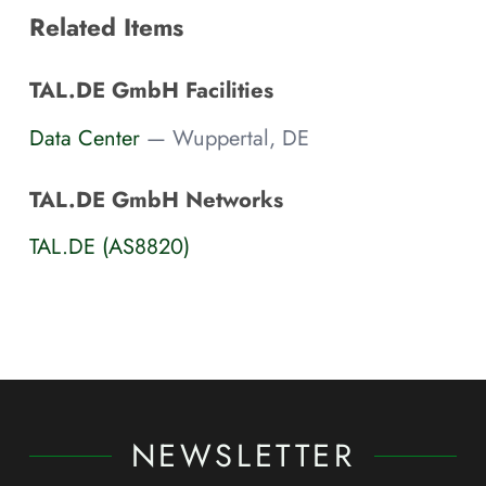
Related Items
TAL.DE GmbH Facilities
Data Center
— Wuppertal, DE
TAL.DE GmbH Networks
TAL.DE (AS8820)
NEWSLETTER