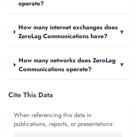
operate?
How many internet exchanges does
▾
ZeroLag Communications have?
How many networks does ZeroLag
▾
Communications operate?
Cite This Data
When referencing this data in
publications, reports, or presentations: