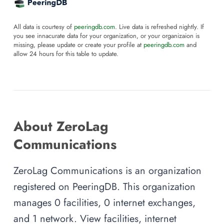
All data is courtesy of
peeringdb.com
. Live data is refreshed nightly. If
you see innacurate data for your organization, or your organizaion is
missing, please update or create your profile at
peeringdb.com
and
allow 24 hours for this table to update.
About ZeroLag
Communications
ZeroLag Communications is an organization
registered on PeeringDB. This organization
manages 0 facilities, 0 internet exchanges,
and 1 network. View facilities, internet