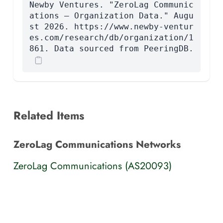
Newby Ventures. "ZeroLag Communic
ations — Organization Data." Augu
st 2026. https://www.newby-ventur
es.com/research/db/organization/1
861. Data sourced from PeeringDB.
Related Items
ZeroLag Communications Networks
ZeroLag Communications (AS20093)