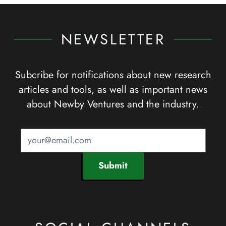
NEWSLETTER
Subcribe for notifications about new research
articles and tools, as well as important news
about Newby Ventures and the industry.
Submit