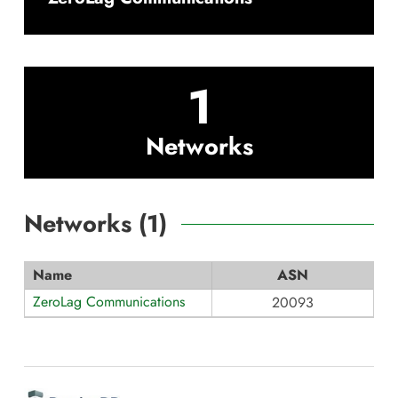
1
Networks
Networks (
1
)
Name
ASN
ZeroLag Communications
20093