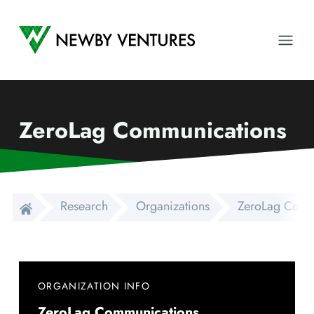
Newby Ventures
Ope
ZeroLag Communications
Research
Organizations
ZeroLag Comm
ORGANIZATION INFO
ZeroLag Communications