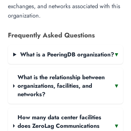
exchanges, and networks associated with this
organization.
Frequently Asked Questions
What is a PeeringDB organization?
▾
What is the relationship between
organizations, facilities, and
▾
networks?
How many data center facilities
does ZeroLag Communications
▾