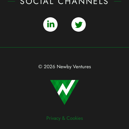
SOCIAL CHANNELS
© 2026 Newby Ventures
Privacy & Cookies