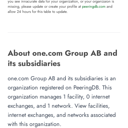
you see innacurate data for your organization, or your organizaion is
missing, please update or create your profile at
peeringdb.com
and
allow 24 hours for this table to update.
About one.com Group AB and
its subsidiaries
one.com Group AB and its subsidiaries is an
organization registered on PeeringDB. This
organization manages 1 facility, 0 internet
exchanges, and 1 network. View facilities,
internet exchanges, and networks associated
with this organization.