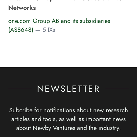
Networks
one.com Group AB and its subsidiaries
(AS8648)
— 5 IXs
NEWSLETTER
Subcribe for notifications about new research
articles and tools, as well as important news
about Newby Ventures and the industry.