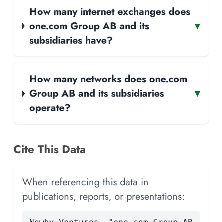
How many internet exchanges does
one.com Group AB and its
▾
subsidiaries have?
How many networks does one.com
Group AB and its subsidiaries
▾
operate?
Cite This Data
When referencing this data in
publications, reports, or presentations: