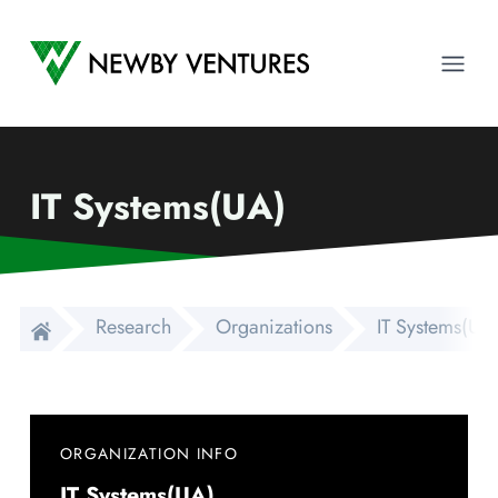
Newby Ventures
Ope
IT Systems(UA)
Research
Organizations
IT Systems(UA
ORGANIZATION INFO
IT Systems(UA)