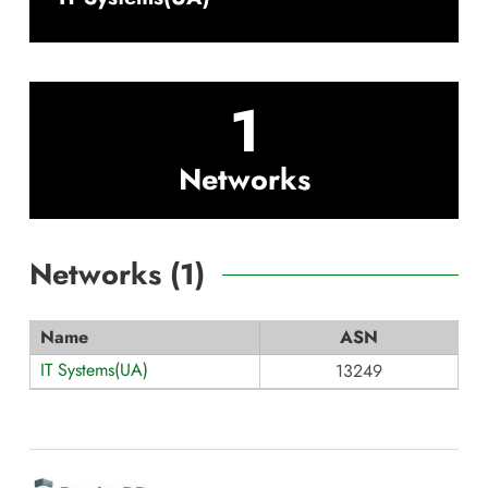
1
Networks
Networks (
1
)
Name
ASN
IT Systems(UA)
13249