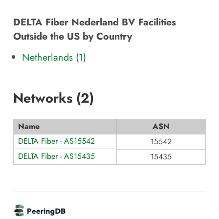
DELTA Fiber Nederland BV Facilities
Outside the US by Country
Netherlands (1)
Networks (
2
)
Name
ASN
DELTA Fiber - AS15542
15542
DELTA Fiber - AS15435
15435