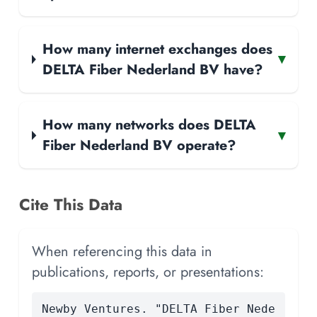
How many internet exchanges does
▾
DELTA Fiber Nederland BV have?
How many networks does DELTA
▾
Fiber Nederland BV operate?
Cite This Data
When referencing this data in
publications, reports, or presentations:
Newby Ventures. "DELTA Fiber Nede