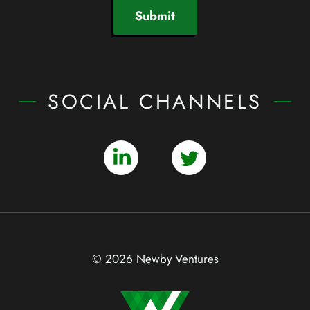
Submit
SOCIAL CHANNELS
© 2026 Newby Ventures