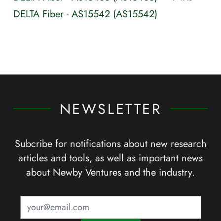
DELTA Fiber - AS15542 (AS15542)
NEWSLETTER
Subcribe for notifications about new research
articles and tools, as well as important news
about Newby Ventures and the industry.