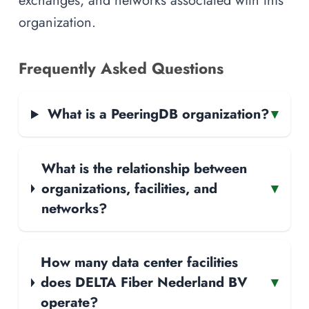
exchanges, and networks associated with this
organization.
Frequently Asked Questions
What is a PeeringDB organization?
▾
What is the relationship between
organizations, facilities, and
▾
networks?
How many data center facilities
does DELTA Fiber Nederland BV
▾
operate?