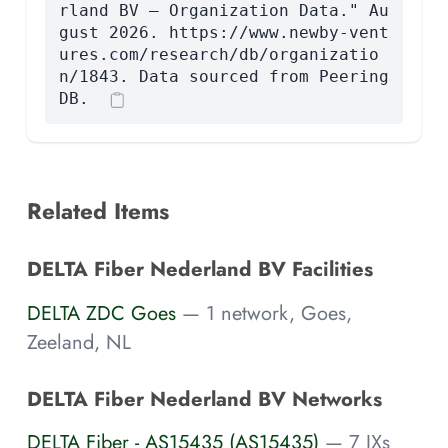
rland BV — Organization Data." Au
gust 2026. https://www.newby-vent
ures.com/research/db/organizatio
n/1843. Data sourced from Peering
DB.
Related Items
DELTA Fiber Nederland BV Facilities
DELTA ZDC Goes
— 1 network, Goes,
Zeeland, NL
DELTA Fiber Nederland BV Networks
DELTA Fiber - AS15435 (AS15435)
— 7 IXs