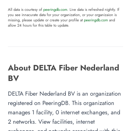
All data is courtesy of
peeringdb.com
. Live data is refreshed nightly. If
you see innacurate data for your organization, or your organizaion is
missing, please update or create your profile at
peeringdb.com
and
allow 24 hours for this table to update.
About DELTA Fiber Nederland
BV
DELTA Fiber Nederland BV is an organization
registered on PeeringDB. This organization
manages 1 facility, 0 internet exchanges, and
2 networks. View facilities, internet