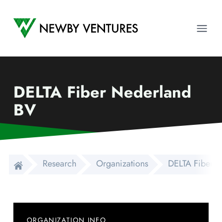
Newby Ventures
Ope
DELTA Fiber Nederland
BV
Research
Organizations
DELTA Fiber 
ORGANIZATION INFO