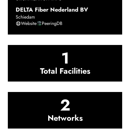
DELTA Fiber Nederland BV
Schiedam
Website
PeeringDB
1
Total Facilities
2
Networks