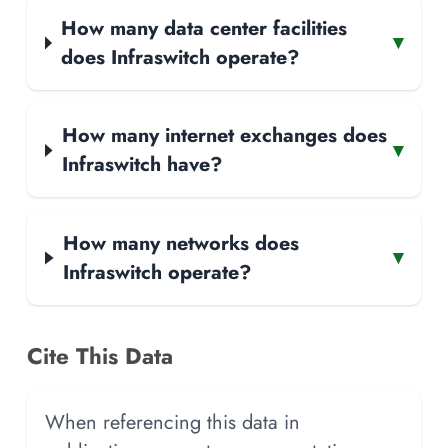
How many data center facilities
▾
does Infraswitch operate?
How many internet exchanges does
▾
Infraswitch have?
How many networks does
▾
Infraswitch operate?
Cite This Data
When referencing this data in