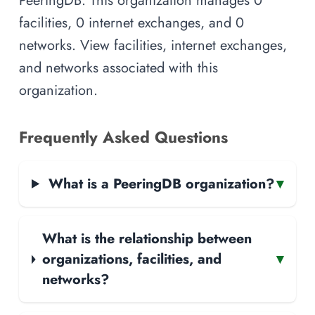
facilities, 0 internet exchanges, and 0
networks. View facilities, internet exchanges,
and networks associated with this
organization.
Frequently Asked Questions
What is a PeeringDB organization?
▾
What is the relationship between
organizations, facilities, and
▾
networks?