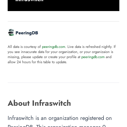
All data is courtesy of
peeringdb.com
. Live data is refreshed nightly. If
you see innacurate data for your organization, or your organizaion is
missing, please update or create your profile at
peeringdb.com
and
allow 24 hours for this table to update.
About Infraswitch
Infraswitch is an organization registered on
PeeringDB. This organization manages 0