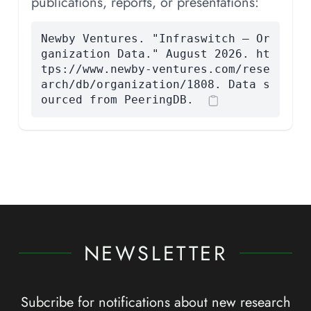
publications, reports, or presentations:
Newby Ventures. "Infraswitch — Or
ganization Data." August 2026. ht
tps://www.newby-ventures.com/rese
arch/db/organization/1808. Data s
ourced from PeeringDB.
NEWSLETTER
Subcribe for notifications about new research