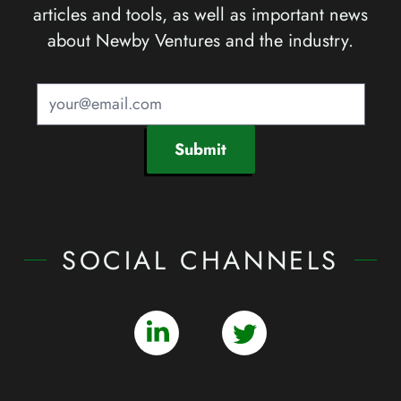
articles and tools, as well as important news
about Newby Ventures and the industry.
Submit
SOCIAL CHANNELS