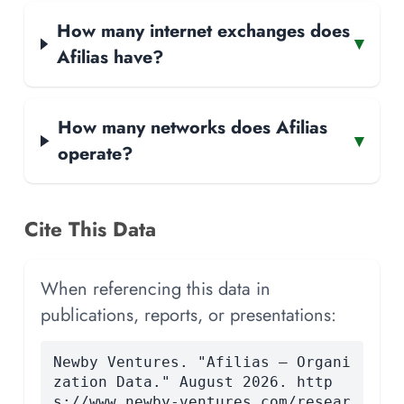
How many internet exchanges does
▾
Afilias have?
How many networks does Afilias
▾
operate?
Cite This Data
When referencing this data in
publications, reports, or presentations:
Newby Ventures. "Afilias — Organi
zation Data." August 2026. http
s://www.newby-ventures.com/resear