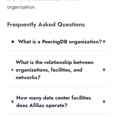
organization.
Frequently Asked Questions
What is a PeeringDB organization?
▾
What is the relationship between
organizations, facilities, and
▾
networks?
How many data center facilities
▾
does Afilias operate?