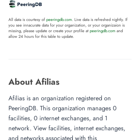
All data is courtesy of
peeringdb.com
. Live data is refreshed nightly. If
you see innacurate data for your organization, or your organizaion is
missing, please update or create your profile at
peeringdb.com
and
allow 24 hours for this table to update.
About Afilias
Afilias is an organization registered on
PeeringDB. This organization manages 0
facilities, 0 internet exchanges, and 1
network. View facilities, internet exchanges,
and networks associated with this