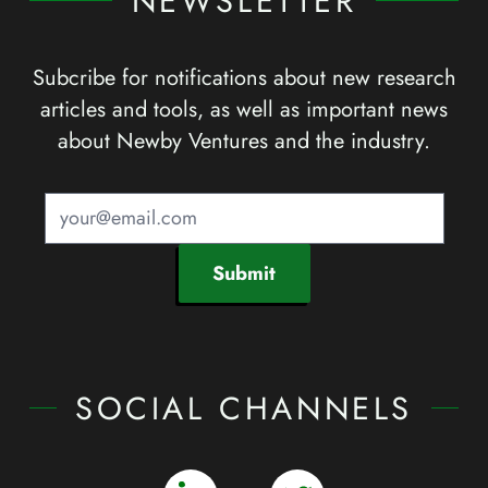
NEWSLETTER
Subcribe for notifications about new research
articles and tools, as well as important news
about Newby Ventures and the industry.
Submit
SOCIAL CHANNELS