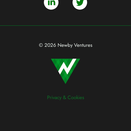
© 2026 Newby Ventures
Privacy & Cookies