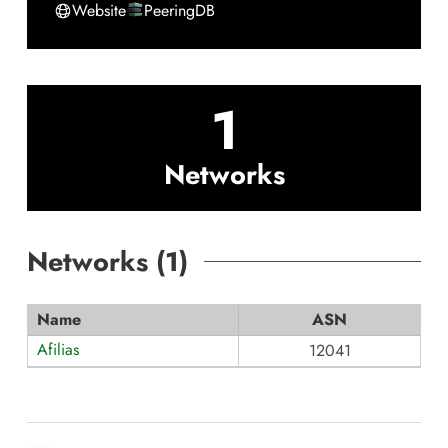
Website
PeeringDB
1
Networks
Networks (
1
)
Name
ASN
Afilias
12041