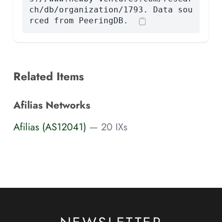
ch/db/organization/1793. Data sou
rced from PeeringDB.
Related Items
Afilias Networks
Afilias (AS12041)
— 20 IXs