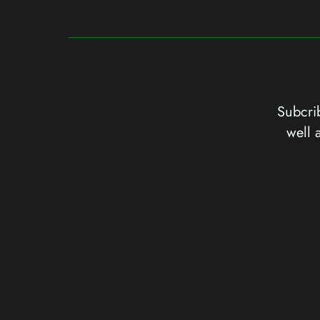
Subcrib
well 