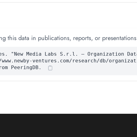
 this data in publications, reports, or presentations
es. "New Media Labs S.r.l. — Organization Dat
/www.newby-ventures.com/research/db/organizat
rom PeeringDB.