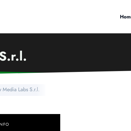
Hom
.r.l.
 Media Labs S.r.l.
INFO