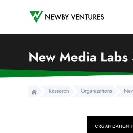
Newby Ventures
New Media Labs S
Research
Organizations
New
ORGANIZATION 