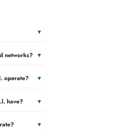
▾
and networks?
▾
l. operate?
▾
l. have?
▾
rate?
▾