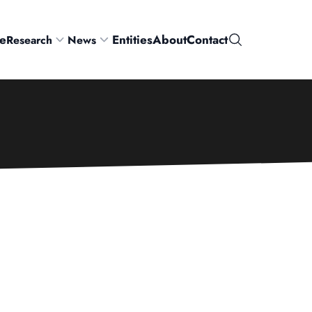
e
Entities
About
Contact
Research
News
Search