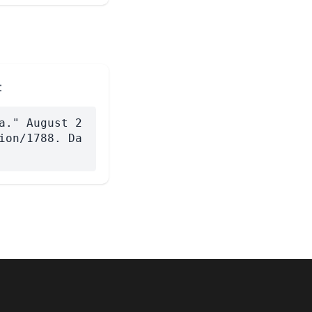
:
a." August 2
ion/1788. Da