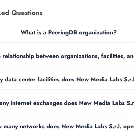
ked Questions
What is a PeeringDB organization?
 relationship between organizations, facilities, 
data center facilities does New Media Labs S.r.
ny internet exchanges does New Media Labs S.r.
 many networks does New Media Labs S.r.l. ope