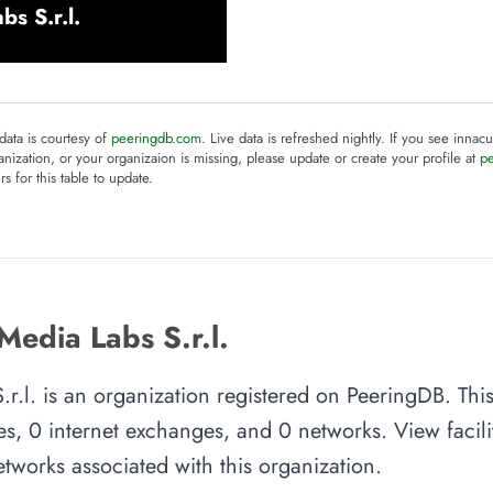
s S.r.l.
 data is courtesy of
peeringdb.com
. Live data is refreshed nightly. If you see innacu
anization, or your organizaion is missing, please update or create your profile at
p
rs for this table to update.
edia Labs S.r.l.
.l. is an organization registered on PeeringDB. Thi
es, 0 internet exchanges, and 0 networks. View facilit
tworks associated with this organization.