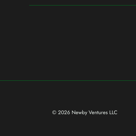
© 2026 Newby Ventures
LLC