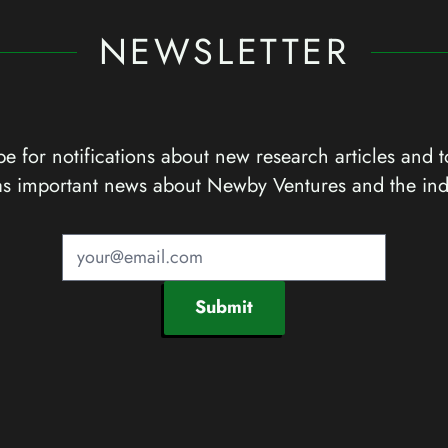
NEWSLETTER
e for notifications about new research articles and t
as important news about Newby Ventures and the ind
Submit