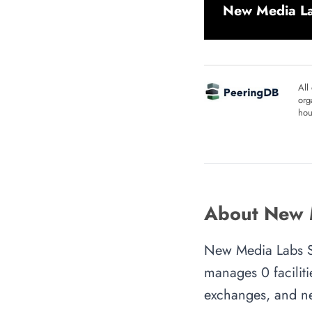
New Media Lab
All
org
hou
About New M
New Media Labs S.r
manages 0 faciliti
exchanges, and ne