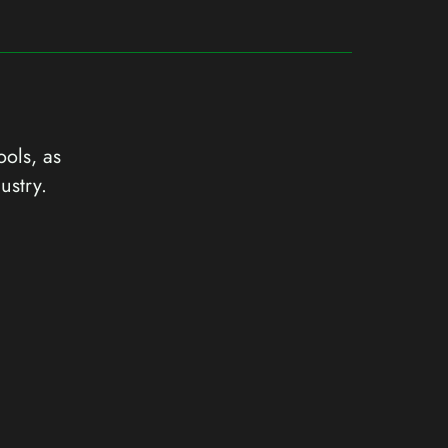
ools, as
ustry.