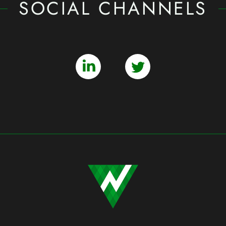
SOCIAL CHANNELS