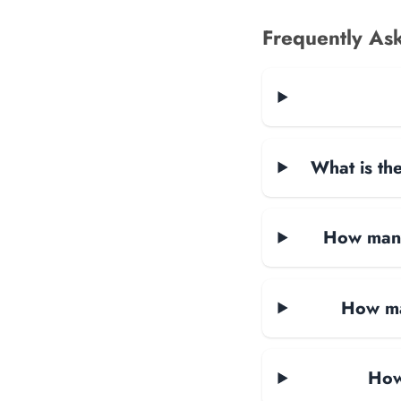
Frequently As
What is the
How many 
How ma
How