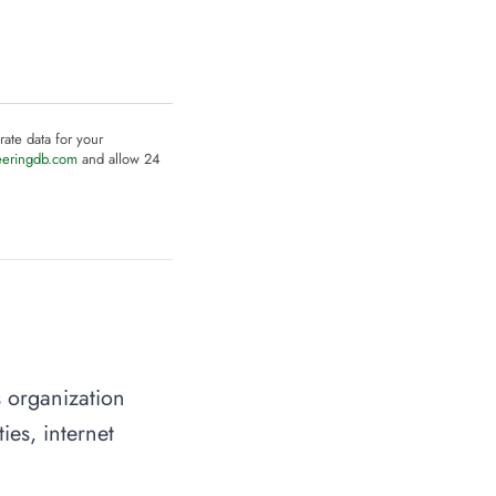
rate data for your
eeringdb.com
and allow 24
s organization
ies, internet