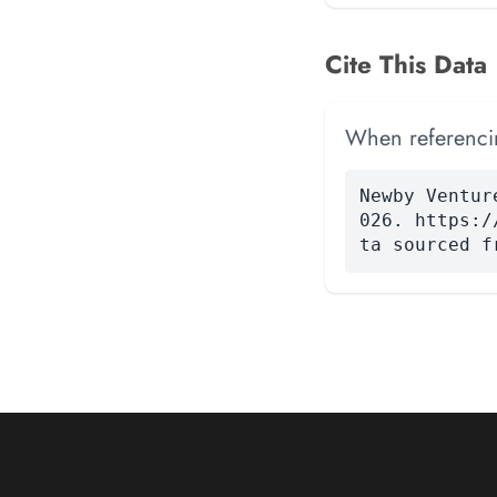
Cite This Data
When referencing
Newby Ventur
026. https:/
ta sourced f