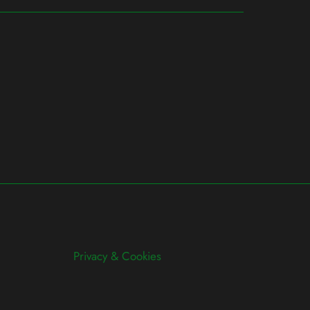
Privacy & Cookies