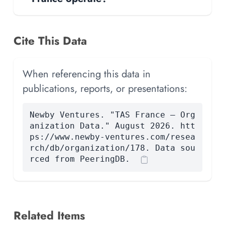
Cite This Data
When referencing this data in
publications, reports, or presentations:
Newby Ventures. "TAS France — Org
anization Data." August 2026. htt
ps://www.newby-ventures.com/resea
rch/db/organization/178. Data sou
rced from PeeringDB.
Related Items