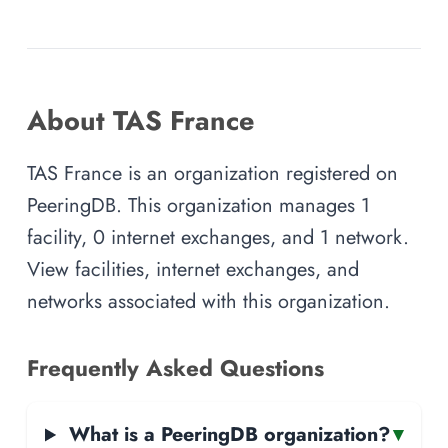
About TAS France
TAS France is an organization registered on
PeeringDB. This organization manages 1
facility, 0 internet exchanges, and 1 network.
View facilities, internet exchanges, and
networks associated with this organization.
Frequently Asked Questions
What is a PeeringDB organization?
▾