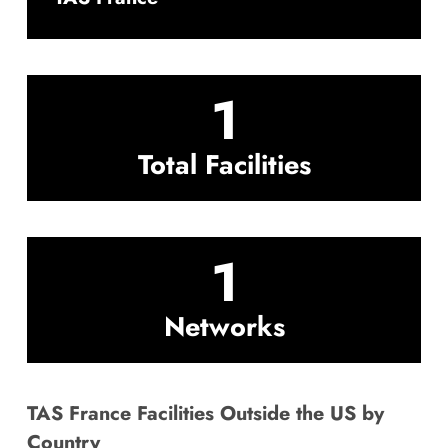
1
Total Facilities
1
Networks
TAS France Facilities Outside the US by
Country