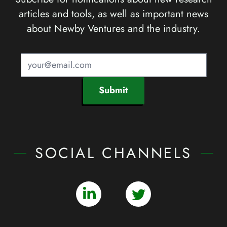
articles and tools, as well as important news
about Newby Ventures and the industry.
Submit
SOCIAL CHANNELS