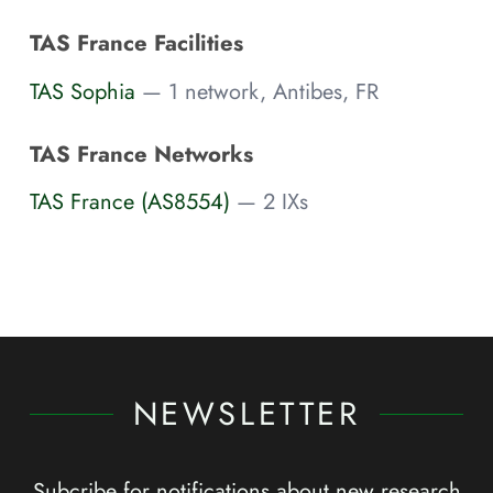
TAS France Facilities
TAS Sophia
— 1 network, Antibes, FR
TAS France Networks
TAS France (AS8554)
— 2 IXs
NEWSLETTER
Subcribe for notifications about new research