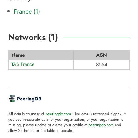
France (1)
Networks (
1
)
Name
ASN
TAS France
8554
All data is courtesy of
peeringdb.com
. Live data is refreshed nightly. If
you see innacurate data for your organization, or your organizaion is
missing, please update or create your profile at
peeringdb.com
and
allow 24 hours for this table to update.