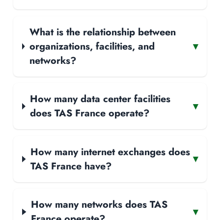
What is the relationship between
organizations, facilities, and
▾
networks?
How many data center facilities
▾
does TAS France operate?
How many internet exchanges does
▾
TAS France have?
How many networks does TAS
▾
France operate?