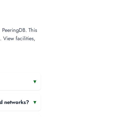
n PeeringDB. This
 View facilities,
▾
and networks?
▾