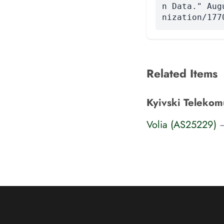
n Data." Aug
nization/177
Related Items
Kyivski Telekom
Volia (AS25229)
—