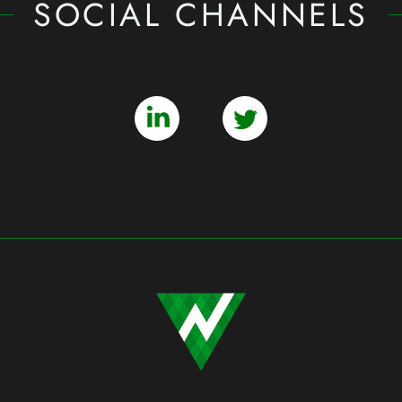
SOCIAL CHANNELS