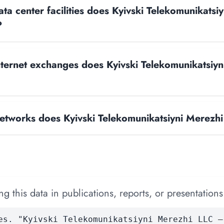
a center facilities does Kyivski Telekomunikatsi
?
ernet exchanges does Kyivski Telekomunikatsiyn
tworks does Kyivski Telekomunikatsiyni Merezhi
 this data in publications, reports, or presentations
es. "Kyivski Telekomunikatsiyni Merezhi LLC —