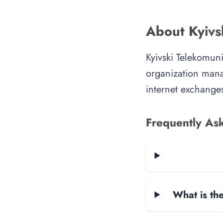
About Kyivs
Kyivski Telekomuni
organization manag
internet exchanges
Frequently As
What is the