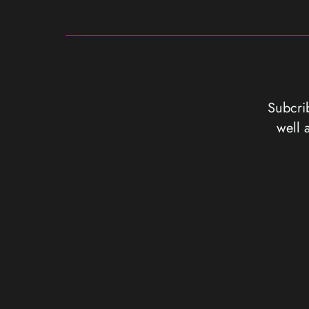
Subcrib
well 