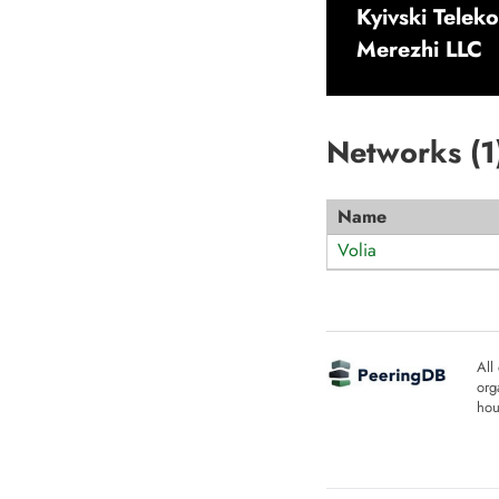
Kyivski Telek
Merezhi LLC
Networks (
1
Name
Volia
All
org
hou