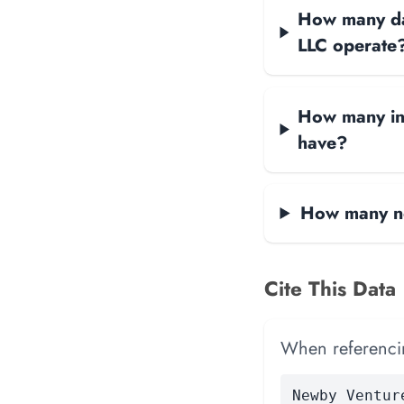
How many dat
LLC operate
How many int
have?
How many ne
Cite This Data
When referencing
Newby Ventur