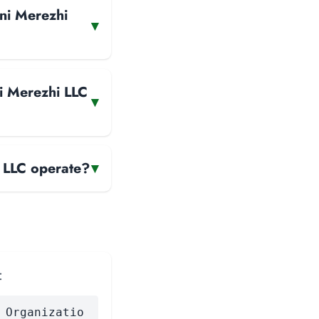
yni Merezhi
▾
i Merezhi LLC
▾
 LLC operate?
▾
:
 Organizatio