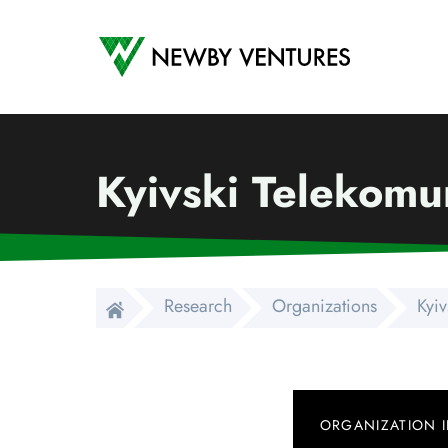
Newby Ventures
Kyivski Telekomu
Research
Organizations
Kyiv
ORGANIZATION 