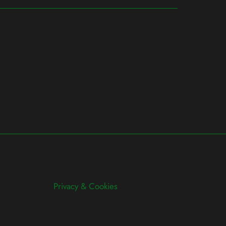
Privacy & Cookies