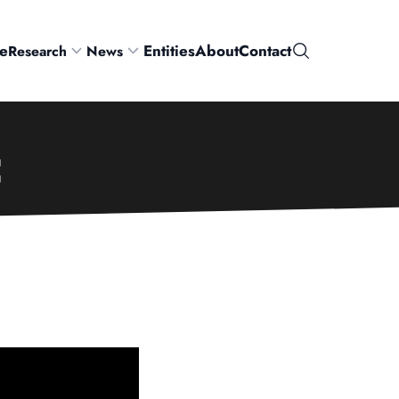
e
Entities
About
Contact
Research
News
Search
C