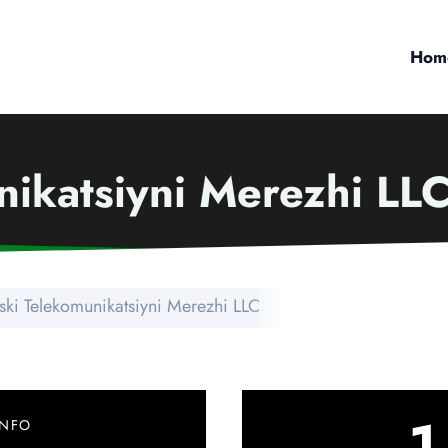
Hom
nikatsiyni Merezhi LL
ski Telekomunikatsiyni Merezhi LLC
1
INFO