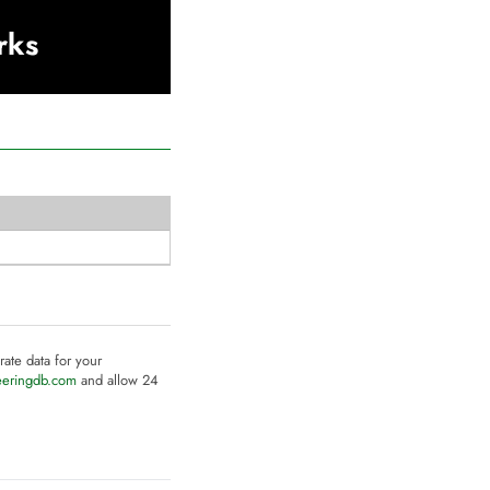
rks
rate data for your
eeringdb.com
and allow 24