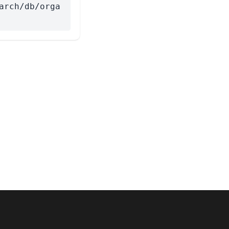
arch/db/orga