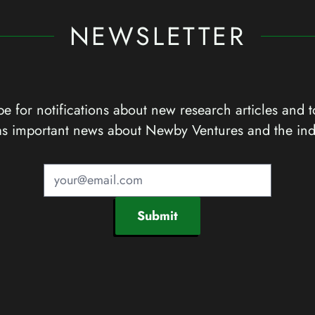
NEWSLETTER
e for notifications about new research articles and t
as important news about Newby Ventures and the ind
Submit