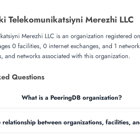
ki Telekomunikatsiyni Merezhi LLC
katsiyni Merezhi LLC is an organization registered o
es 0 facilities, 0 internet exchanges, and 1 network.
, and networks associated with this organization.
ked Questions
What is a PeeringDB organization?
 relationship between organizations, facilities, 