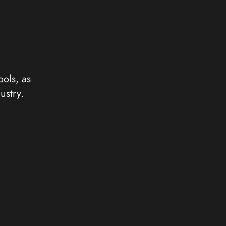
ools, as
ustry.