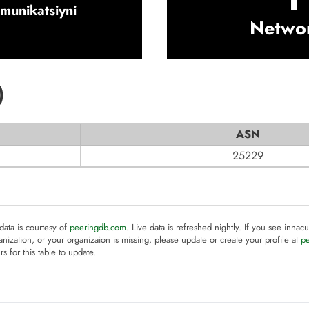
omunikatsiyni
Netwo
)
ASN
25229
 data is courtesy of
peeringdb.com
. Live data is refreshed nightly. If you see innacu
anization, or your organizaion is missing, please update or create your profile at
p
rs for this table to update.