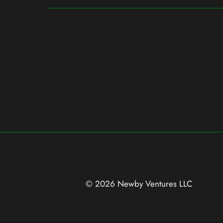
© 2026 Newby Ventures
LLC