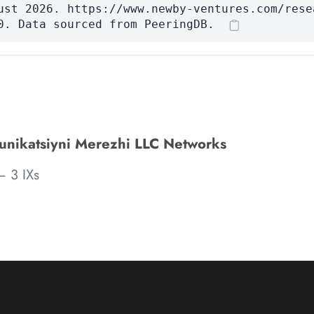
ust 2026. https://www.newby-ventures.com/rese
0. Data sourced from PeeringDB.
unikatsiyni Merezhi LLC Networks
 3 IXs