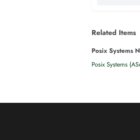
Related Items
Posix Systems 
Posix Systems (A