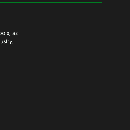
ools, as
ustry.