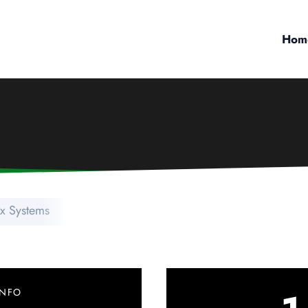
Hom
ix Systems
INFO