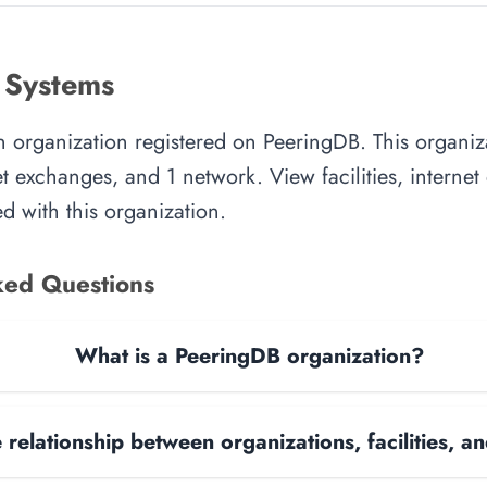
 Systems
an organization registered on PeeringDB. This organi
rnet exchanges, and 1 network. View facilities, interne
d with this organization.
ked Questions
What is a PeeringDB organization?
 relationship between organizations, facilities, 