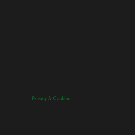
Privacy & Cookies