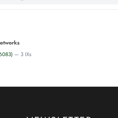
Networks
S6083)
— 3 IXs