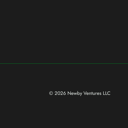
© 2026 Newby Ventures
LLC