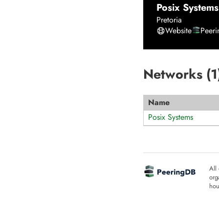
Posix Systems
Pretoria
Website
Peer
Networks (
1
Name
Posix Systems
All
org
hou