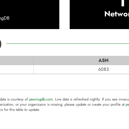
1
Netwo
ingDB
)
ASN
6083
 data is courtesy of
peeringdb.com
. Live data is refreshed nightly. If you see innacu
anization, or your organizaion is missing, please update or create your profile at
p
rs for this table to update.