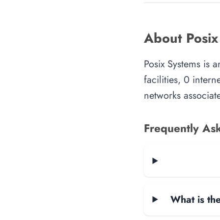
About Posix
Posix Systems is 
facilities, 0 inte
networks associate
Frequently As
What is the