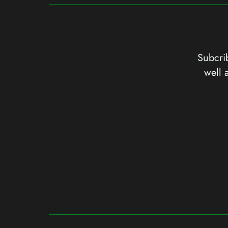
Subcrib
well 