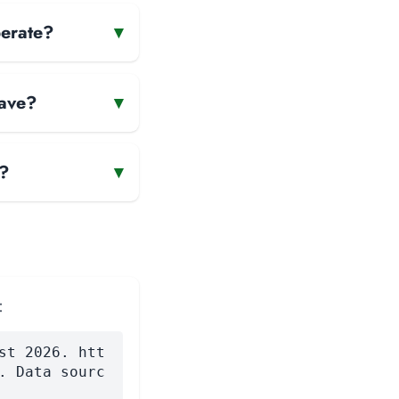
perate?
▾
have?
▾
e?
▾
:
st 2026. htt
. Data sourc