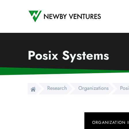
Newby Ventures
Posix Systems
Research
Organizations
Pos
ORGANIZATION 