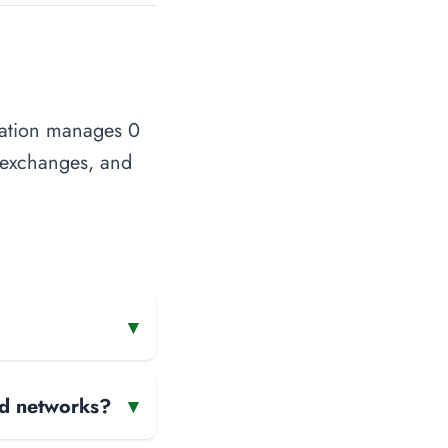
zation manages 0
t exchanges, and
▾
and networks?
▾