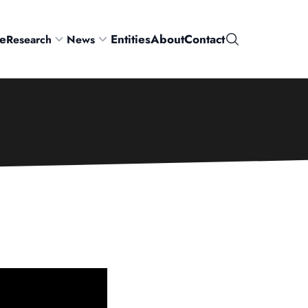
e
Entities
About
Contact
Research
News
Search