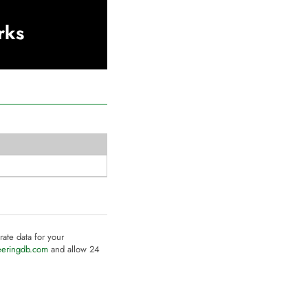
rks
rate data for your
eeringdb.com
and allow 24