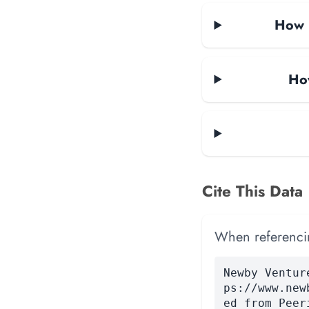
How m
How
Cite This Data
When referencing
Newby Ventur
ps://www.new
ed from Peer