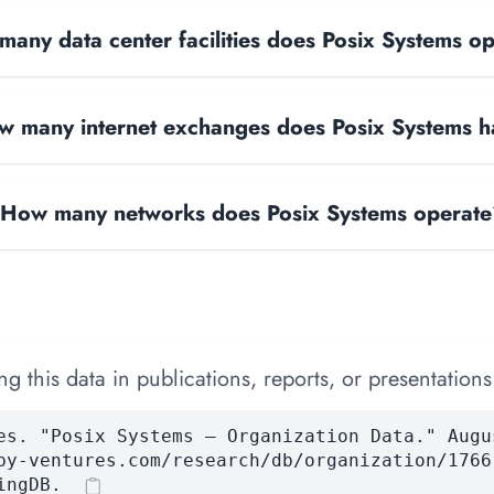
any data center facilities does Posix Systems o
 many internet exchanges does Posix Systems 
How many networks does Posix Systems operat
 this data in publications, reports, or presentations
es. "Posix Systems — Organization Data." Augu
by-ventures.com/research/db/organization/1766
ingDB.