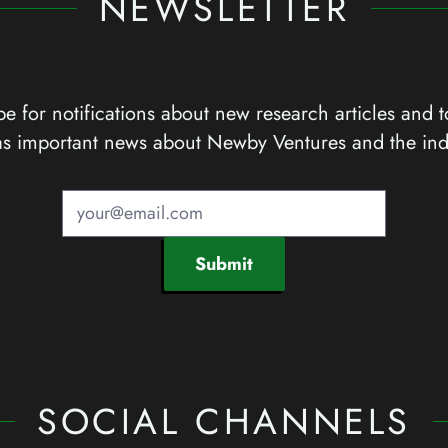
NEWSLETTER
e for notifications about new research articles and t
as important news about Newby Ventures and the ind
Submit
SOCIAL CHANNELS