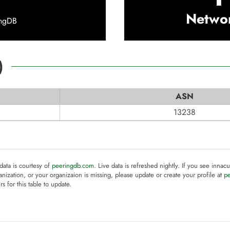
Netwo
ingDB
)
ASN
13238
 data is courtesy of
peeringdb.com
. Live data is refreshed nightly. If you see innacu
anization, or your organizaion is missing, please update or create your profile at
p
rs for this table to update.