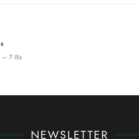
s
— 7 IXs
NEWSLETTER