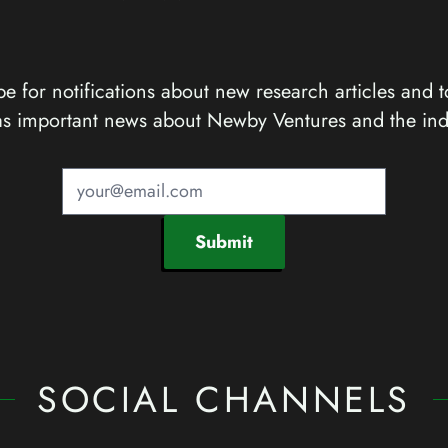
e for notifications about new research articles and t
as important news about Newby Ventures and the ind
Submit
SOCIAL CHANNELS