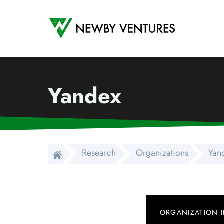
Newby Ventures
Yandex
Research
Organizations
Yan
ORGANIZATION 