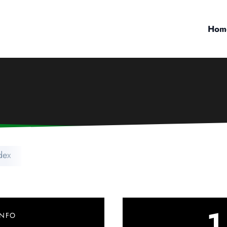
Hom
dex
1
INFO