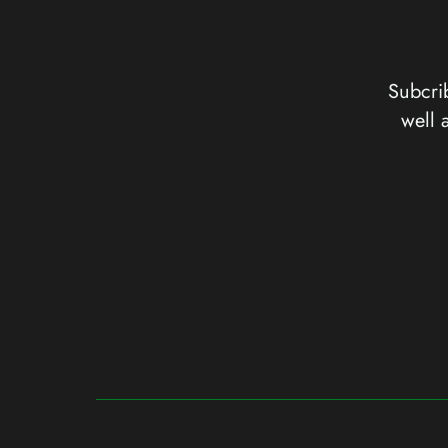
Subcrib
well 