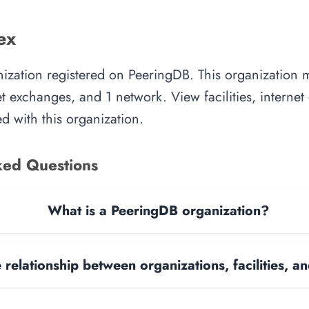
ex
nization registered on PeeringDB. This organization
rnet exchanges, and 1 network. View facilities, interne
d with this organization.
ked Questions
What is a PeeringDB organization?
 relationship between organizations, facilities, 