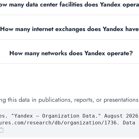
w many data center facilities does Yandex oper
How many internet exchanges does Yandex hav
How many networks does Yandex operate?
 this data in publications, reports, or presentations
es. "Yandex — Organization Data." August 2026
ures.com/research/db/organization/1736. Data 