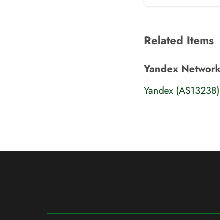
Related Items
Yandex Network
Yandex (AS13238)