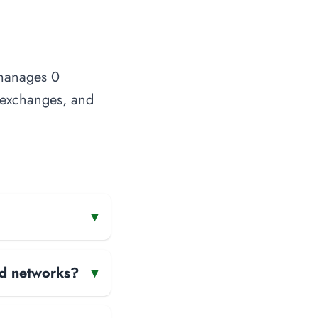
 manages 0
t exchanges, and
▾
and networks?
▾