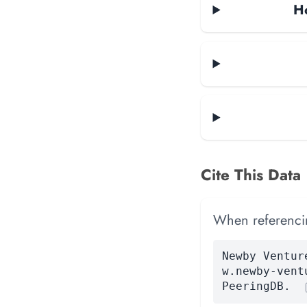
Ho
Cite This Data
When referencing
Newby Ventur
w.newby-vent
PeeringDB.