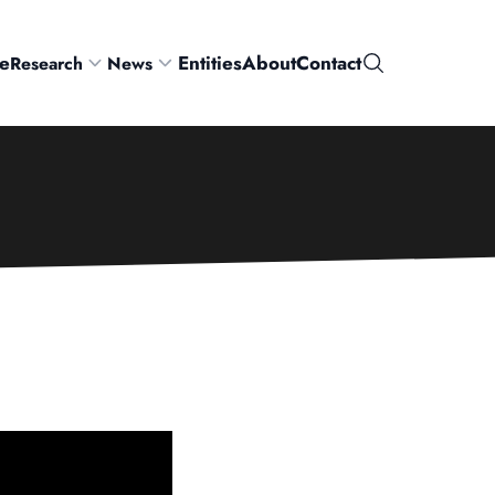
e
Entities
About
Contact
Research
News
Search