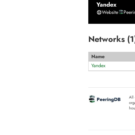
Yandex
Website
Peer
Networks (
1
Name
Yandex
All
org
hou