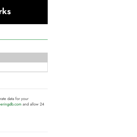
rks
rate data for your
eeringdb.com
and allow 24