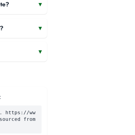
ate?
▾
e?
▾
▾
:
. https://ww
sourced from