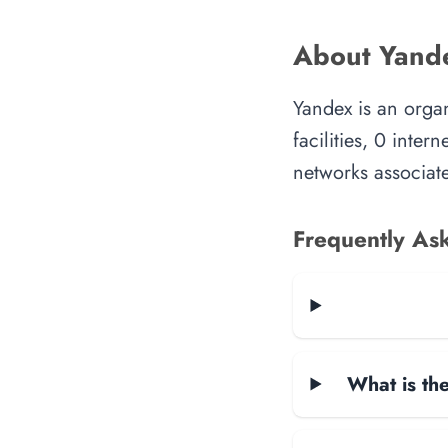
About Yand
Yandex is an orga
facilities, 0 inte
networks associate
Frequently As
What is the