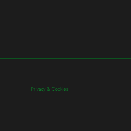
Privacy & Cookies