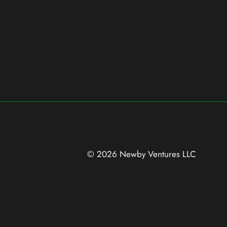
© 2026 Newby Ventures
LLC