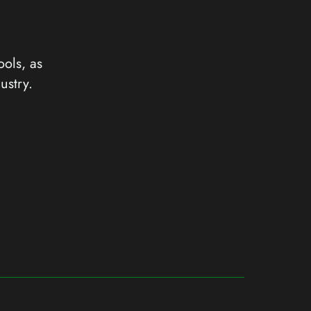
ools, as
ustry.