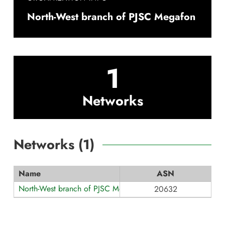
North-West branch of PJSC Megafon
1
Networks
Networks (
1
)
Name
ASN
North-West branch of PJSC Megafon
20632