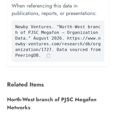
When referencing this data in
publications, reports, or presentations:
Newby Ventures. "North-West branc
h of PJSC Megafon — Organization
Data." August 2026. https://www.n
ewby-ventures.com/research/db/org
anization/1727. Data sourced from
PeeringDB.
Related Items
North-West branch of PJSC Megafon
Networks