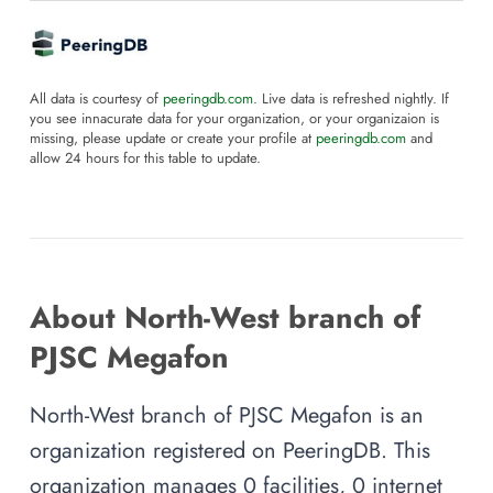
All data is courtesy of
peeringdb.com
. Live data is refreshed nightly. If
you see innacurate data for your organization, or your organizaion is
missing, please update or create your profile at
peeringdb.com
and
allow 24 hours for this table to update.
About North-West branch of
PJSC Megafon
North-West branch of PJSC Megafon is an
organization registered on PeeringDB. This
organization manages 0 facilities, 0 internet