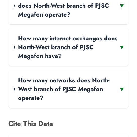
does North-West branch of PJSC
▾
Megafon operate?
How many internet exchanges does
North-West branch of PJSC
▾
Megafon have?
How many networks does North-
West branch of PJSC Megafon
▾
operate?
Cite This Data