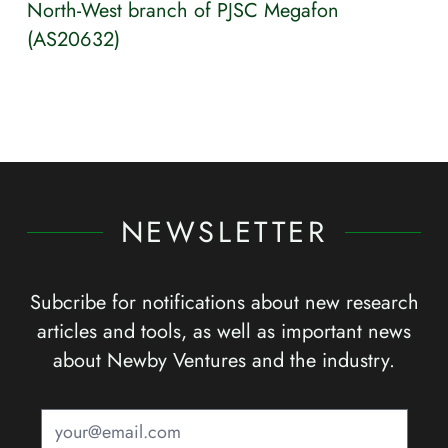
North-West branch of PJSC Megafon
(AS20632)
NEWSLETTER
Subcribe for notifications about new research
articles and tools, as well as important news
about Newby Ventures and the industry.