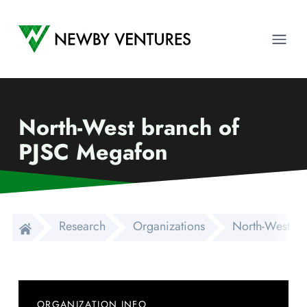
Newby Ventures
Ope
North-West branch of
PJSC Megafon
Research
Organizations
North-West br
ORGANIZATION INFO