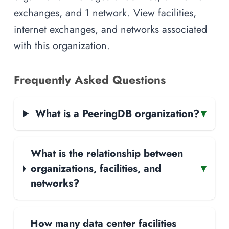
exchanges, and 1 network. View facilities,
internet exchanges, and networks associated
with this organization.
Frequently Asked Questions
What is a PeeringDB organization?
▾
What is the relationship between
organizations, facilities, and
▾
networks?
How many data center facilities