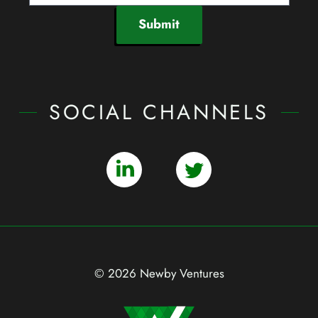
Submit
SOCIAL CHANNELS
© 2026 Newby Ventures