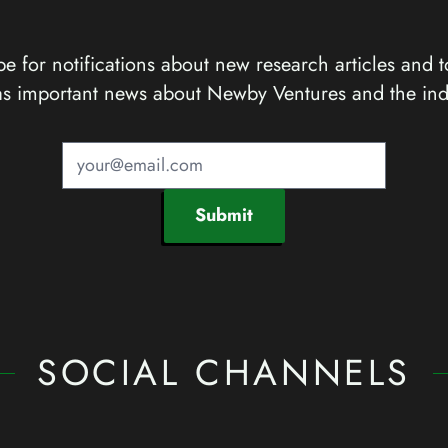
e for notifications about new research articles and t
as important news about Newby Ventures and the ind
Submit
SOCIAL CHANNELS