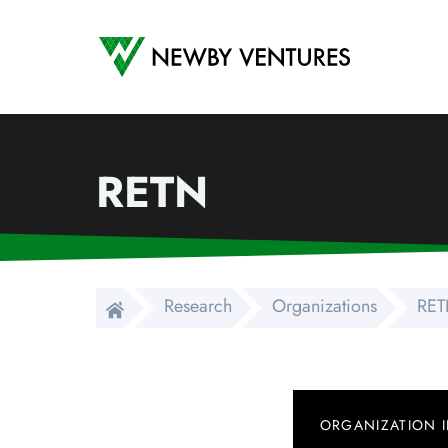
Newby Ventures
RETN
Research
Organizations
RE
ORGANIZATION 