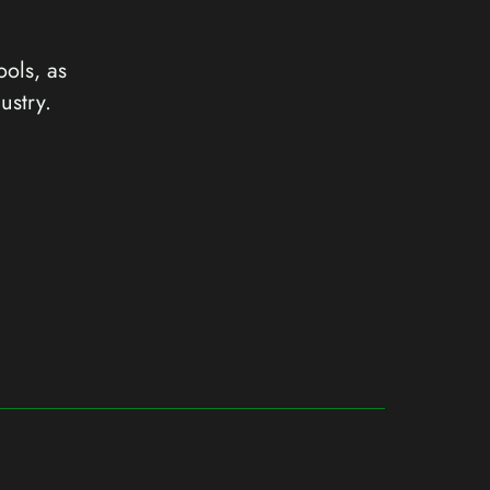
ools, as
ustry.