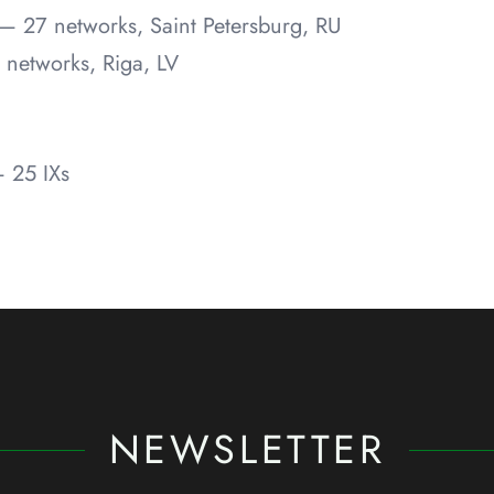
— 27 networks, Saint Petersburg, RU
 networks, Riga, LV
 25 IXs
NEWSLETTER