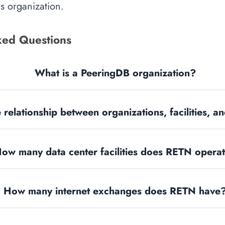
is organization.
ked Questions
What is a PeeringDB organization?
 relationship between organizations, facilities, 
ow many data center facilities does RETN opera
How many internet exchanges does RETN have