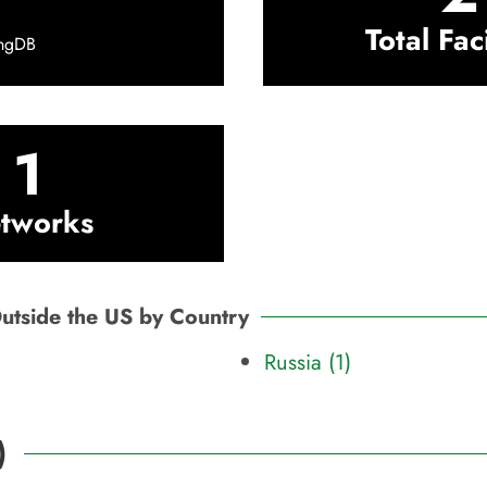
Total Faci
ingDB
1
tworks
Outside the US by Country
Russia (1)
)