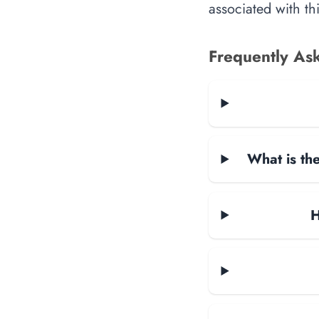
associated with th
Frequently As
What is the
H