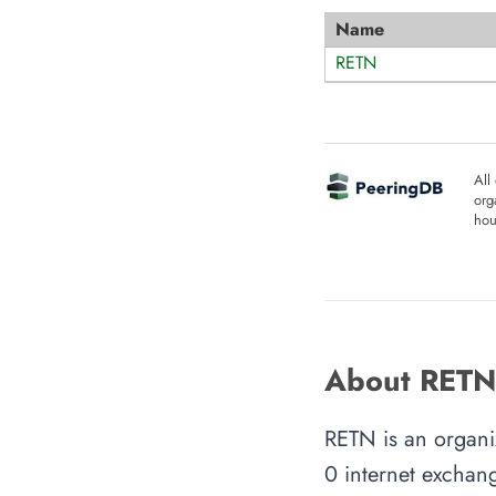
Name
RETN
All
org
hou
About RETN
RETN is an organiz
0 internet exchang