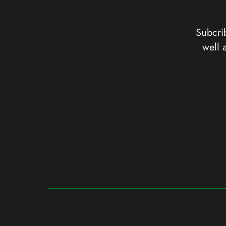
Subcrib
well 