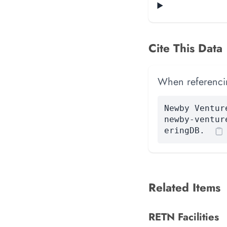
Cite This Data
When referencing
Newby Ventur
newby-ventur
eringDB.
Related Items
RETN Facilities