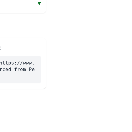
▾
:
https://www.
rced from Pe