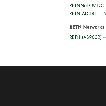
RETNNet OV DC
RETN AD DC
— 5
RETN Networks
RETN (AS9002)
—