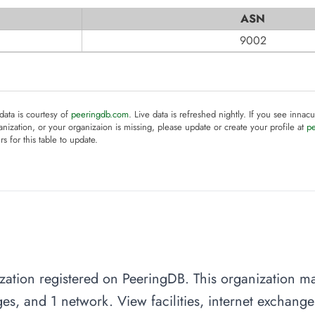
ASN
9002
 data is courtesy of
peeringdb.com
. Live data is refreshed nightly. If you see innacu
anization, or your organizaion is missing, please update or create your profile at
p
rs for this table to update.
ation registered on PeeringDB. This organization man
es, and 1 network. View facilities, internet exchang