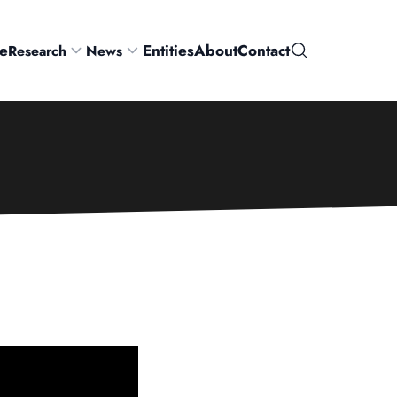
e
Entities
About
Contact
Research
News
Search