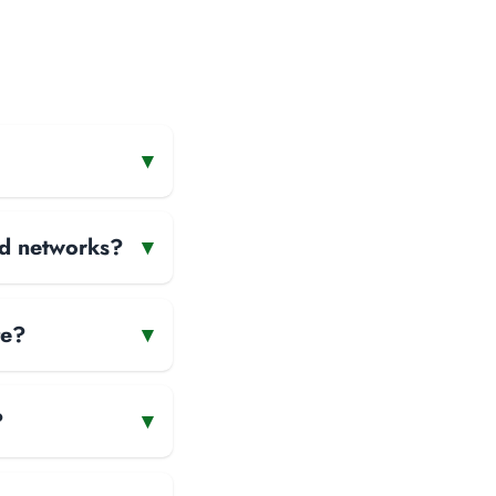
▾
and networks?
▾
te?
▾
?
▾