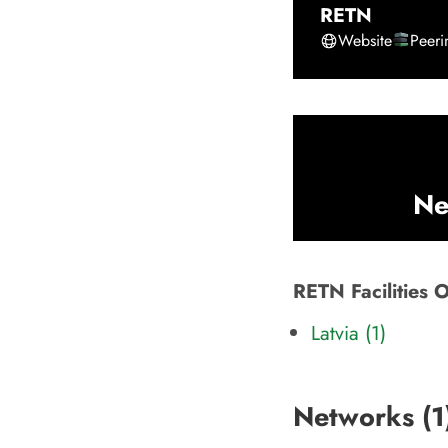
RETN
Website
Peer
Ne
RETN Facilities 
Latvia (1)
Networks (
1