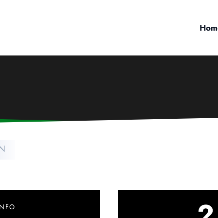
Hom
TN
2
INFO