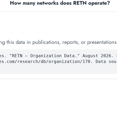
How many networks does RETN operate?
 this data in publications, reports, or presentations
es. "RETN — Organization Data." August 2026. 
es.com/research/db/organization/170. Data sou