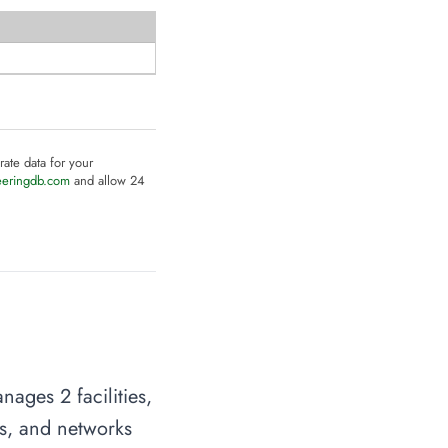
rate data for your
eeringdb.com
and allow 24
ages 2 facilities,
es, and networks