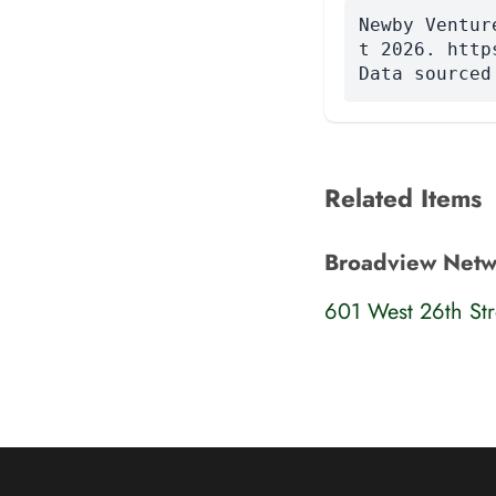
Newby Ventur
t 2026. http
Data sourced
Related Items
Broadview Networ
601 West 26th Str