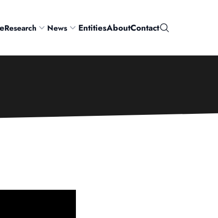
e
Entities
About
Contact
Research
News
Search