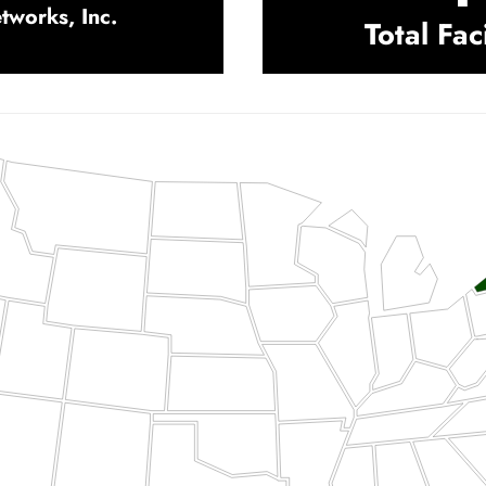
works, Inc.
Total Faci