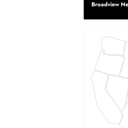
Broadview Net