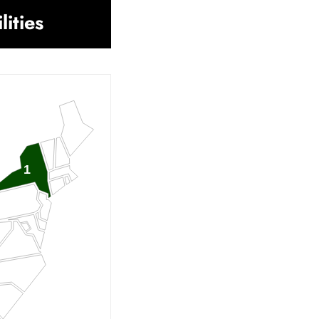
lities
1