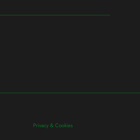
Privacy & Cookies