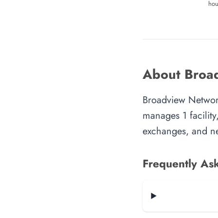
hou
About Broad
Broadview Network
manages 1 facility
exchanges, and ne
Frequently As