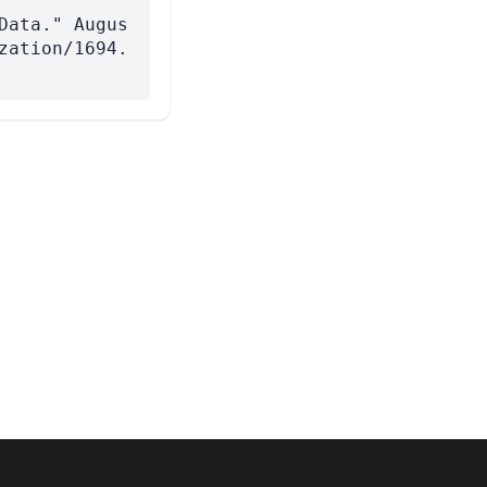
Data." Augus
zation/1694.