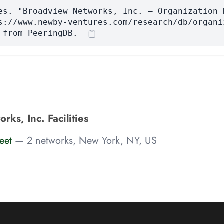
es. "Broadview Networks, Inc. — Organization 
s://www.newby-ventures.com/research/db/organi
 from PeeringDB.
ks, Inc. Facilities
eet
— 2 networks, New York, NY, US