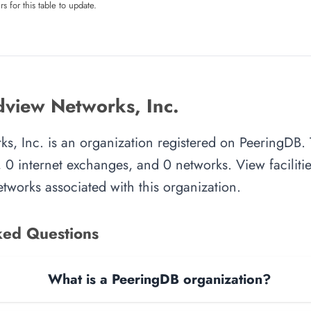
rs for this table to update.
view Networks, Inc.
s, Inc. is an organization registered on PeeringDB. 
, 0 internet exchanges, and 0 networks. View facilitie
tworks associated with this organization.
ked Questions
What is a PeeringDB organization?