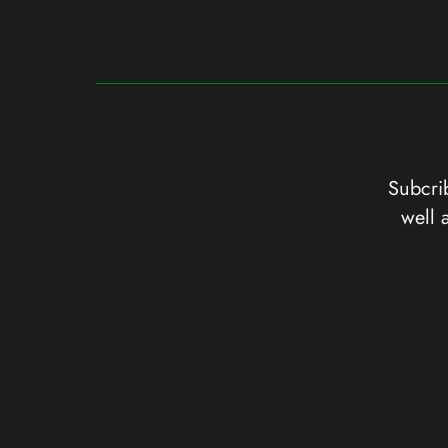
Subcrib
well 