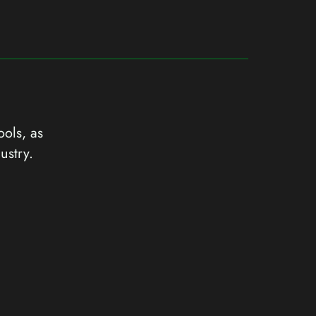
ools, as
ustry.