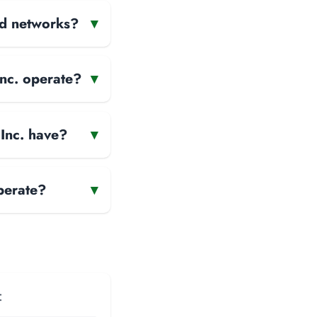
and networks?
▾
Inc. operate?
▾
Inc. have?
▾
perate?
▾
: