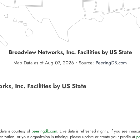
Broadview Networks, Inc.
Facilities by US State
Map Data as of Aug 07, 2026 • Source:
PeeringDB.com
ks, Inc. Facilities by US State
 data is courtesy of
peeringdb.com
. Live data is refreshed nightly. If you see innacu
anization, or your organizaion is missing, please update or create your profile at
p