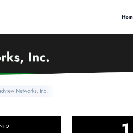
Hom
ks, Inc.
adview Networks, Inc.
1
INFO