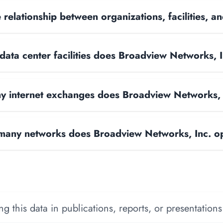
 relationship between organizations, facilities, 
ata center facilities does Broadview Networks, 
 internet exchanges does Broadview Networks, 
any networks does Broadview Networks, Inc. o
 this data in publications, reports, or presentations