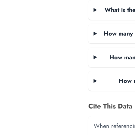
What is the
How many d
How many
How m
Cite This Data
When referencing