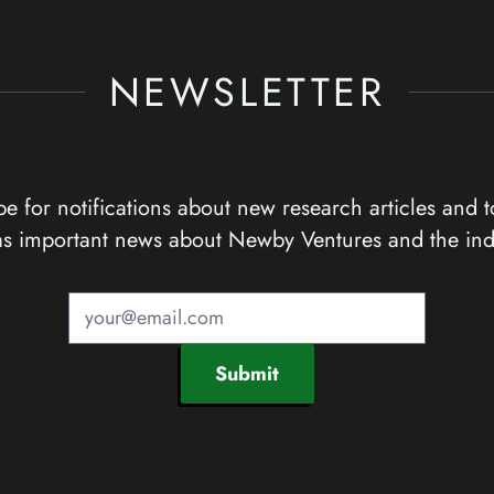
NEWSLETTER
e for notifications about new research articles and t
as important news about Newby Ventures and the ind
Submit