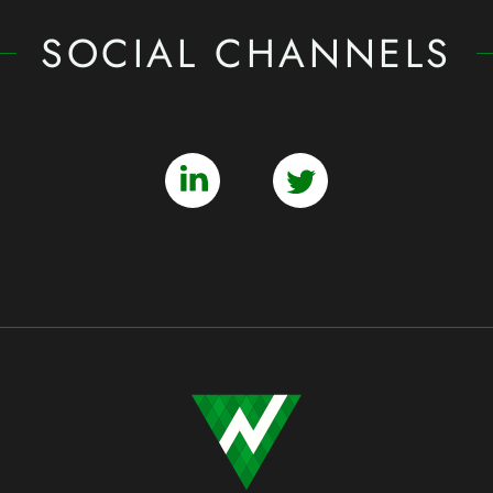
SOCIAL CHANNELS