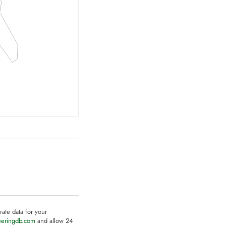
rate data for your
eeringdb.com
and allow 24