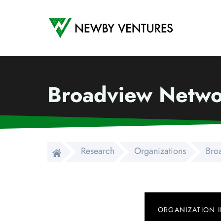
Newby Ventures
Broadview Networ
Research
Organizations
Bro
ORGANIZATION 