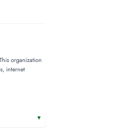
This organization
s, internet
▾