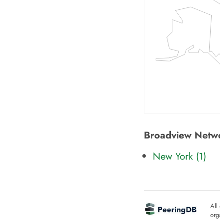
Broadview Networ
New York (
1
)
All
org