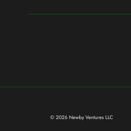
© 2026 Newby Ventures
LLC