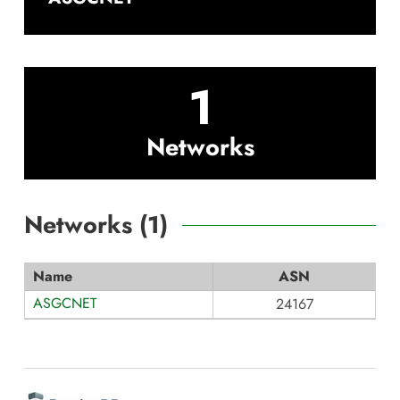
1
Networks
Networks (
1
)
Name
ASN
ASGCNET
24167