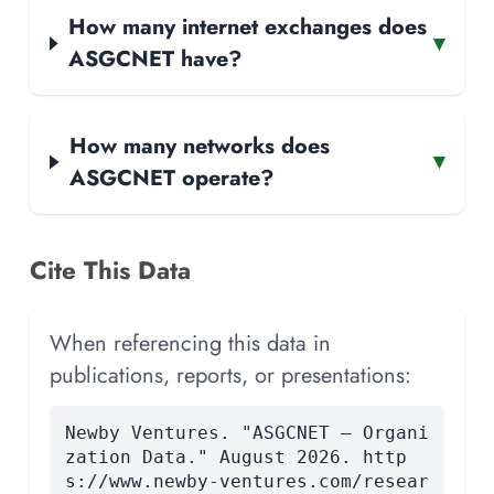
How many internet exchanges does
▾
ASGCNET have?
How many networks does
▾
ASGCNET operate?
Cite This Data
When referencing this data in
publications, reports, or presentations:
Newby Ventures. "ASGCNET — Organi
zation Data." August 2026. http
s://www.newby-ventures.com/resear