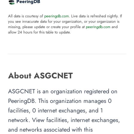
All data is courtesy of
peeringdb.com
. Live data is refreshed nightly. If
you see innacurate data for your organization, or your organizaion is
missing, please update or create your profile at
peeringdb.com
and
allow 24 hours for this table to update.
About ASGCNET
ASGCNET is an organization registered on
PeeringDB. This organization manages 0
facilities, 0 internet exchanges, and 1
network. View facilities, internet exchanges,
and networks associated with this