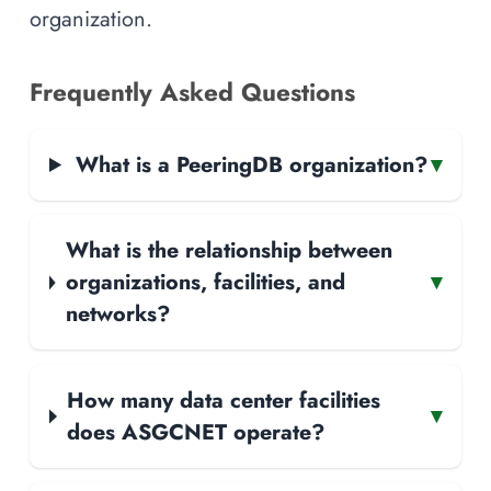
organization.
Frequently Asked Questions
What is a PeeringDB organization?
▾
What is the relationship between
organizations, facilities, and
▾
networks?
How many data center facilities
▾
does ASGCNET operate?