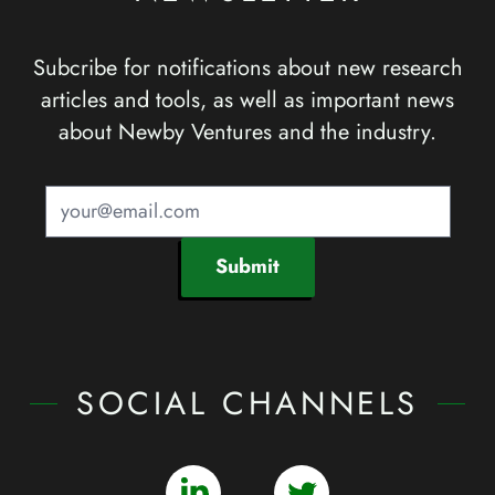
Subcribe for notifications about new research
articles and tools, as well as important news
about Newby Ventures and the industry.
Submit
SOCIAL CHANNELS