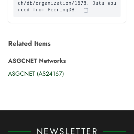
ch/db/organization/1678. Data sou
rced from PeeringDB.
Related Items
ASGCNET Networks
ASGCNET (AS24167)
NEWSLETTER