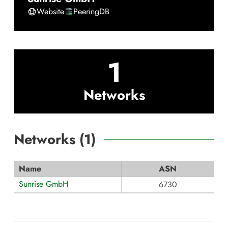
Website
PeeringDB
1
Networks
Networks (
1
)
Name
ASN
Sunrise GmbH
6730