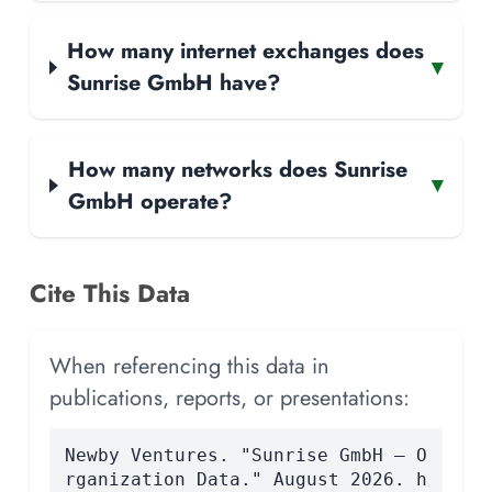
How many internet exchanges does
▾
Sunrise GmbH have?
How many networks does Sunrise
▾
GmbH operate?
Cite This Data
When referencing this data in
publications, reports, or presentations:
Newby Ventures. "Sunrise GmbH — O
rganization Data." August 2026. h