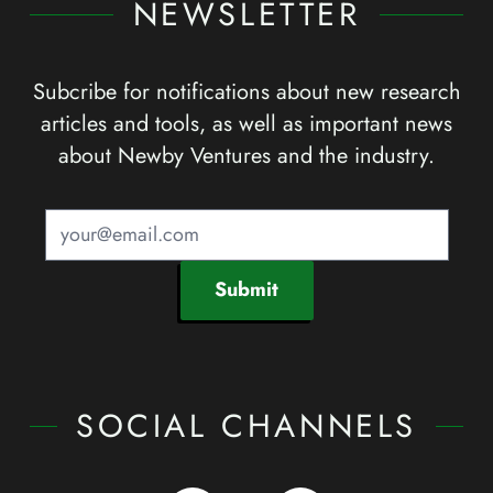
NEWSLETTER
Subcribe for notifications about new research
articles and tools, as well as important news
about Newby Ventures and the industry.
Submit
SOCIAL CHANNELS