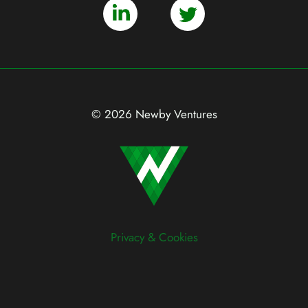
© 2026 Newby Ventures
Privacy & Cookies