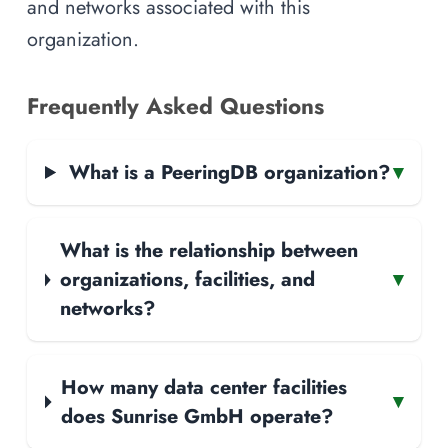
and networks associated with this
organization.
Frequently Asked Questions
What is a PeeringDB organization?
▾
What is the relationship between
organizations, facilities, and
▾
networks?
How many data center facilities
▾
does Sunrise GmbH operate?