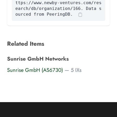
ttps://www.newby-ventures.com/res
earch/db/organization/166. Data s
ourced from PeeringDB.
Related Items
Sunrise GmbH Networks
Sunrise GmbH (AS6730)
— 5 IXs