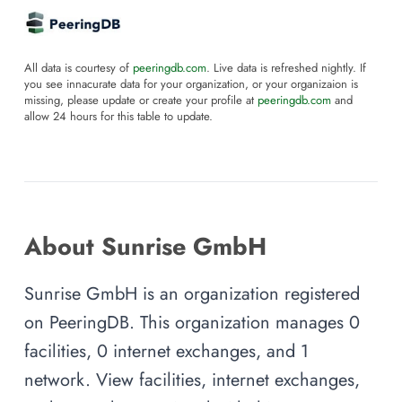
All data is courtesy of
peeringdb.com
. Live data is refreshed nightly. If
you see innacurate data for your organization, or your organizaion is
missing, please update or create your profile at
peeringdb.com
and
allow 24 hours for this table to update.
About Sunrise GmbH
Sunrise GmbH is an organization registered
on PeeringDB. This organization manages 0
facilities, 0 internet exchanges, and 1
network. View facilities, internet exchanges,