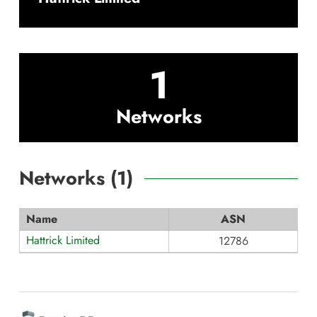
1
Networks
Networks (
1
)
Name
ASN
Hattrick Limited
12786