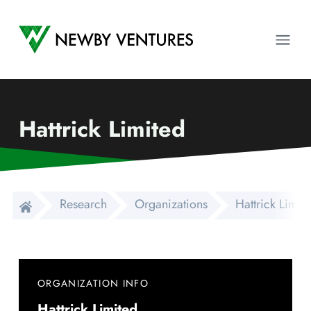
Newby Ventures
Ope
Hattrick Limited
Research
Organizations
Hattrick Limit
ORGANIZATION INFO
Hattrick Limited