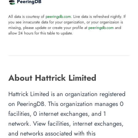
All data is courtesy of
peeringdb.com
. Live data is refreshed nightly. If
you see innacurate data for your organization, or your organizaion is
missing, please update or create your profile at
peeringdb.com
and
allow 24 hours for this table to update.
About Hattrick Limited
Hattrick Limited is an organization registered
on PeeringDB. This organization manages 0
facilities, 0 internet exchanges, and 1
network. View facilities, internet exchanges,
and networks associated with this