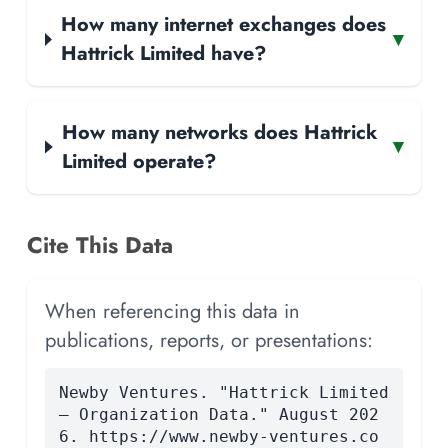
How many internet exchanges does
▾
Hattrick Limited have?
How many networks does Hattrick
▾
Limited operate?
Cite This Data
When referencing this data in
publications, reports, or presentations:
Newby Ventures. "Hattrick Limited
— Organization Data." August 202
6. https://www.newby-ventures.co