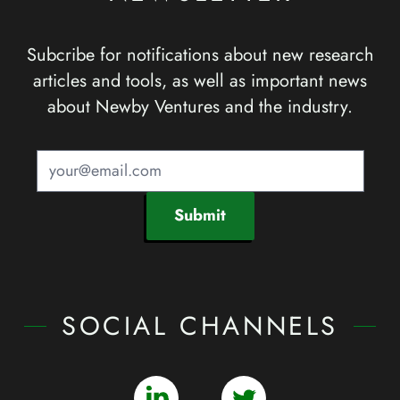
Subcribe for notifications about new research
articles and tools, as well as important news
about Newby Ventures and the industry.
Submit
SOCIAL CHANNELS