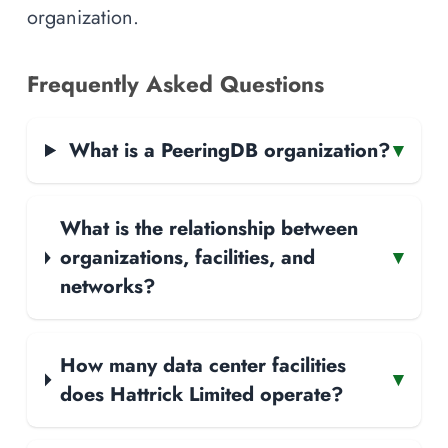
organization.
Frequently Asked Questions
What is a PeeringDB organization?
▾
What is the relationship between
organizations, facilities, and
▾
networks?
How many data center facilities
▾
does Hattrick Limited operate?