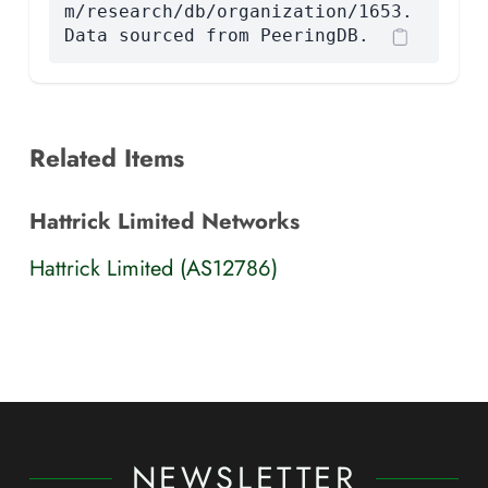
m/research/db/organization/1653.
Data sourced from PeeringDB.
Related Items
Hattrick Limited Networks
Hattrick Limited (AS12786)
NEWSLETTER