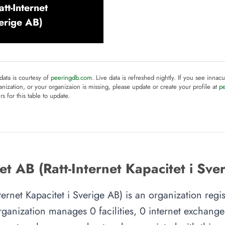
tt-Internet
verige AB)
 data is courtesy of
peeringdb.com
. Live data is refreshed nightly. If you see innacu
anization, or your organizaion is missing, please update or create your profile at
p
rs for this table to update.
t AB (Ratt-Internet Kapacitet i Sve
nternet Kapacitet i Sverige AB) is an organization regi
ganization manages 0 facilities, 0 internet exchang