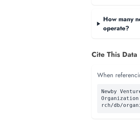
How many net
operate?
Cite This Data
When referencing
Newby Ventur
Organization
rch/db/organ