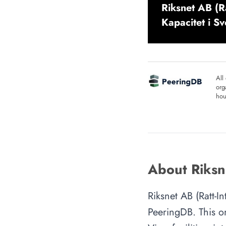
Riksnet AB (Ra
Kapacitet i S
All
org
hou
About Riksne
Riksnet AB (Ratt-I
PeeringDB. This or