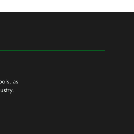
ools, as
ustry.