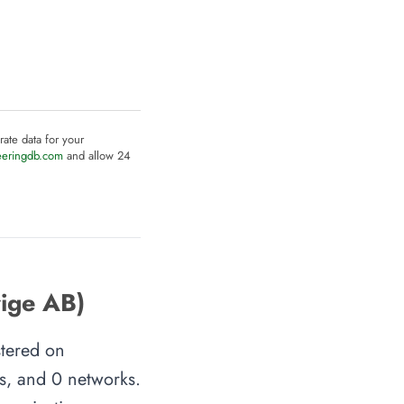
rate data for your
eeringdb.com
and allow 24
rige AB)
stered on
es, and 0 networks.