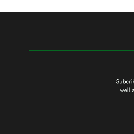
Subcrib
well 