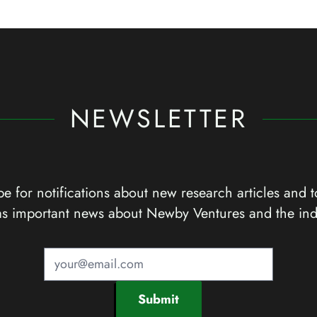
NEWSLETTER
e for notifications about new research articles and t
as important news about Newby Ventures and the ind
Submit