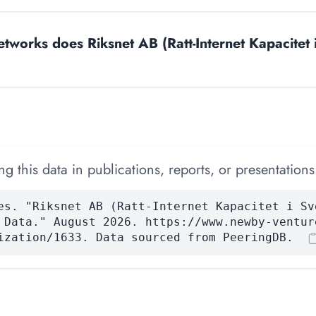
works does Riksnet AB (Ratt-Internet Kapacitet 
 this data in publications, reports, or presentations
es. "Riksnet AB (Ratt-Internet Kapacitet i Sv
 Data." August 2026. https://www.newby-ventur
ization/1633. Data sourced from PeeringDB.