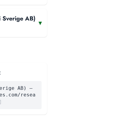
i Sverige AB)
▾
:
erige AB) —
es.com/resea