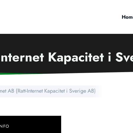
Hom
Internet Kapacitet i S
net AB (Ratt-Internet Kapacitet i Sverige AB)
INFO