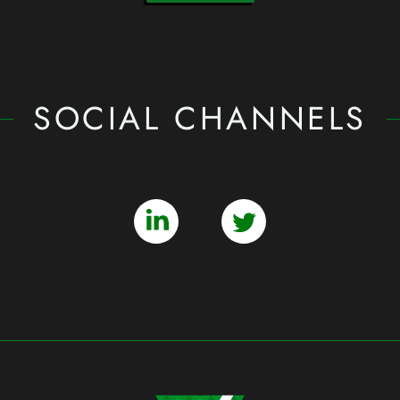
SOCIAL CHANNELS