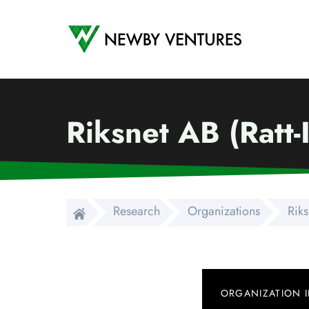
Newby Ventures
Riksnet AB (Ratt-
Research
Organizations
Riks
ORGANIZATION 