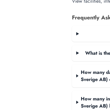
View facilities, i
Frequently As
What is the
How many data
Sverige AB)
How many int
Sverige AB)