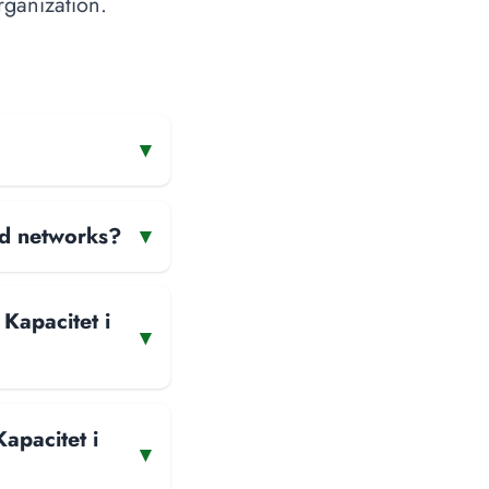
rganization.
▾
and networks?
▾
 Kapacitet i
▾
apacitet i
▾