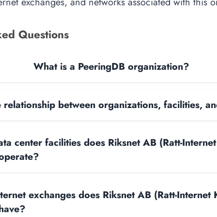
nternet exchanges, and networks associated with this o
ked Questions
What is a PeeringDB organization?
 relationship between organizations, facilities, 
 center facilities does Riksnet AB (Ratt-Internet
 operate?
ernet exchanges does Riksnet AB (Ratt-Internet K
 have?