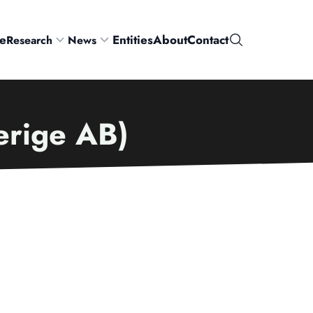
e
Entities
About
Contact
Research
News
Search
verige AB)