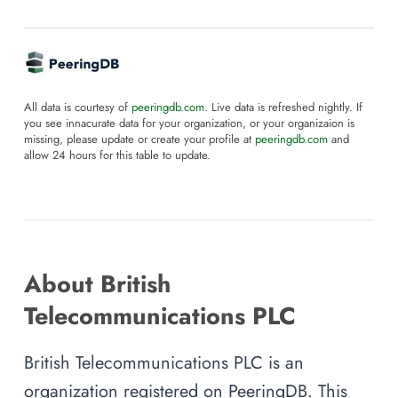
All data is courtesy of
peeringdb.com
. Live data is refreshed nightly. If
you see innacurate data for your organization, or your organizaion is
missing, please update or create your profile at
peeringdb.com
and
allow 24 hours for this table to update.
About British
Telecommunications PLC
British Telecommunications PLC is an
organization registered on PeeringDB. This