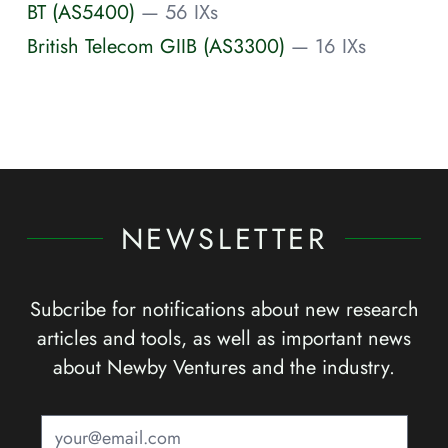
BT (AS5400)
— 56 IXs
British Telecom GIIB (AS3300)
— 16 IXs
NEWSLETTER
Subcribe for notifications about new research
articles and tools, as well as important news
about Newby Ventures and the industry.