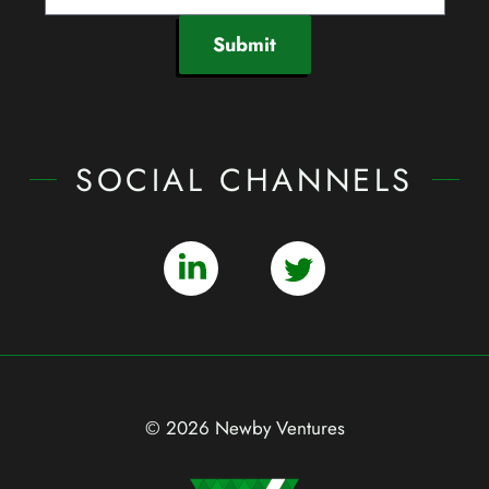
Submit
SOCIAL CHANNELS
© 2026 Newby Ventures