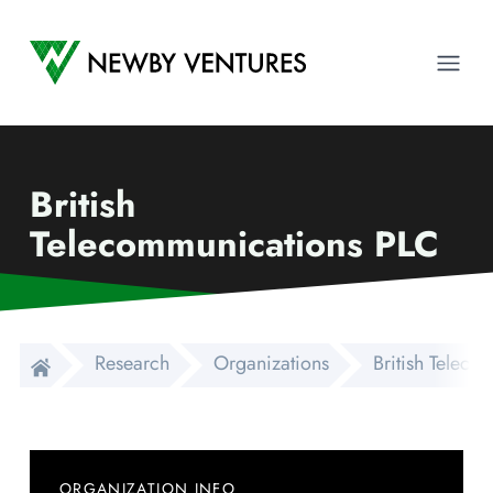
Newby Ventures
Ope
British
Telecommunications PLC
Research
Organizations
British Telec
ORGANIZATION INFO