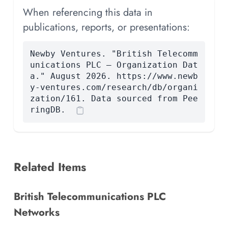
When referencing this data in
publications, reports, or presentations:
Newby Ventures. "British Telecomm
unications PLC — Organization Dat
a." August 2026. https://www.newb
y-ventures.com/research/db/organi
zation/161. Data sourced from Pee
ringDB.
Related Items
British Telecommunications PLC
Networks