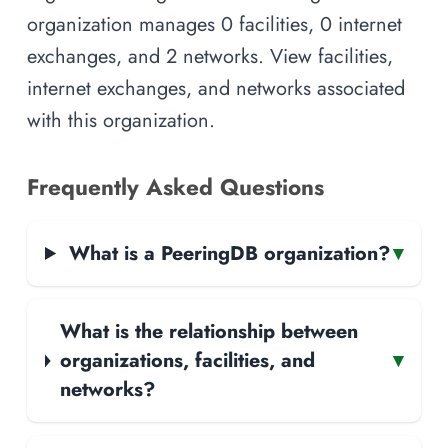
organization manages 0 facilities, 0 internet
exchanges, and 2 networks. View facilities,
internet exchanges, and networks associated
with this organization.
Frequently Asked Questions
What is a PeeringDB organization?
▾
What is the relationship between
organizations, facilities, and
▾
networks?