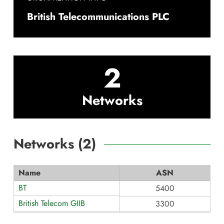
British Telecommunications PLC
2
Networks
Networks (
2
)
Name
ASN
BT
5400
British Telecom GIIB
3300