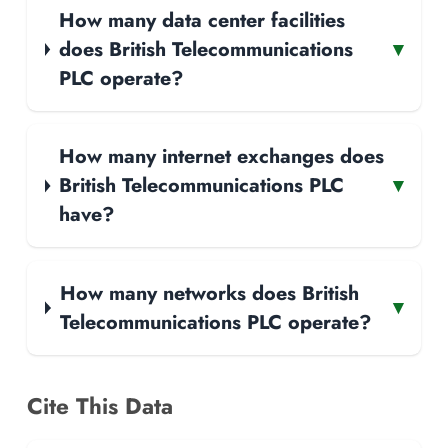
How many data center facilities
does British Telecommunications
▾
PLC operate?
How many internet exchanges does
British Telecommunications PLC
▾
have?
How many networks does British
▾
Telecommunications PLC operate?
Cite This Data