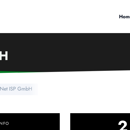
Hom
bH
zNet ISP GmbH
2
INFO