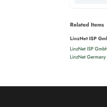
Related Items
LinzNet ISP Gm
LinzNet ISP Gmb
LinzNet Germany