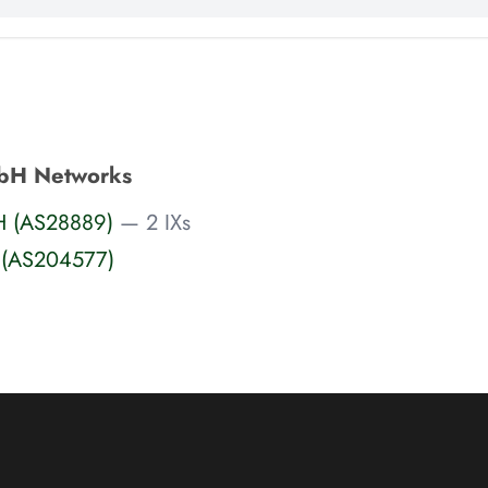
bH Networks
H (AS28889)
— 2 IXs
 (AS204577)