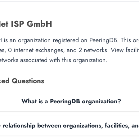
Net ISP GmbH
is an organization registered on PeeringDB. This or
es, 0 internet exchanges, and 2 networks. View facilit
tworks associated with this organization.
ked Questions
What is a PeeringDB organization?
 relationship between organizations, facilities, 