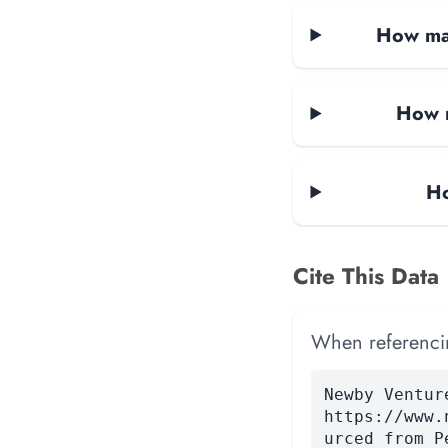
How man
How m
Ho
Cite This Data
When referencing
Newby Ventur
https://www.
urced from P