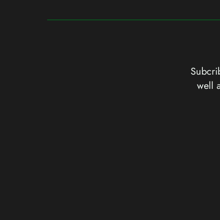
Subcrib
well 