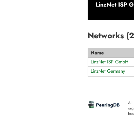
LinzNet ISP 
Networks (
Name
LinzNet ISP GmbH
LinzNet Germany
All
org
hou