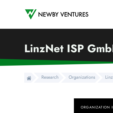
Newby Ventures
LinzNet ISP Gm
Research
Organizations
Lin
ORGANIZATION 