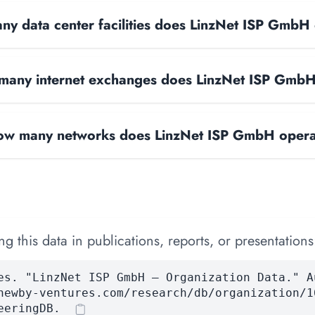
y data center facilities does LinzNet ISP GmbH
any internet exchanges does LinzNet ISP Gmb
w many networks does LinzNet ISP GmbH oper
 this data in publications, reports, or presentations
es. "LinzNet ISP GmbH — Organization Data." A
newby-ventures.com/research/db/organization/1
eeringDB.