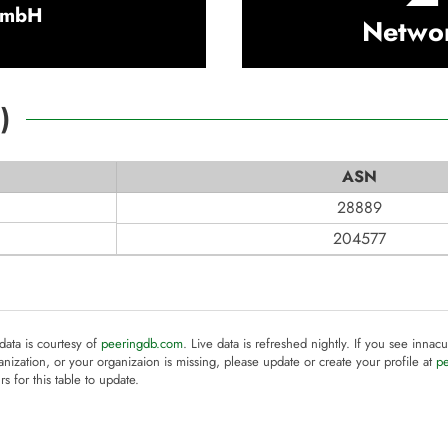
GmbH
Netwo
2
)
ASN
28889
204577
 data is courtesy of
peeringdb.com
. Live data is refreshed nightly. If you see innacu
anization, or your organizaion is missing, please update or create your profile at
p
rs for this table to update.