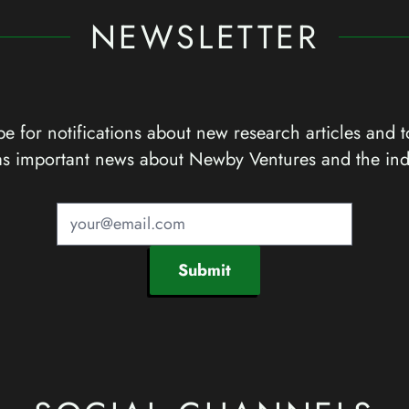
NEWSLETTER
e for notifications about new research articles and t
as important news about Newby Ventures and the ind
Submit