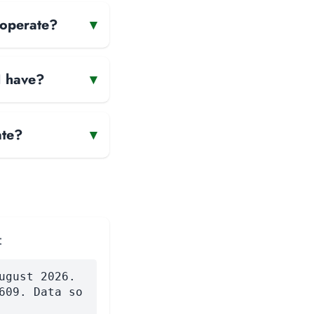
 operate?
▾
H have?
▾
ate?
▾
:
ugust 2026.
609. Data so