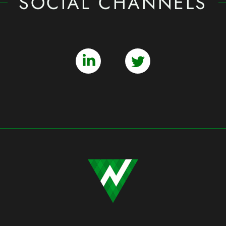
SOCIAL CHANNELS