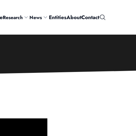
e
Entities
About
Contact
Research
News
Search