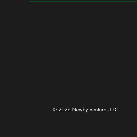
© 2026 Newby Ventures
LLC