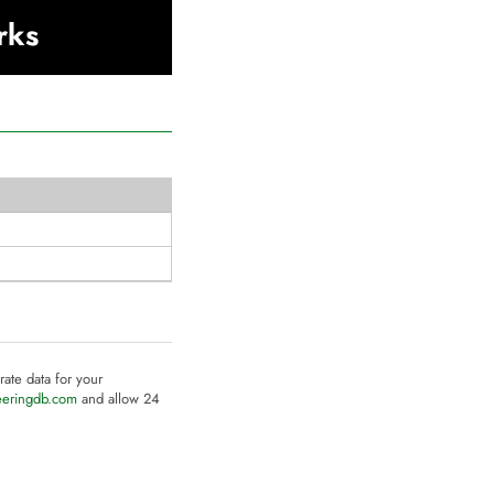
rks
rate data for your
eeringdb.com
and allow 24