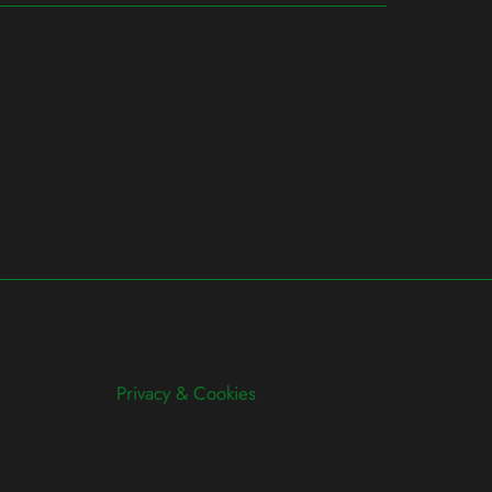
Privacy & Cookies