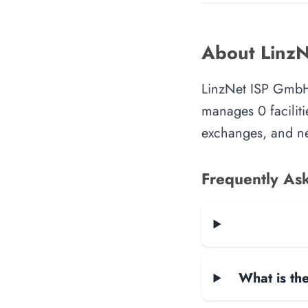
About Linz
LinzNet ISP GmbH 
manages 0 faciliti
exchanges, and ne
Frequently As
What is the