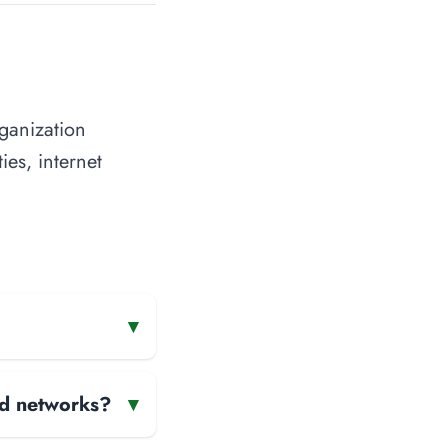
ganization
ies, internet
▾
and networks?
▾