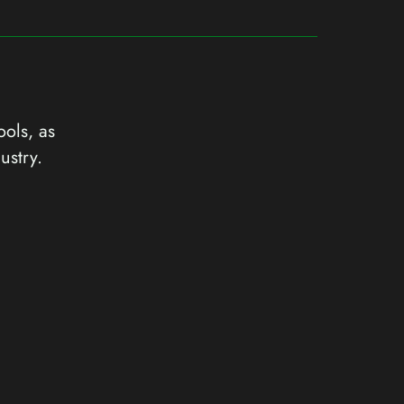
ools, as
ustry.