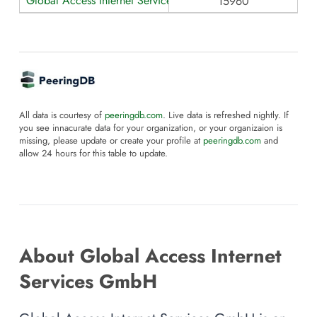
Global Access Internet Services GmbH
15960
All data is courtesy of
peeringdb.com
. Live data is refreshed nightly. If
you see innacurate data for your organization, or your organizaion is
missing, please update or create your profile at
peeringdb.com
and
allow 24 hours for this table to update.
About Global Access Internet
Services GmbH