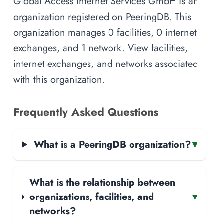
Global Access Internet Services GmbH is an
organization registered on PeeringDB. This
organization manages 0 facilities, 0 internet
exchanges, and 1 network. View facilities,
internet exchanges, and networks associated
with this organization.
Frequently Asked Questions
What is a PeeringDB organization?
▾
What is the relationship between
organizations, facilities, and
▾
networks?