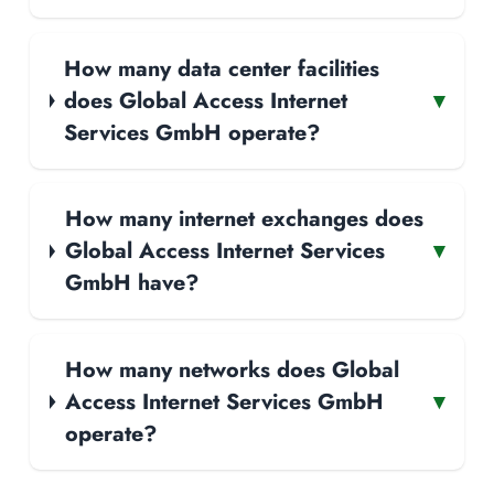
How many data center facilities
does Global Access Internet
▾
Services GmbH operate?
How many internet exchanges does
Global Access Internet Services
▾
GmbH have?
How many networks does Global
Access Internet Services GmbH
▾
operate?