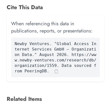
Cite This Data
When referencing this data in
publications, reports, or presentations:
Newby Ventures. "Global Access In
ternet Services GmbH — Organizati
on Data." August 2026. https://ww
w.newby-ventures.com/research/db/
organization/1559. Data sourced f
rom PeeringDB.
Related Items