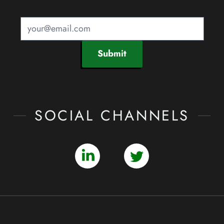
Submit
SOCIAL CHANNELS