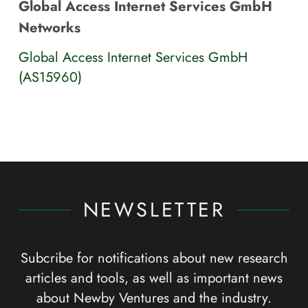
Global Access Internet Services GmbH
Networks
Global Access Internet Services GmbH
(AS15960)
NEWSLETTER
Subcribe for notifications about new research
articles and tools, as well as important news
about Newby Ventures and the industry.