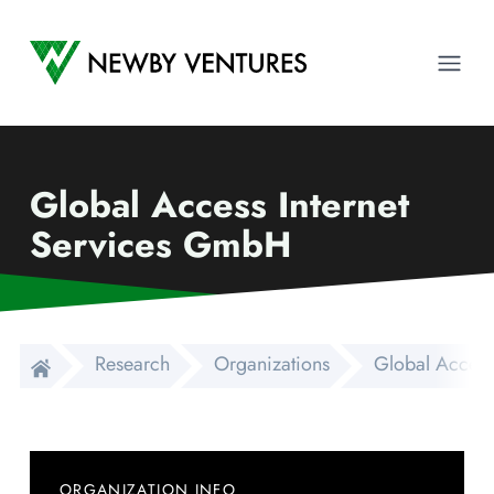
Newby Ventures
Ope
Global Access Internet
Services GmbH
Research
Organizations
Global Access
ORGANIZATION INFO