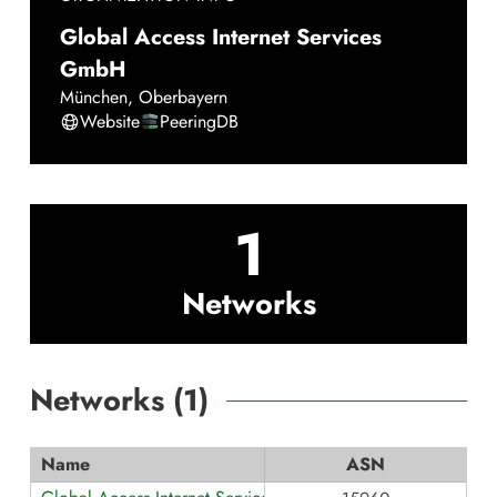
Global Access Internet Services
GmbH
München
,
Oberbayern
Website
PeeringDB
1
Networks
Networks (
1
)
Name
ASN