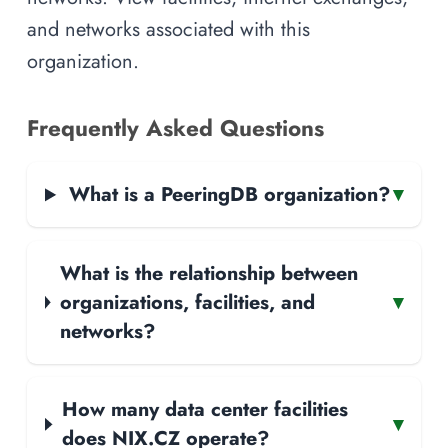
and networks associated with this
organization.
Frequently Asked Questions
What is a PeeringDB organization?
▾
What is the relationship between
organizations, facilities, and
▾
networks?
How many data center facilities
▾
does NIX.CZ operate?