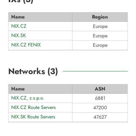
Name
Region
NIX.CZ
Europe
NIX.SK
Europe
NIX.CZ FENIX
Europe
Networks (
3
)
Name
ASN
NIX.CZ, z.s.p.o.
6881
NIX.CZ Route Servers
47200
NIX.SK Route Servers
47627