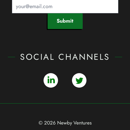
Submit
SOCIAL CHANNELS
© 2026 Newby Ventures