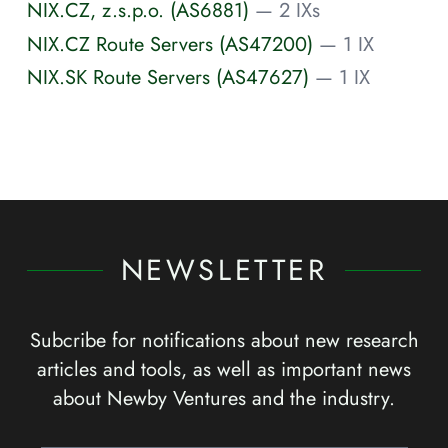
NIX.CZ, z.s.p.o. (AS6881)
— 2 IXs
NIX.CZ Route Servers (AS47200)
— 1 IX
NIX.SK Route Servers (AS47627)
— 1 IX
NEWSLETTER
Subcribe for notifications about new research
articles and tools, as well as important news
about Newby Ventures and the industry.