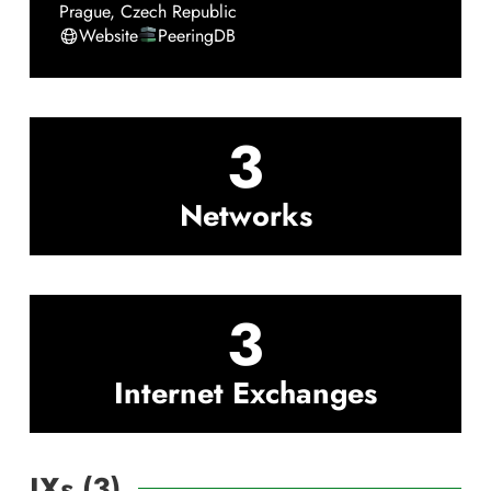
Prague
,
Czech Republic
Website
PeeringDB
3
Networks
3
Internet Exchanges
IXs (
3
)