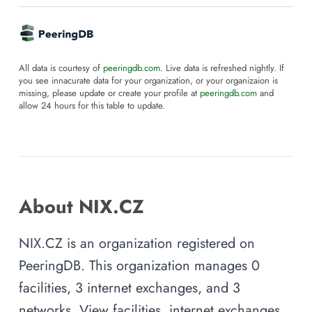
All data is courtesy of
peeringdb.com
. Live data is refreshed nightly. If
you see innacurate data for your organization, or your organizaion is
missing, please update or create your profile at
peeringdb.com
and
allow 24 hours for this table to update.
About NIX.CZ
NIX.CZ is an organization registered on
PeeringDB. This organization manages 0
facilities, 3 internet exchanges, and 3
networks. View facilities, internet exchanges,