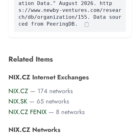
ation Data." August 2026. http
s://www.newby-ventures.com/resear
ch/db/organization/155. Data sour
ced from PeeringDB.
Related Items
NIX.CZ Internet Exchanges
NIX.CZ
— 174 networks
NIX.SK
— 65 networks
NIX.CZ FENIX
— 8 networks
NIX.CZ Networks