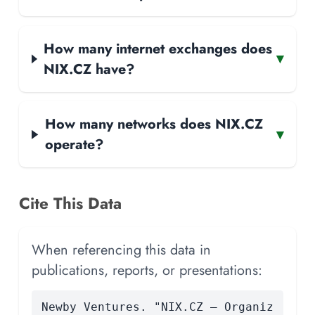
How many internet exchanges does
▾
NIX.CZ have?
How many networks does NIX.CZ
▾
operate?
Cite This Data
When referencing this data in
publications, reports, or presentations:
Newby Ventures. "NIX.CZ — Organiz