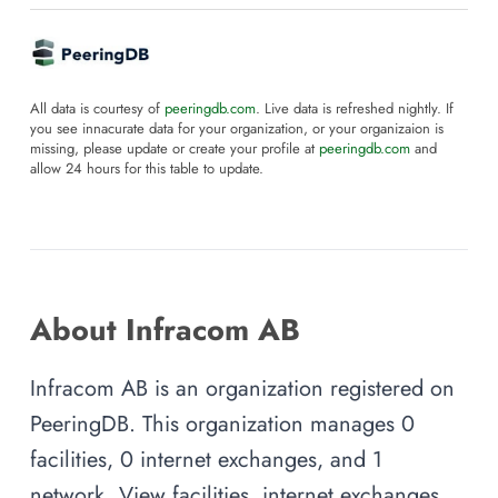
All data is courtesy of
peeringdb.com
. Live data is refreshed nightly. If
you see innacurate data for your organization, or your organizaion is
missing, please update or create your profile at
peeringdb.com
and
allow 24 hours for this table to update.
About Infracom AB
Infracom AB is an organization registered on
PeeringDB. This organization manages 0
facilities, 0 internet exchanges, and 1
network. View facilities, internet exchanges,