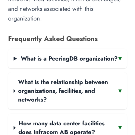
and networks associated with this
organization.
Frequently Asked Questions
What is a PeeringDB organization?
▾
What is the relationship between
organizations, facilities, and
▾
networks?
How many data center facilities
▾
does Infracom AB operate?