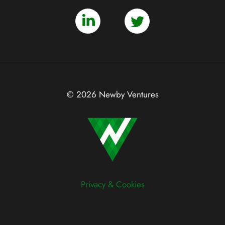
© 2026 Newby Ventures
Privacy & Cookies