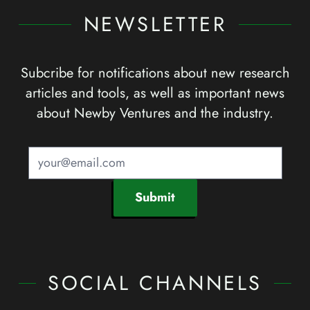
NEWSLETTER
Subcribe for notifications about new research
articles and tools, as well as important news
about Newby Ventures and the industry.
Submit
SOCIAL CHANNELS