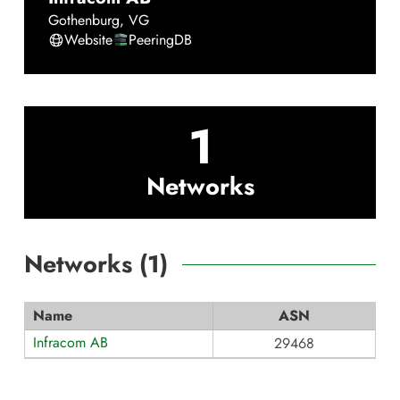
Gothenburg
,
VG
Website
PeeringDB
1
Networks
Networks (
1
)
Name
ASN
Infracom AB
29468