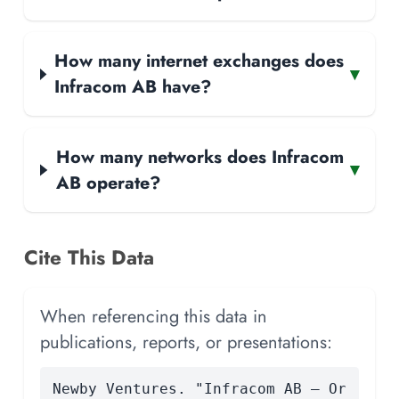
How many internet exchanges does
▾
Infracom AB have?
How many networks does Infracom
▾
AB operate?
Cite This Data
When referencing this data in
publications, reports, or presentations:
Newby Ventures. "Infracom AB — Or