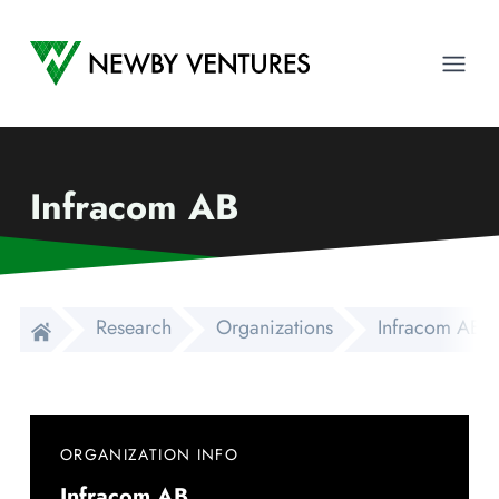
Newby Ventures
Ope
Infracom AB
Research
Organizations
Infracom AB
ORGANIZATION INFO
Infracom AB