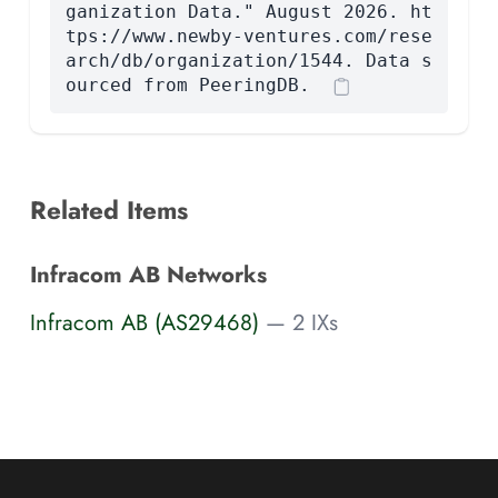
ganization Data." August 2026. ht
tps://www.newby-ventures.com/rese
arch/db/organization/1544. Data s
ourced from PeeringDB.
Related Items
Infracom AB Networks
Infracom AB (AS29468)
— 2 IXs