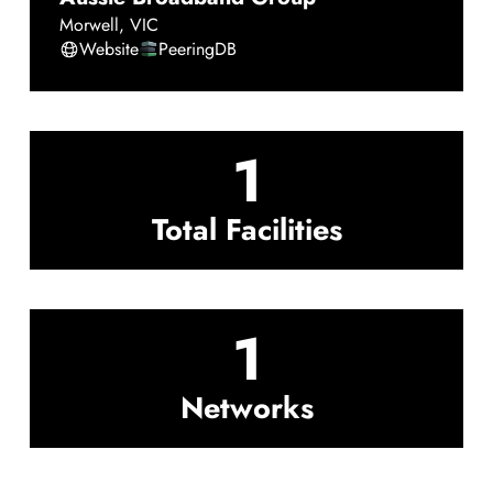
Morwell
,
VIC
Website
PeeringDB
1
Total Facilities
1
Networks