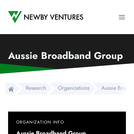
Newby Ventures
Ope
Aussie Broadband Group
Research
Organizations
Aussie Broad
ORGANIZATION INFO
Aussie Broadband Group