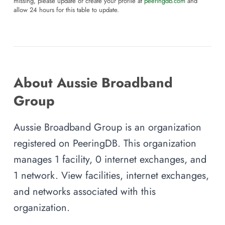
missing, please update or create your profile at
peeringdb.com
and
allow 24 hours for this table to update.
About Aussie Broadband
Group
Aussie Broadband Group is an organization
registered on PeeringDB. This organization
manages 1 facility, 0 internet exchanges, and
1 network. View facilities, internet exchanges,
and networks associated with this
organization.