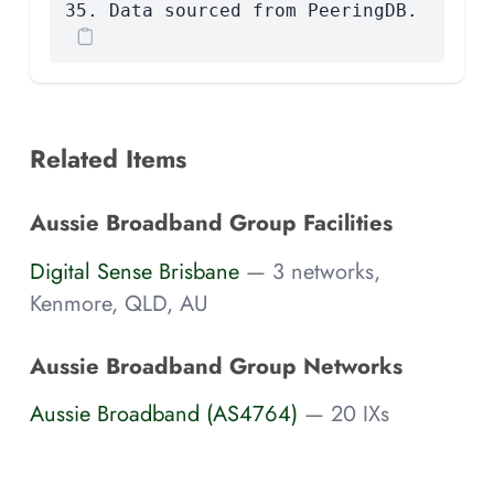
35. Data sourced from PeeringDB.
Related Items
Aussie Broadband Group Facilities
Digital Sense Brisbane
— 3 networks,
Kenmore, QLD, AU
Aussie Broadband Group Networks
Aussie Broadband (AS4764)
— 20 IXs