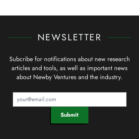
NEWSLETTER
Subcribe for notifications about new research
articles and tools, as well as important news
about Newby Ventures and the industry.
Submit