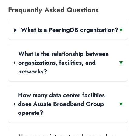
Frequently Asked Questions
What is a PeeringDB organization?
▾
What is the relationship between
organizations, facilities, and
▾
networks?
How many data center facilities
does Aussie Broadband Group
▾
operate?