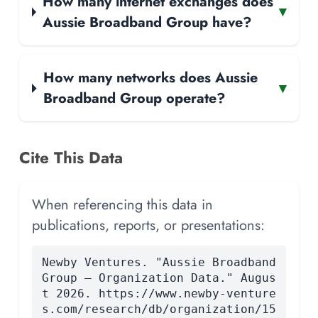
How many internet exchanges does
▾
Aussie Broadband Group have?
How many networks does Aussie
▾
Broadband Group operate?
Cite This Data
When referencing this data in
publications, reports, or presentations:
Newby Ventures. "Aussie Broadband
Group — Organization Data." Augus
t 2026. https://www.newby-venture
s.com/research/db/organization/15