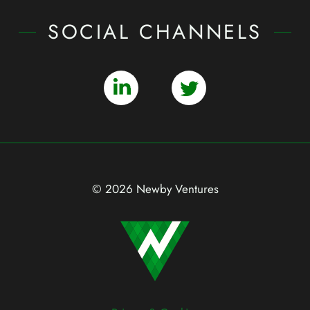
SOCIAL CHANNELS
© 2026 Newby Ventures