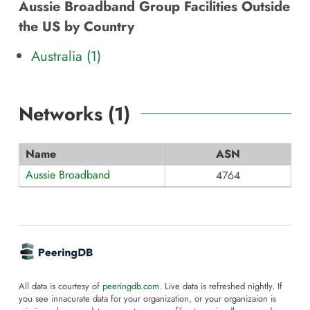
Aussie Broadband Group Facilities Outside
the US by Country
Australia (1)
Networks (
1
)
Name
ASN
Aussie Broadband
4764
All data is courtesy of
peeringdb.com
. Live data is refreshed nightly. If
you see innacurate data for your organization, or your organizaion is